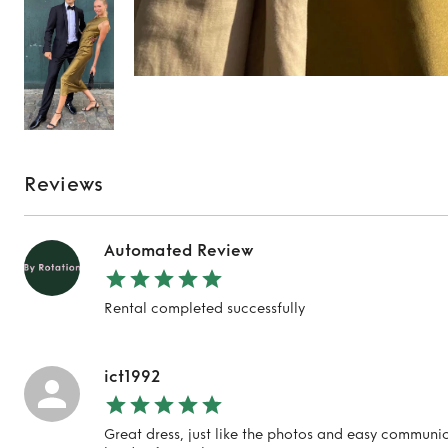
Reviews
Automated Review
Rental completed successfully
ict1992
Great dress, just like the photos and easy communic