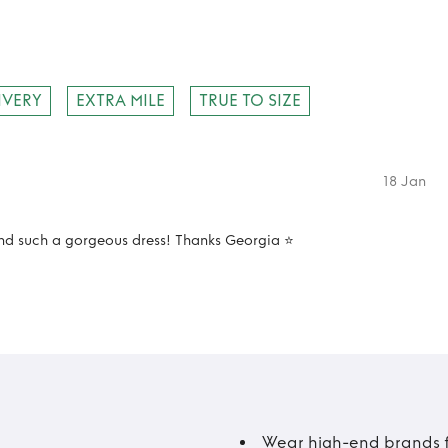
IVERY
EXTRA MILE
TRUE TO SIZE
18 Jan
d such a gorgeous dress! Thanks Georgia ⭐️
Wear high-end brands fo