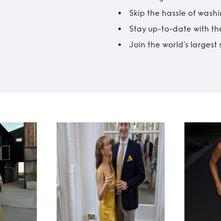
Skip the hassle of wash
Stay up-to-date with the
Join the world’s larges