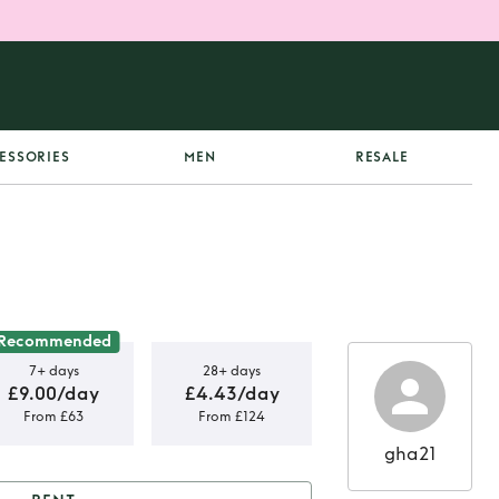
ESSORIES
MEN
RESALE
Recommended
7+ days
28+ days
£9.00/day
£4.43/day
From £63
From £124
gha21