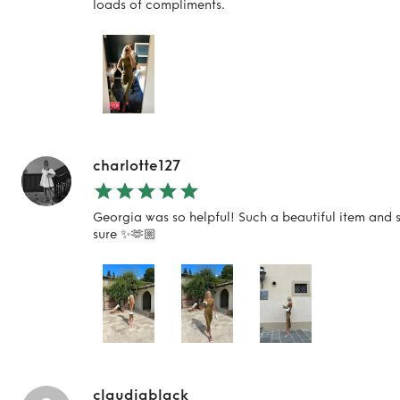
loads of compliments.
charlotte127
Georgia was so helpful! Such a beautiful item and s
sure ✨🫶🏼
claudiablack