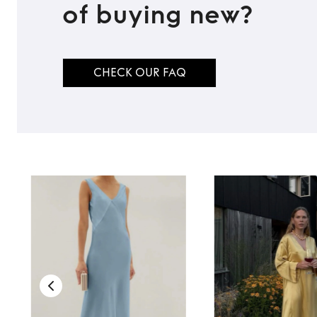
of buying new?
CHECK OUR FAQ