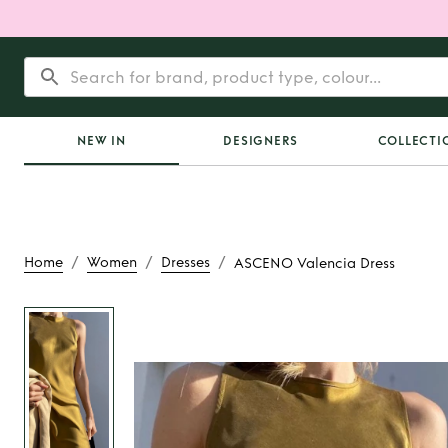
NEW IN
DESIGNERS
COLLECTI
/
/
/
Home
Women
Dresses
ASCENO Valencia Dress
Rent
ASCENO Valen