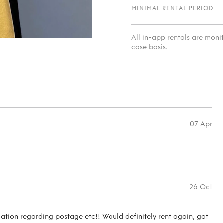
MINIMAL RENTAL PERIOD
All in-app rentals are mon
case basis.
07 Apr
26 Oct
ation regarding postage etc!! Would definitely rent again, got