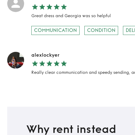
Great dress and Georgia was so helpful
COMMUNICATION
CONDITION
DEL
alexlockyer
Really clear communication and speedy sending, an
Why rent instead