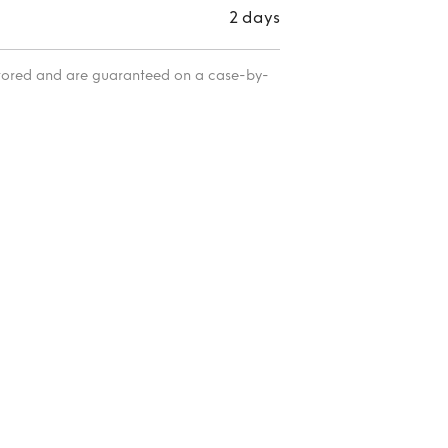
2 days
itored and are guaranteed on a case-by-