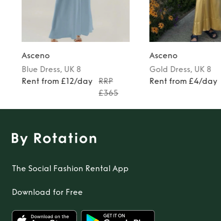
Asceno
Asceno
Blue
Dress
, UK 8
Gold
Dress
, UK 8
Rent from £12/day
RRP
Rent from £4/day
£365
The Social Fashion Rental App
Download for Free