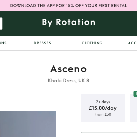
DOWNLOAD THE APP FOR 15% OFF YOUR FIRST RENTAL
ONS
DRESSES
CLOTHING
ACC
Asceno
Khaki Dress, UK 8
2+ days
£15.00/day
From £30
cia Dress