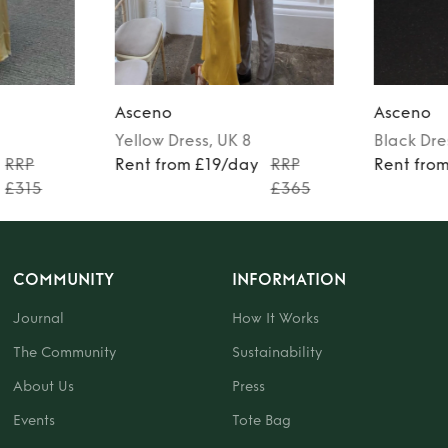
Asceno
Asceno
Yellow
Dress
, UK 8
Black
Dre
RRP
Rent from £19/day
RRP
Rent fro
£315
£365
COMMUNITY
INFORMATION
Journal
How It Works
The Community
Sustainability
About Us
Press
Events
Tote Bag