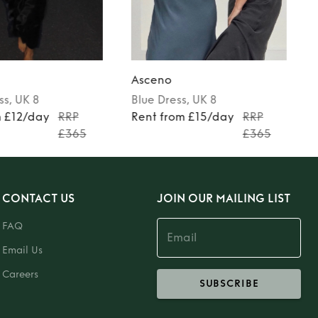
Asceno
ss
, UK 8
Blue
Dress
, UK 8
m £12/day
RRP
Rent from £15/day
RRP
£365
£365
CONTACT US
JOIN OUR MAILING LIST
FAQ
Email Us
Careers
SUBSCRIBE