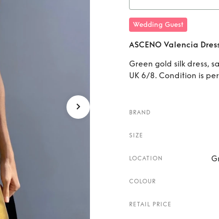
Rent
A
Wedding Guest
ASCENO Valencia Dres
Green gold silk dress, s
UK 6/8. Condition is pe
BRAND
SIZE
G
LOCATION
COLOUR
RETAIL PRICE