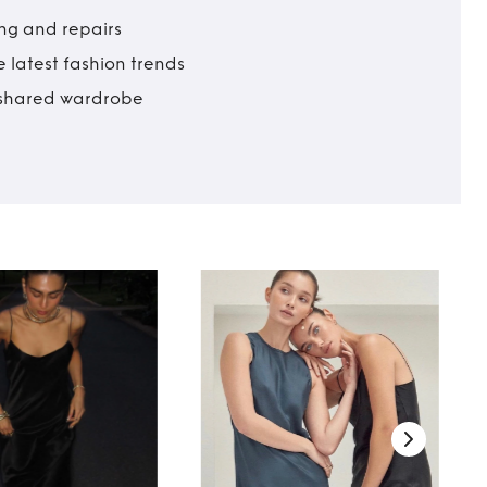
ing and repairs
 latest fashion trends
t shared wardrobe