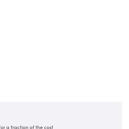
r a fraction of the cost