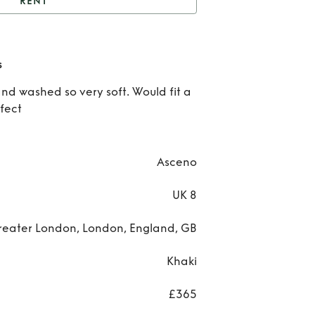
RENT
SCENO Valencia Dress
Re
s
ASC
and washed so very soft. Would fit a
rfect
Vale
Dre
Asceno
UK 8
reater London, London, England, GB
Khaki
£365