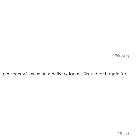
30 Aug
uper speedy/ last minute delivery for me. Would rent again for
25 Jul