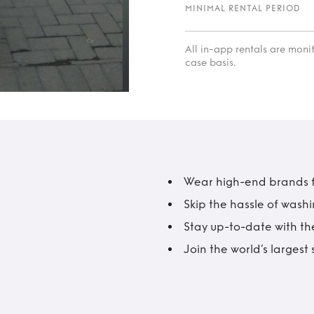
MINIMAL RENTAL PERIOD
All in-app rentals are mon
case basis.
Wear high-end brands fo
Skip the hassle of wash
Stay up-to-date with the
Join the world’s larges