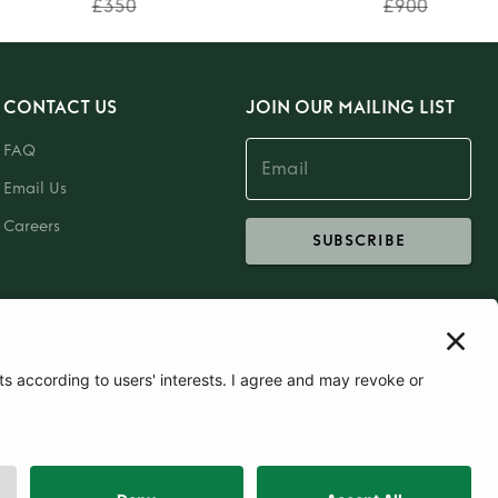
£350
£900
CONTACT US
JOIN OUR MAILING LIST
FAQ
Email Us
Careers
SUBSCRIBE