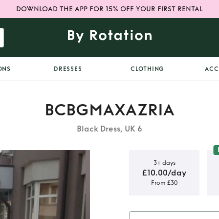
DOWNLOAD THE APP FOR 15% OFF YOUR FIRST RENTAL
ONS
DRESSES
CLOTHING
ACC
BCBGMAXAZRIA
Black Dress, UK 6
3+ days
£10.00/day
From £30
a Runway