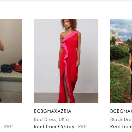
BCBGMAXAZRIA
BCBGMAX
Red
Dress
, UK 6
Black
Dre
y
RRP
Rent from £6/day
RRP
Rent fro