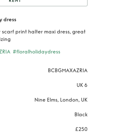
RENT
CBG MaxAzria Runway
 dress
dress
Re
carf print halter maxi dress, great
BC
izing
MaxA
ZRIA
#floralholidaydress
Run
BCBGMAXAZRIA
dr
UK 6
Nine Elms, London, UK
Black
£250