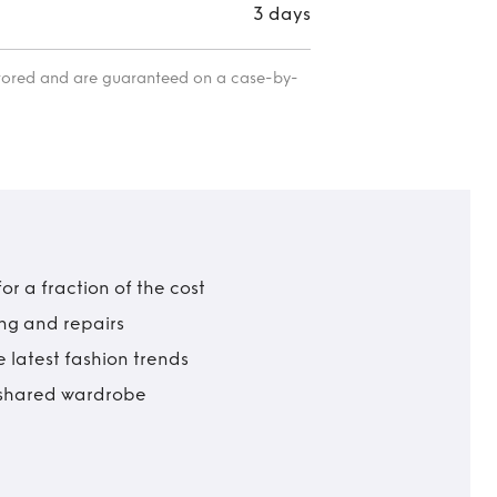
3 days
itored and are guaranteed on a case-by-
r a fraction of the cost
ing and repairs
 latest fashion trends
t shared wardrobe