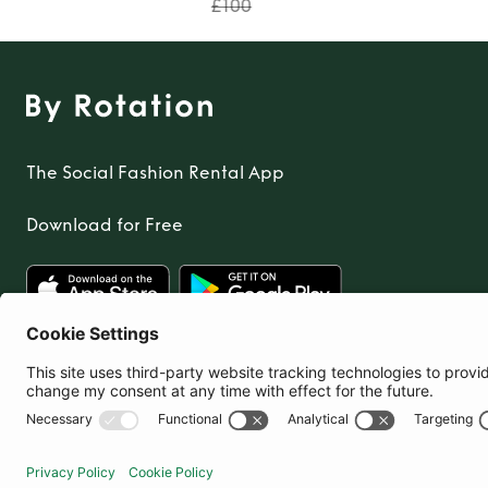
£100
The Social Fashion Rental App
Download for Free
United Kingdom