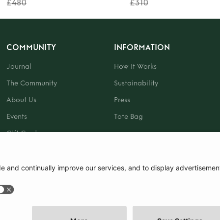
£480
£310
COMMUNITY
INFORMATION
Journal
How It Works
The Community
Sustainability
About Us
Press
Events
Tote Bag
Gift Card