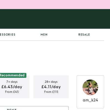
ESSORIES
MEN
RESALE
Recommended
7+ days
28+ days
£6.43/day
£4.11/day
From £45
From £115
am_k24