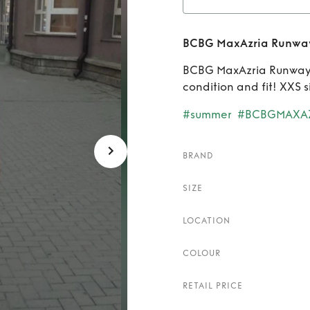
Rent
B
BCBG MaxAzria Runway
BCBG MaxAzria Runway s
condition and fit! XXS s
#summer
#BCBGMAXA
BRAND
SIZE
LOCATION
COLOUR
RETAIL PRICE