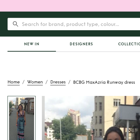
NEW IN
DESIGNERS
COLLECTI
/
/
/
Home
Women
Dresses
BCBG MaxAzria Runway dress
Rent
BCBG MaxAzri
dress