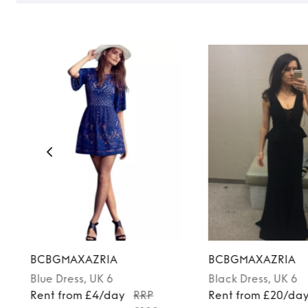
BCBGMAXAZRIA
BCBGMAXAZRIA
Blue
Dress
, UK 6
Black
Dress
, UK 6
Rent from £4/day
RRP
Rent from £20/da