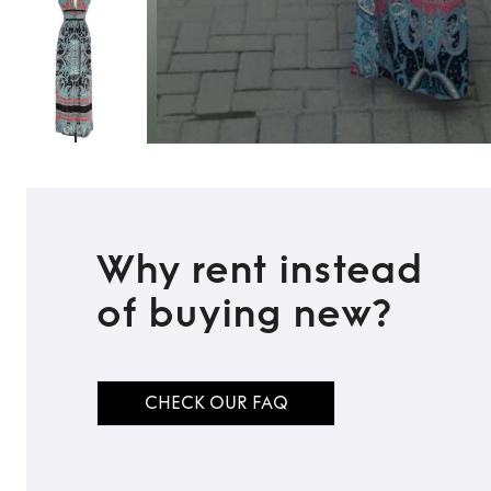
Why rent instead
of buying new?
CHECK OUR FAQ