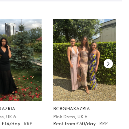
AZRIA
BCBGMAXAZRIA
ss
, UK 6
Pink
Dress
, UK 6
m £14/day
RRP
Rent from £30/day
RRP