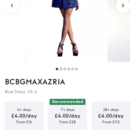
BCBGMAXAZRIA
Blue Dress, UK 6
Recommended
4+ days
7+ days
28+ days
£4.00/day
£4.00/day
£4.00/day
From £16
From £28
From £112