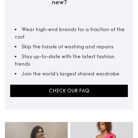
new?
Wear high-end brands for a fraction of the
cost
Skip the hassle of washing and repairs
Stay up-to-date with the latest fashion
trends
Join the world’s largest shared wardrobe
CHECK OUR FAQ