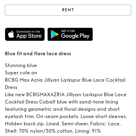
RENT
Rent
Blue fit and
flare lace dress
Blue fit and flare lace dress
Stunning blue
Super cute on
BCBG Max Azria Jillyan Larkspur Blue Lace Cocktail
Dress
Like new BCBGMAXAZRIA Jillyan Larkspur Blue Lace
Cocktail Dress Cobalt blue with sand-tone lining
featuring geometric and floral designs and short
eyelash trim. On-seam pockets. Loose short sleeves.
Hidden back zip. Lined. Semi-sheer. Fabric: Lace.
Shell: 70% nylon/30% cotton. Lining: 91%