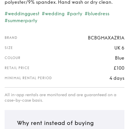
polyester/9% spandex. Hand wash or dry clean.
#weddingguest
#wedding
#party
#bluedress
#summerparty
BCBGMAXAZRIA
BRAND
UK 6
SIZE
Blue
COLOUR
£100
RETAIL PRICE
4 days
MINIMAL RENTAL PERIOD
All in-app rentals are monitored and are guaranteed on a
case-by-case basis.
Why rent instead of buying