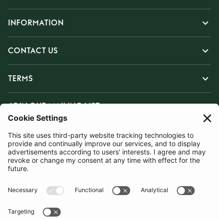
INFORMATION
CONTACT US
TERMS
JOIN OUR MAILING LIST
SUBSCRIBE