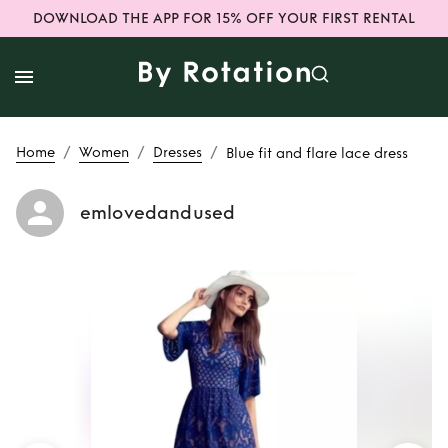
DOWNLOAD THE APP FOR 15% OFF YOUR FIRST RENTAL
/
/
/
Home
Women
Dresses
Blue fit and flare lace dress
emlovedandused
Rent
Blue fit and
flare lace dress