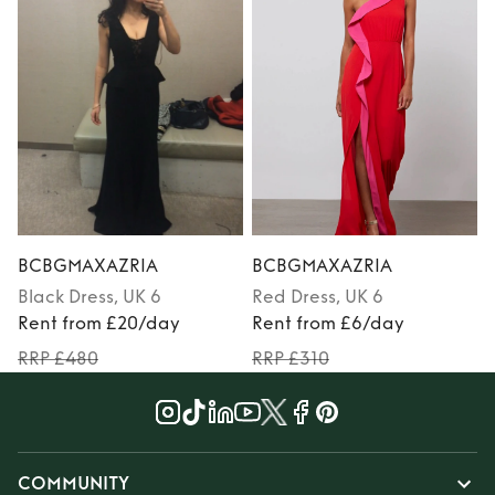
BCBGMAXAZRIA
BCBGMAXAZRIA
Black
Dress
, UK 6
Red
Dress
, UK 6
Rent from £20/day
Rent from £6/day
RRP £480
RRP £310
COMMUNITY