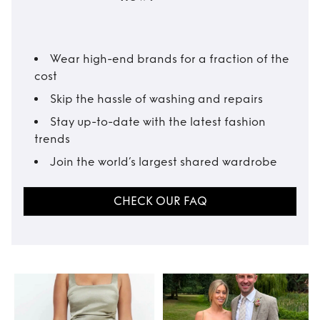
Wear high-end brands for a fraction of the
cost
Skip the hassle of washing and repairs
Stay up-to-date with the latest fashion
trends
Join the world’s largest shared wardrobe
CHECK OUR FAQ