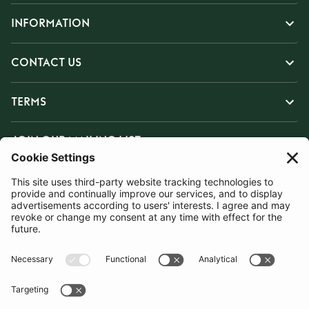
INFORMATION
CONTACT US
TERMS
JOIN OUR MAILING LIST
SUBSCRIBE