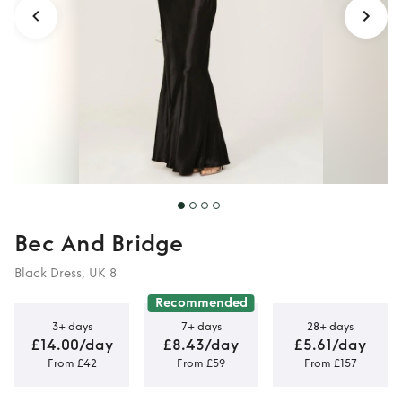
Bec And Bridge
Black Dress, UK 8
Recommended
3+ days
7+ days
28+ days
£14.00/day
£8.43/day
£5.61/day
From £42
From £59
From £157