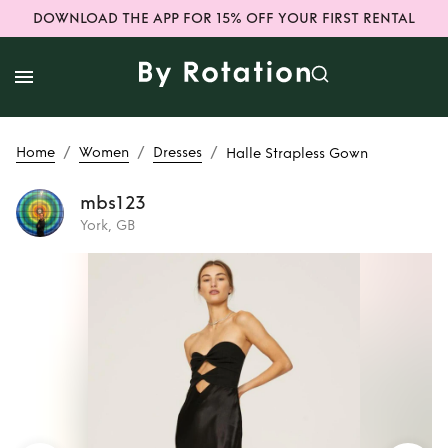
DOWNLOAD THE APP FOR 15% OFF YOUR FIRST RENTAL
/
/
/
Home
Women
Dresses
Halle Strapless Gown
mbs123
York, GB
Rent
Halle
Strapless Gown