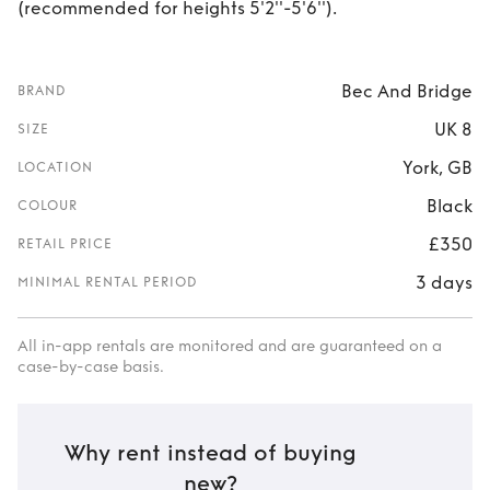
(recommended for heights 5'2''-5'6'').
Bec And Bridge
BRAND
UK 8
SIZE
York, GB
LOCATION
Black
COLOUR
£350
RETAIL PRICE
3 days
MINIMAL RENTAL PERIOD
All in-app rentals are monitored and are guaranteed on a
case-by-case basis.
Why rent instead of buying
new?