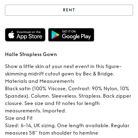
RENT
Rent
Halle
Strapless Gown
Halle Strapless Gown
Show a little skin at your next event in this figure-
skimming midriff cutout gown by Bec & Bridge.
Materials and Measurements
Black satin (100% Viscose, Contrast: 90% Nylon, 10%
Spandex). Column. Sleeveless. Strapless. Back zipper
closure. See size and fit notes for length
measurements. Imported.
Size and Fit
Sized: 6-14, UK sizing. One length available. Regular
measures 58'' from shoulder to hemline