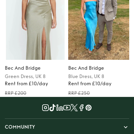
Bec And Bridge
Bec And Bridge
Green
Dress
, UK 8
Blue
Dress
, UK 8
Rent from £10/day
Rent from £10/day
RRP £200
RRP £250
COMMUNITY