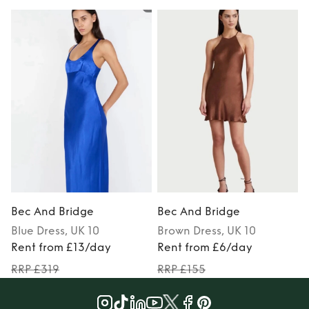
Bec And Bridge
Bec And Bridge
Blue
Dress
, UK 10
Brown
Dress
, UK 10
Rent from £13/day
Rent from £6/day
RRP £319
RRP £155