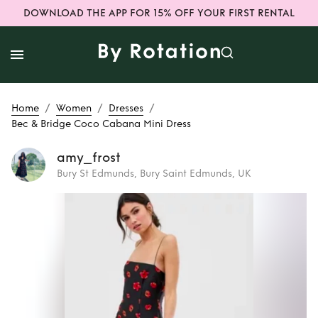
DOWNLOAD THE APP FOR 15% OFF YOUR FIRST RENTAL
/
/
/
Home
Women
Dresses
Bec & Bridge Coco Cabana Mini Dress
amy_frost
Bury St Edmunds, Bury Saint Edmunds, UK
Rent
Bec & Bridge
Coco Cabana Mini
Dress