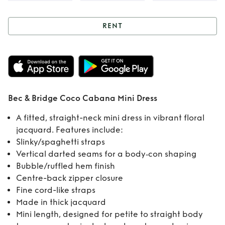
RENT
Rent
Bec & Bridge
Coco Cabana Mini
Dress
Bec & Bridge Coco Cabana Mini Dress
A fitted, straight-neck mini dress in vibrant floral
jacquard. Features include:
Slinky/spaghetti straps
Vertical darted seams for a body‑con shaping
Bubble/ruffled hem finish
Centre-back zipper closure
Fine cord-like straps
Made in thick jacquard
Mini length, designed for petite to straight body