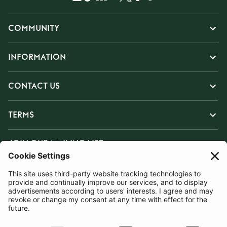
COMMUNITY
INFORMATION
CONTACT US
TERMS
JOIN OUR MAILING LIST
SUBSCRIBE