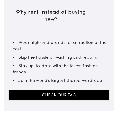
Why rent instead of buying
new?
Wear high-end brands for a fraction of the
cost
Skip the hassle of washing and repairs
Stay up-to-date with the latest fashion
trends
Join the world’s largest shared wardrobe
CHECK OUR FAQ