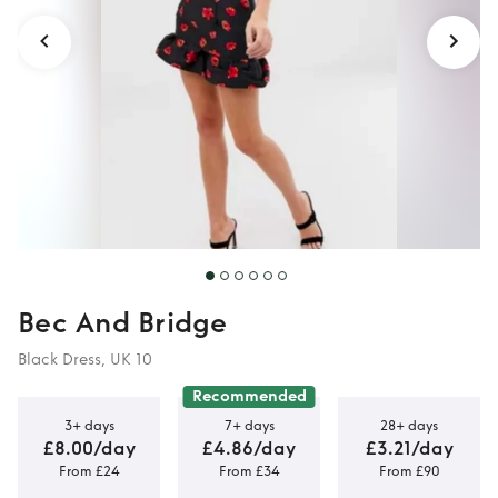
Bec And Bridge
Black Dress, UK 10
Recommended
3+ days
7+ days
28+ days
£8.00/day
£4.86/day
£3.21/day
From £24
From £34
From £90