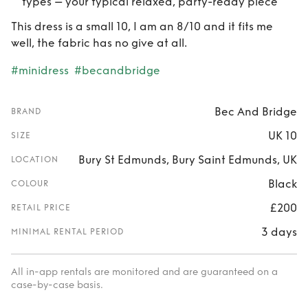
types – your typical relaxed, party-ready piece
This dress is a small 10, I am an 8/10 and it fits me
well, the fabric has no give at all.
#minidress
#becandbridge
Bec And Bridge
BRAND
UK 10
SIZE
Bury St Edmunds, Bury Saint Edmunds, UK
LOCATION
Black
COLOUR
£200
RETAIL PRICE
3 days
MINIMAL RENTAL PERIOD
All in-app rentals are monitored and are guaranteed on a
case-by-case basis.