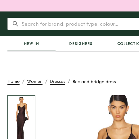
NEW IN
DESIGNERS
COLLECTI
/
/
/
Home
Women
Dresses
Bec and bridge dress
Rent
Bec and brid