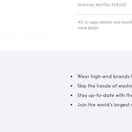
MINIMAL RENTAL PERIOD
All in-app rentals are mon
case basis.
Wear high-end brands fo
Skip the hassle of wash
Stay up-to-date with the
Join the world’s larges