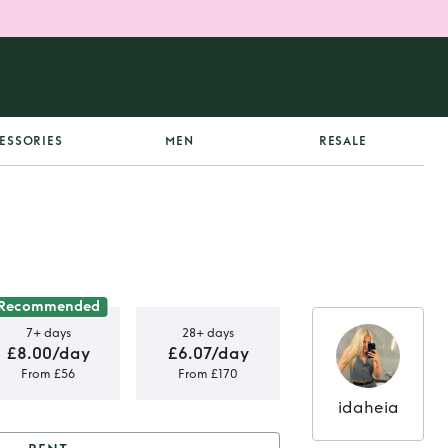
ESSORIES
MEN
RESALE
Recommended
7+ days
28+ days
£8.00/day
£6.07/day
From £56
From £170
idaheia