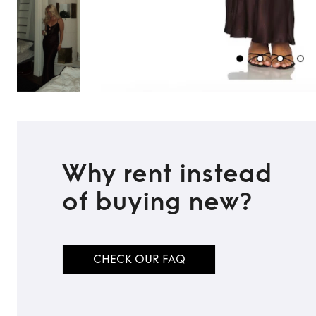
Why rent instead
of buying new?
TO TOP
CHECK OUR FAQ