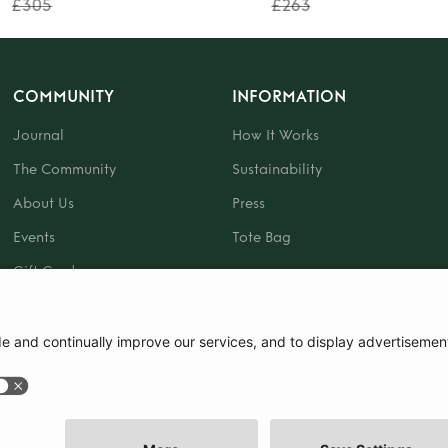
£305
£263
COMMUNITY
INFORMATION
Journal
How It Works
The Community
Sustainability
About Us
Press
Events
Tote Bag
Gift Card