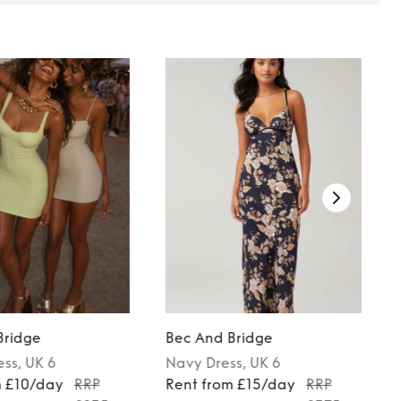
Bridge
Bec And Bridge
ess
, UK 6
Navy
Dress
, UK 6
m £10/day
RRP
Rent from £15/day
RRP