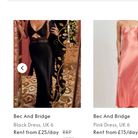
Bec And Bridge
Bec And Bridge
Black
Dress
, UK 6
Pink
Dress
, UK 6
Rent from £25/day
RRP
Rent from £15/da