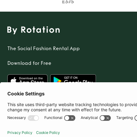
£375
The Social Fashion Rental App
Download for Free
United Kingdom