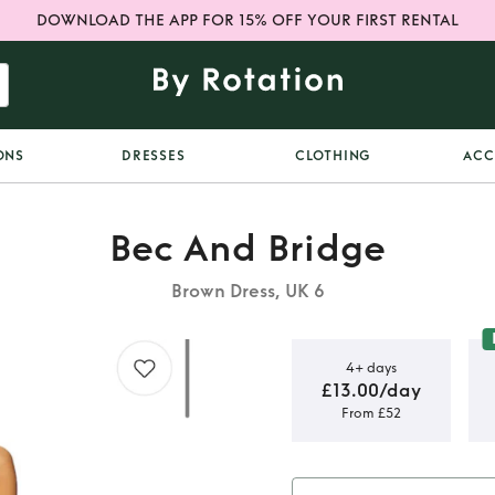
DOWNLOAD THE APP FOR 15% OFF YOUR FIRST RENTAL
ONS
DRESSES
CLOTHING
ACC
Bec And Bridge
Brown Dress, UK 6
4+ days
£13.00/day
From £52
ge dress