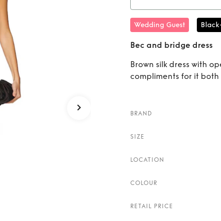
Rent
Wedding Guest
Black
Bec and bridge dress
Brown silk dress with o
compliments for it both 
BRAND
SIZE
LOCATION
COLOUR
RETAIL PRICE