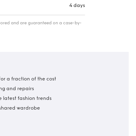
4 days
itored and are guaranteed on a case-by-
r a fraction of the cost
ing and repairs
 latest fashion trends
t shared wardrobe