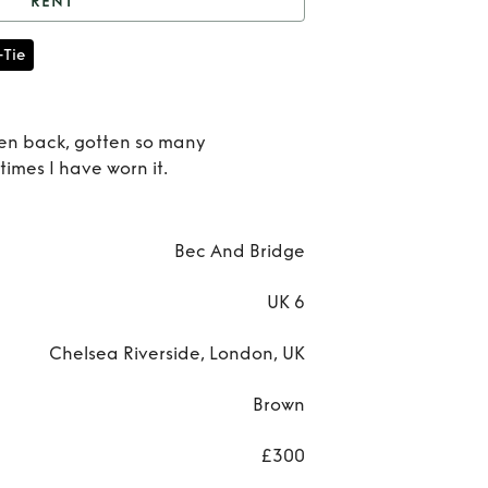
RENT
Bec and bridge dress
-Tie
Rent
a
pen back, gotten so many
times I have worn it.
bri
dre
Bec And Bridge
UK 6
Chelsea Riverside, London, UK
Brown
£300