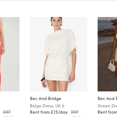
Bec And Bridge
Bec And 
Beige
Dress
, UK 6
Green
Dr
y
RRP
Rent from £15/day
RRP
Rent fro