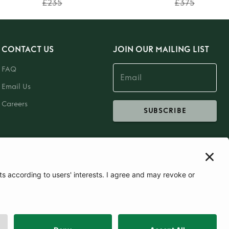
£235
£375
CONTACT US
JOIN OUR MAILING LIST
FAQ
Email Us
Careers
SUBSCRIBE