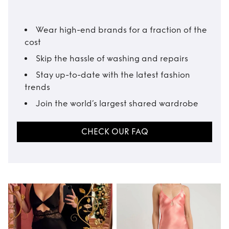
Wear high-end brands for a fraction of the
cost
Skip the hassle of washing and repairs
Stay up-to-date with the latest fashion
trends
Join the world’s largest shared wardrobe
CHECK OUR FAQ