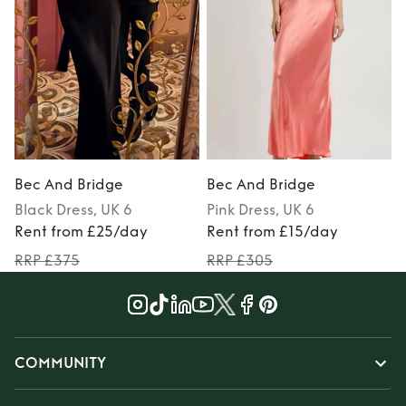
Bec And Bridge
Bec And Bridge
Black
Dress
, UK 6
Pink
Dress
, UK 6
Rent from £25/day
Rent from £15/day
RRP £375
RRP £305
COMMUNITY