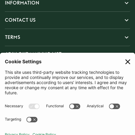
INFORMATION
CONTACT US
TERMS
JOIN OUR MAILING LIST
SUBSCRIBE