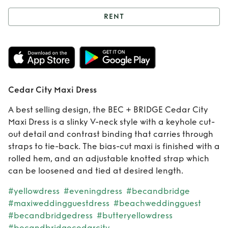
RENT
Rent
Cedar City
Maxi Dress
Cedar City Maxi Dress
A best selling design, the BEC + BRIDGE Cedar City
Maxi Dress is a slinky V-neck style with a keyhole cut-
out detail and contrast binding that carries through
straps to tie-back. The bias-cut maxi is finished with a
rolled hem, and an adjustable knotted strap which
can be loosened and tied at desired length.
#yellowdress
#eveningdress
#becandbridge
#maxiweddingguestdress
#beachweddingguest
#becandbridgedress
#butteryellowdress
#becandbridgecedarcity