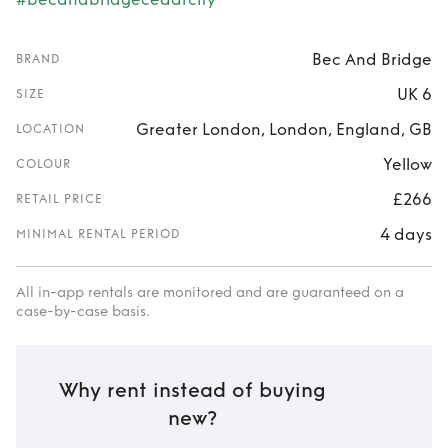
Bec And Bridge
BRAND
UK 6
SIZE
Greater London, London, England, GB
LOCATION
Yellow
COLOUR
£266
RETAIL PRICE
4 days
MINIMAL RENTAL PERIOD
All in-app rentals are monitored and are guaranteed on a
case-by-case basis.
Why rent instead of buying
new?