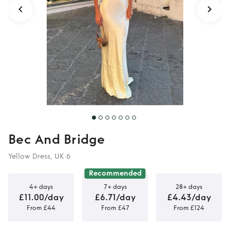
Bec And Bridge
Yellow Dress, UK 6
Recommended
4+ days
7+ days
28+ days
£11.00/day
£6.71/day
£4.43/day
From £44
From £47
From £124