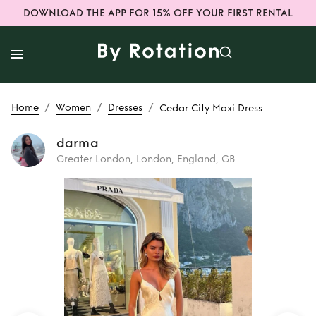
DOWNLOAD THE APP FOR 15% OFF YOUR FIRST RENTAL
/
/
/
Home
Women
Dresses
Cedar City Maxi Dress
darma
Greater London, London, England, GB
Rent
Cedar City
Maxi Dress