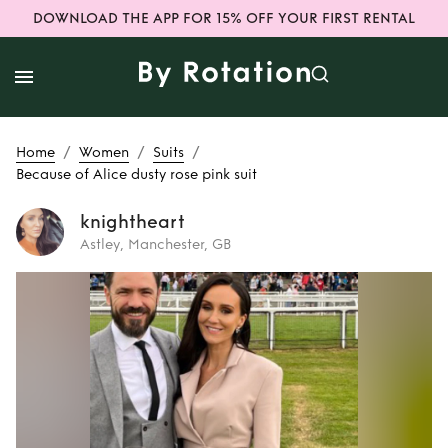
DOWNLOAD THE APP FOR 15% OFF YOUR FIRST RENTAL
/
/
/
Home
Women
Suits
Because of Alice dusty rose pink suit
knightheart
Astley, Manchester, GB
Rent
Because of
Alice dusty rose
pink suit