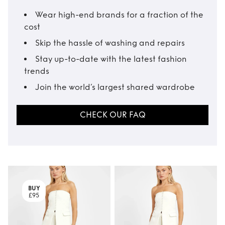
Wear high-end brands for a fraction of the
cost
Skip the hassle of washing and repairs
Stay up-to-date with the latest fashion
trends
Join the world’s largest shared wardrobe
CHECK OUR FAQ
BUY
£95