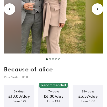
Because of alice
Pink Suits, UK 8
Recommended
3+ days
7+ days
28+ days
£10.00/day
£6.00/day
£3.57/day
From £30
From £42
From £100