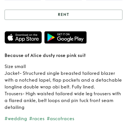
RENT
Rent
Because of
Alice dusty rose
pink suit
Because of Alice dusty rose pink suit
Size small
Jacket- Structured single breasted tailored blazer
with a notched lapel, flap pockets and a detachable
longline double wrap obi belt. Fully lined.
Trousers- High waisted tailored wide leg trousers with
a flared ankle, belt loops and pin tuck front seam
detailing
#wedding
#races
#ascotraces