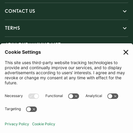
CONTACT US
TERMS
JOIN OUR MAILING LIST
SUBSCRIBE