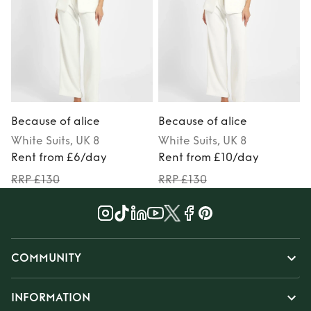
Because of alice
Because of alice
B
White
Suits
, UK 8
White
Suits
, UK 8
S
Rent from £6/day
Rent from £10/day
RRP £130
RRP £130
COMMUNITY
INFORMATION