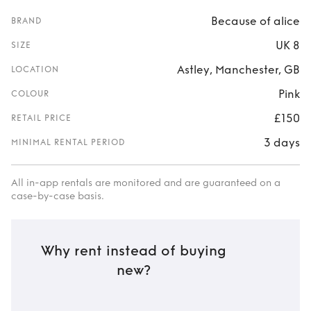
Because of alice
BRAND
UK 8
SIZE
Astley, Manchester, GB
LOCATION
Pink
COLOUR
£150
RETAIL PRICE
3 days
MINIMAL RENTAL PERIOD
All in-app rentals are monitored and are guaranteed on a
case-by-case basis.
Why rent instead of buying
new?