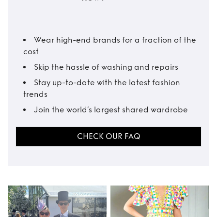
Wear high-end brands for a fraction of the
cost
Skip the hassle of washing and repairs
Stay up-to-date with the latest fashion
trends
Join the world’s largest shared wardrobe
CHECK OUR FAQ