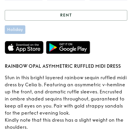
RENT
Rent
RAINBOW
Holiday
OPAL ASYMMETRIC
RUFFLED MIDI
DRESS
RAINBOW OPAL ASYMMETRIC RUFFLED MIDI DRESS
Stun in this bright layered rainbow sequin ruffled midi
dress by Celia b. Featuring an asymmetric v-hemline
up the front, and dramatic ruffle sleeves. Encrusted
in ombre shaded sequins throughout, guaranteed to
keep all eyes on you. Pair with gold strappy sandals
for the perfect evening look.
Kindly note that this dress has a slight weight on the
shoulders.