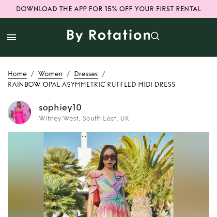
DOWNLOAD THE APP FOR 15% OFF YOUR FIRST RENTAL
/
/
/
Home
Women
Dresses
RAINBOW OPAL ASYMMETRIC RUFFLED MIDI DRESS
sophiey10
Witney West, South East, UK
Rent
RAINBOW
OPAL ASYMMETRIC
RUFFLED MIDI
DRESS