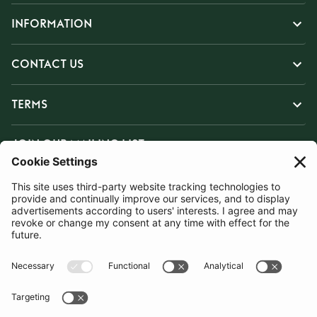
INFORMATION
CONTACT US
TERMS
JOIN OUR MAILING LIST
SUBSCRIBE