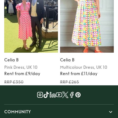
Celia B
Celia B
C
Pink
Dress
, UK 10
Multicolour
Dress
, UK 10
Rent from £9/day
Rent from £11/day
RRP £350
RRP £265
COMMUNITY