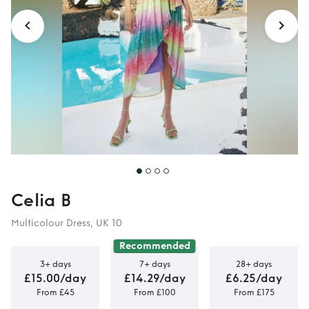
Celia B
Multicolour Dress, UK 10
Recommended
3+ days
7+ days
28+ days
£15.00/day
£14.29/day
£6.25/day
From £45
From £100
From £175