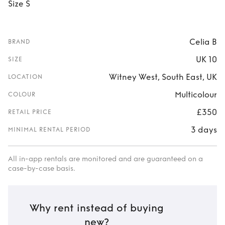
Size S
Celia B
BRAND
UK 10
SIZE
Witney West, South East, UK
LOCATION
Multicolour
COLOUR
£350
RETAIL PRICE
3 days
MINIMAL RENTAL PERIOD
All in-app rentals are monitored and are guaranteed on a
case-by-case basis.
Why rent instead of buying
new?