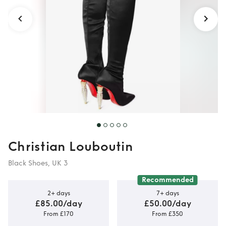
Christian Louboutin
Black Shoes, UK 3
Recommended
2+ days
7+ days
£85.00/day
£50.00/day
From £170
From £350