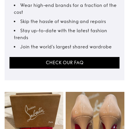
Wear high-end brands for a fraction of the
cost
Skip the hassle of washing and repairs
Stay up-to-date with the latest fashion
trends
Join the world’s largest shared wardrobe
CHECK OUR FAQ