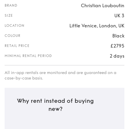
Christian Louboutin
BRAND
UK 3
SIZE
Little Venice, London, UK
LOCATION
Black
COLOUR
£2795
RETAIL PRICE
2 days
MINIMAL RENTAL PERIOD
All in-app rentals are monitored and are guaranteed on a
case-by-case basis.
Why rent instead of buying
new?