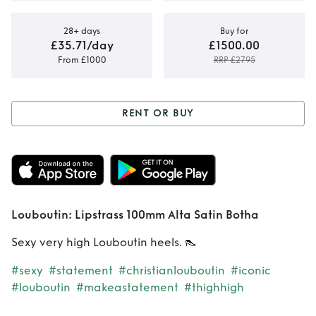
28+ days
Buy for
£35.71/day
£1500.00
From £1000
RRP £2795
RENT OR BUY
Rent or Buy
Louboutin:
Lipstrass 100mm
Louboutin: Lipstrass 100mm Alta Satin Botha
Alta Satin Botha
Sexy very high Louboutin heels. 👠
#sexy
#statement
#christianlouboutin
#iconic
#louboutin
#makeastatement
#thighhigh