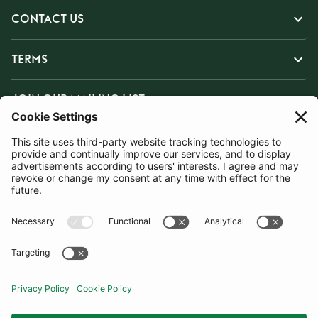
CONTACT US
TERMS
JOIN OUR MAILING LIST
SUBSCRIBE