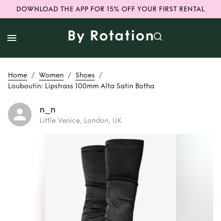
DOWNLOAD THE APP FOR 15% OFF YOUR FIRST RENTAL
/
/
/
Home
Women
Shoes
Louboutin: Lipstrass 100mm Alta Satin Botha
n_n
Little Venice, London, UK
Rent or Buy
Louboutin:
Lipstrass 100mm
Alta Satin Botha