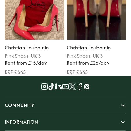
Christian Louboutin
Christian Louboutin
C
Pink
Shoes
, UK 3
Pink
Shoes
, UK 3
Rent from £15/day
Rent from £26/day
RRP £645
RRP £645
COMMUNITY
INFORMATION