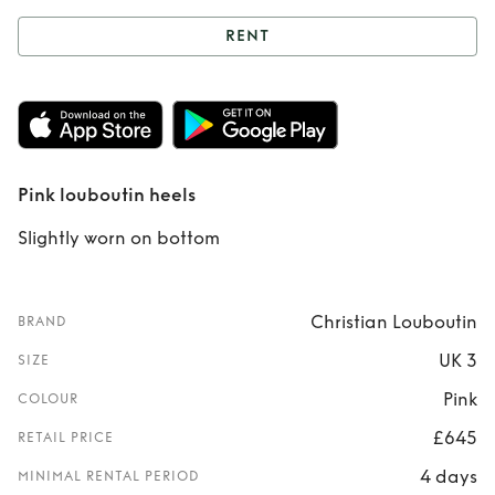
RENT
Rent
Pink
louboutin heels
Pink louboutin heels
Slightly worn on bottom
Christian Louboutin
BRAND
UK 3
SIZE
Pink
COLOUR
£645
RETAIL PRICE
4 days
MINIMAL RENTAL PERIOD