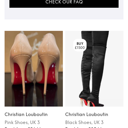
CHECK OUR FAQ
BUY
£1500
Christian Louboutin
Christian Louboutin
C
Pink
Shoes
, UK 3
Black
Shoes
, UK 3