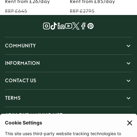
Rent from £26/day
Rent from £85/day
RRP £645
RRP £2795
COMMUNITY
INFORMATION
CONTACT US
TERMS
JOIN OUR MAILING LIST