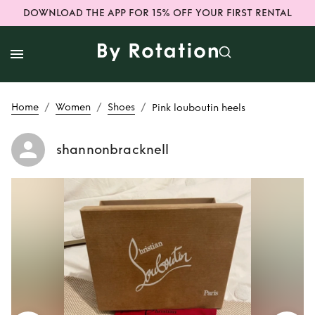
DOWNLOAD THE APP FOR 15% OFF YOUR FIRST RENTAL
/
/
/
Home
Women
Shoes
Pink louboutin heels
shannonbracknell
Rent
Pink
louboutin heels