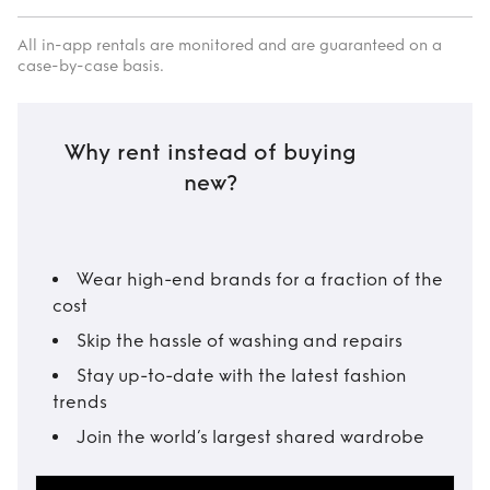
All in-app rentals are monitored and are guaranteed on a
case-by-case basis.
Why rent instead of buying
new?
Wear high-end brands for a fraction of the
cost
Skip the hassle of washing and repairs
Stay up-to-date with the latest fashion
trends
Join the world’s largest shared wardrobe