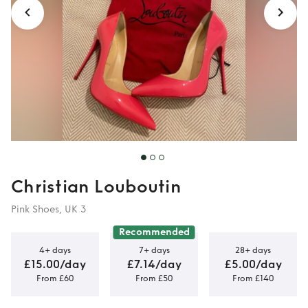
Christian Louboutin
Pink Shoes, UK 3
Recommended
4+ days
7+ days
28+ days
£15.00/day
£7.14/day
£5.00/day
From £60
From £50
From £140