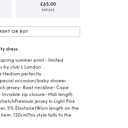
£65.00
RRP £85
Ren
RENT OR BUY
B
or Buy
Beautiful floral
Beau
ity dress
maternity dress
flo
spring summer print - limited
s by club L London
mate
o a Medium perfectly
dr
special occasion/baby shower
tch jersey- Boat neckline- Cape
 Invisible zip closure- Midi length
tretchPremium jersey in Light Pink
ster, 5% Elastane)Worn length on the
hem: 120cmThis style falls to the