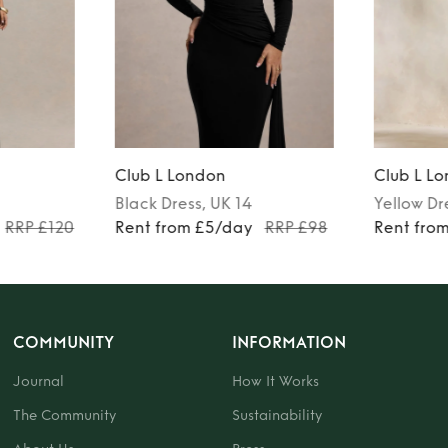
Club L London
Club L L
Black
Dress
, UK 14
Yellow
Dr
RRP £120
Rent from £5/day
RRP £98
Rent fro
COMMUNITY
INFORMATION
Journal
How It Works
The Community
Sustainability