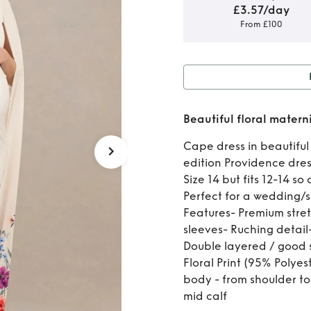
£3.57/day
From £100
Rent 
Beautiful floral matern
Cape dress in beautiful 
edition Providence dres
Size 14 but fits 12-14 s
Perfect for a wedding/
Features- Premium stre
sleeves- Ruching detail-
Double layered / good s
Floral Print (95% Polye
body - from shoulder to 
mid calf