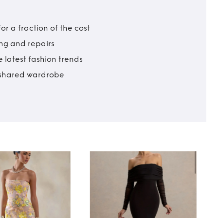
r a fraction of the cost
ing and repairs
 latest fashion trends
t shared wardrobe