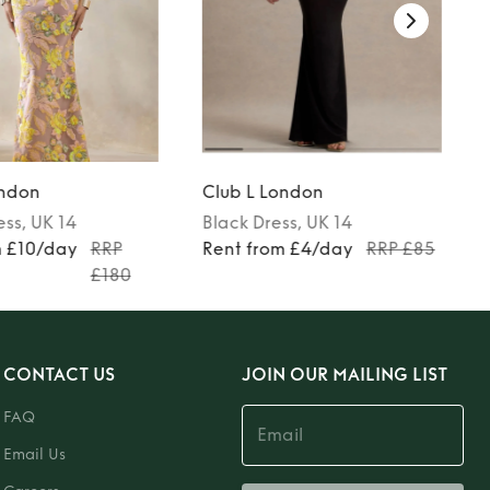
ondon
Club L London
ess
, UK 14
Black
Dress
, UK 14
m £10/day
RRP
Rent from £4/day
RRP £85
£180
CONTACT US
JOIN OUR MAILING LIST
FAQ
Email Us