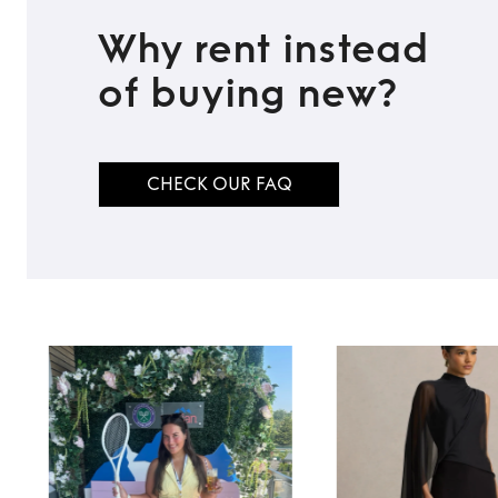
Why rent instead
of buying new?
CHECK OUR FAQ