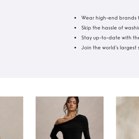
Wear high-end brands fo
Skip the hassle of wash
Stay up-to-date with the
Join the world’s larges