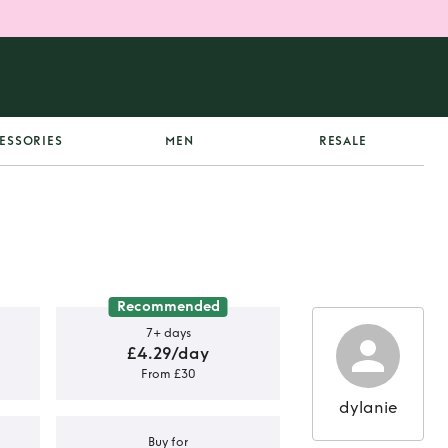
ESSORIES
MEN
RESALE
Recommended
7+ days
£4.29/day
From £30
dylanie
Buy for