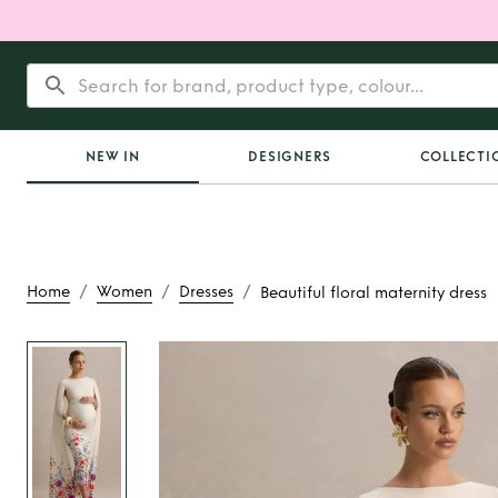
NEW IN
DESIGNERS
COLLECTI
/
/
/
Home
Women
Dresses
Beautiful floral maternity dress
Rent or Buy
Beauti
maternity dr