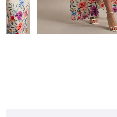
TO TOP