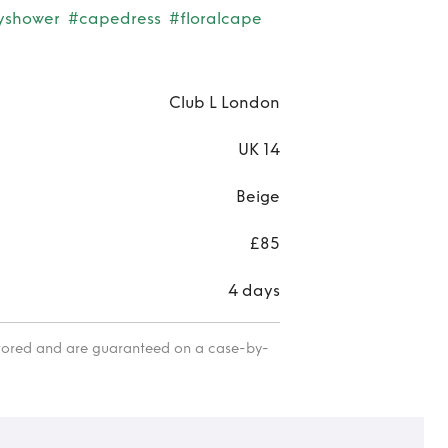
yshower
#capedress
#floralcape
Club L London
UK 14
Beige
£85
4 days
itored and are guaranteed on a case-by-