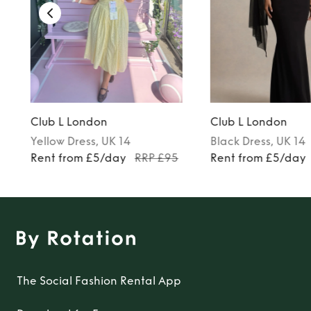
Club L London
Club L London
Yellow
Dress
, UK 14
Black
Dress
, UK 14
Rent from £5/day
RRP £95
Rent from £5/day
The Social Fashion Rental App