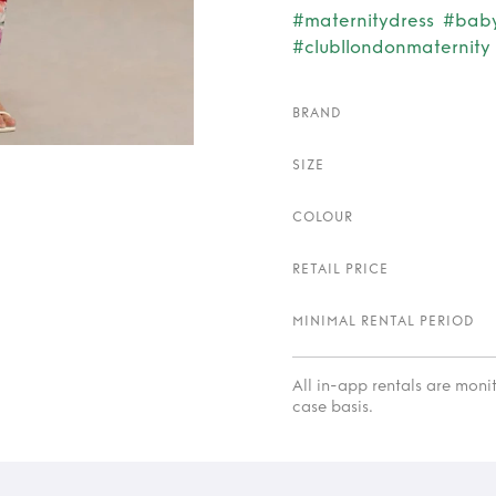
#maternitydress
#bab
#clubllondonmaternity
BRAND
SIZE
COLOUR
RETAIL PRICE
MINIMAL RENTAL PERIOD
All in-app rentals are mon
case basis.