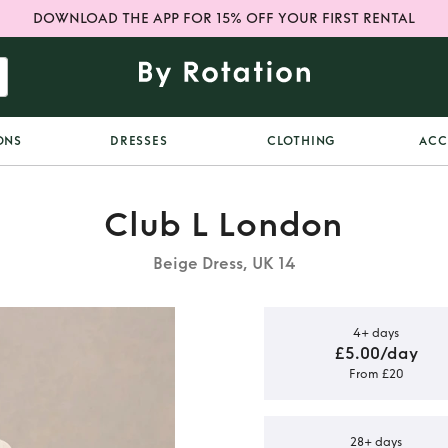
DOWNLOAD THE APP FOR 15% OFF YOUR FIRST RENTAL
ONS
DRESSES
CLOTHING
ACC
Club L London
Beige Dress, UK 14
4+ days
£5.00/day
From £20
ful floral
ess
28+ days