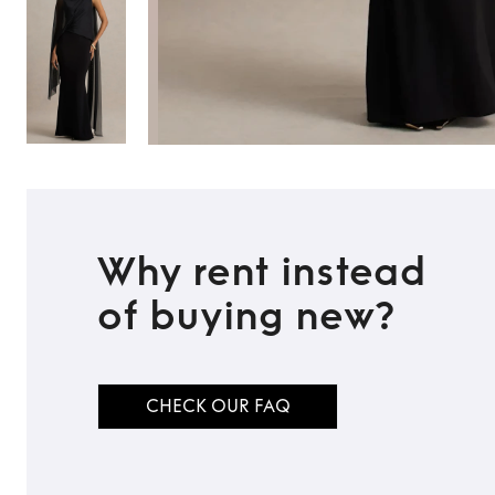
Why rent instead
of buying new?
CHECK OUR FAQ