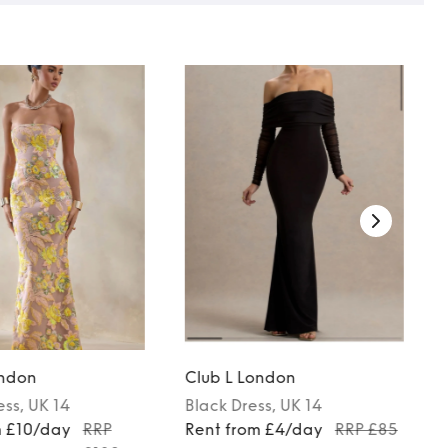
ondon
Club L London
ess
, UK 14
Black
Dress
, UK 14
m £10/day
RRP
Rent from £4/day
RRP £85