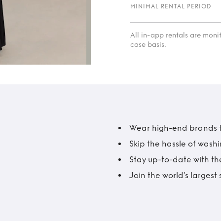
MINIMAL RENTAL PERIOD
All in-app rentals are mon
case basis.
Wear high-end brands fo
Skip the hassle of wash
Stay up-to-date with the
Join the world’s larges