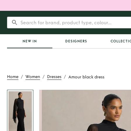
NEW IN
DESIGNERS
COLLECTI
/
/
/
Home
Women
Dresses
Amour black dress
Rent
Amour blac