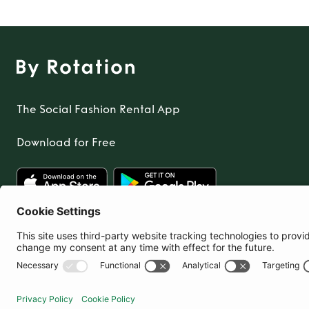
The Social Fashion Rental App
Download for Free
United Kingdom