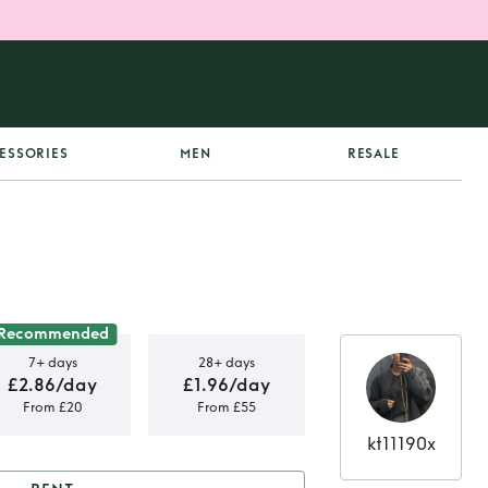
ESSORIES
MEN
RESALE
Recommended
7+ days
28+ days
£2.86/day
£1.96/day
From £20
From £55
kt11190x