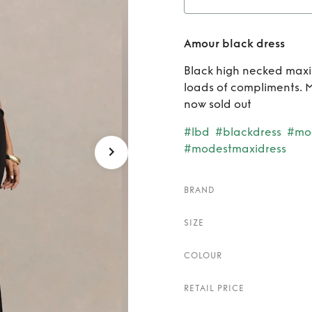
Ren
Amour black dress
Black high necked maxi 
loads of compliments. M
now sold out
#lbd
#blackdress
#mo
#modestmaxidress
BRAND
SIZE
COLOUR
RETAIL PRICE