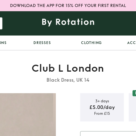
DOWNLOAD THE APP FOR 15% OFF YOUR FIRST RENTAL
ONS
DRESSES
CLOTHING
ACC
Club L London
Black Dress, UK 14
3+ days
£5.00/day
From £15
k dress