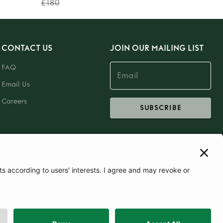
£180
CONTACT US
JOIN OUR MAILING LIST
FAQ
Email Us
Careers
SUBSCRIBE