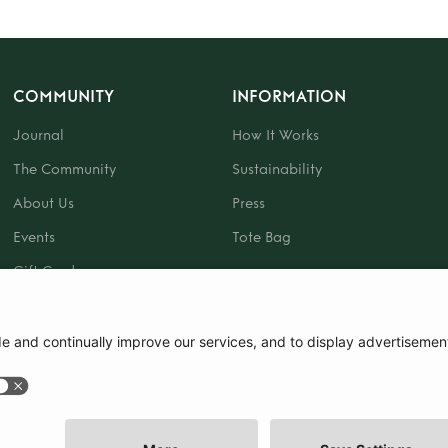
COMMUNITY
INFORMATION
Journal
How It Works
The Community
Sustainability
About Us
Press
Events
Tote Bag
Gift Card