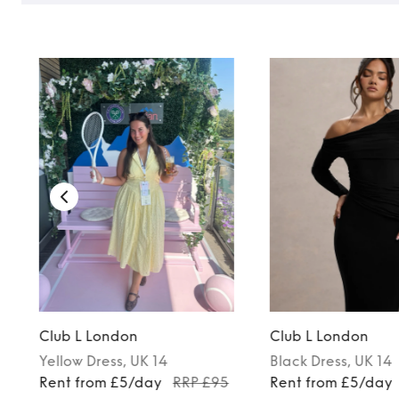
Club L London
Club L London
Yellow
Dress
, UK 14
Black
Dress
, UK 14
Rent from £5/day
RRP £95
Rent from £5/day