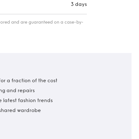
3 days
itored and are guaranteed on a case-by-
r a fraction of the cost
ing and repairs
 latest fashion trends
t shared wardrobe