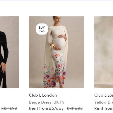
BUY
£65
Club L London
Club L L
Beige
Dress
, UK 14
Yellow
Dr
RRP £98
Rent from £5/day
RRP £85
Rent fro