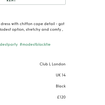
RENT
t
Amour black dress
Re
dress with chiffon cape detail - got
Am
odest option, stretchy and comfy ,
bla
destparty
#modestblacktie
dre
Club L London
UK 14
Black
£120