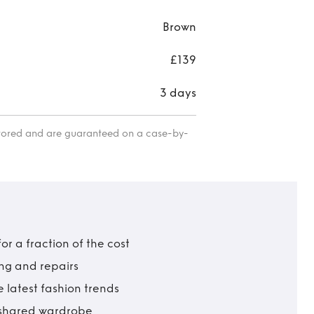
Brown
£139
3 days
itored and are guaranteed on a case-by-
r a fraction of the cost
ing and repairs
 latest fashion trends
t shared wardrobe