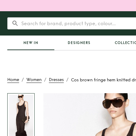
NEW IN
DESIGNERS
COLLECTI
/
/
/
Home
Women
Dresses
Cos brown fringe hem knitted dr
Rent
Cos brown fr
knitted dre