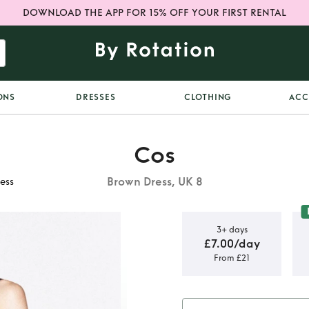
DOWNLOAD THE APP FOR 15% OFF YOUR FIRST RENTAL
ONS
DRESSES
CLOTHING
ACC
Cos
Brown Dress, UK 8
ess
3+ days
£7.00/day
From £21
inge hem
ss