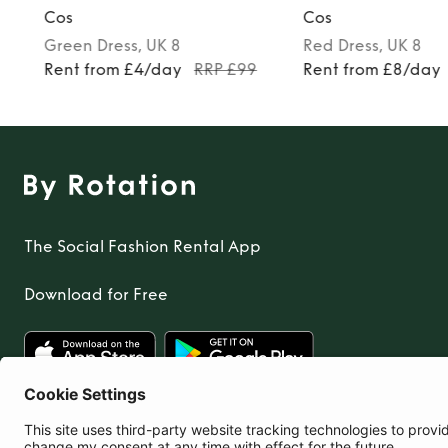
Cos
Cos
Green
Dress
, UK 8
Red
Dress
, UK 8
Rent from £4/day
RRP £99
Rent from £8/day
The Social Fashion Rental App
Download for Free