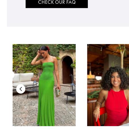
CHECK OUR FAQ