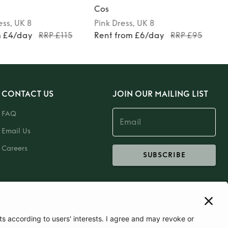
Cos
ess
, UK 8
Pink
Dress
, UK 8
m £4/day
RRP £115
Rent from £6/day
RRP £95
CONTACT US
JOIN OUR MAILING LIST
FAQ
Email Us
Careers
SUBSCRIBE