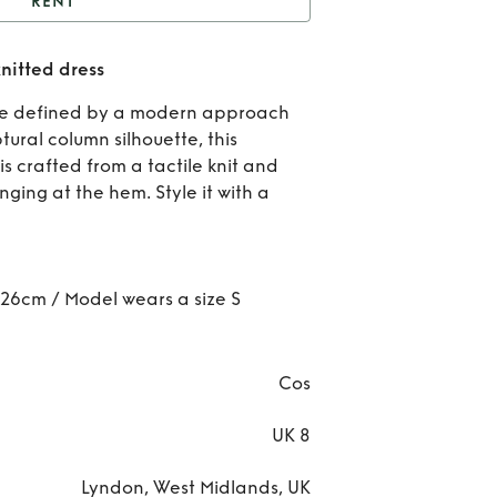
RENT
Cos brown fringe hem
nitted dress
knitted dress
Rent
are defined by a modern approach
br
ptural column silhouette, this
s crafted from a tactile knit and
fri
nging at the hem. Style it with a
h
knit
 126cm / Model wears a size S
dre
Cos
UK 8
Lyndon, West Midlands, UK