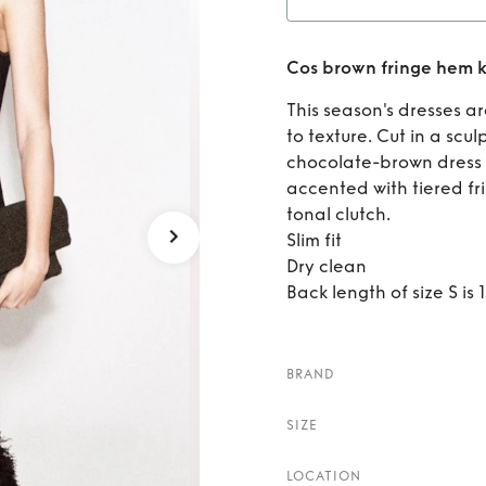
Rent
Cos brown fringe hem k
This season's dresses 
to texture. Cut in a scul
chocolate-brown dress i
accented with tiered fri
tonal clutch.
Slim fit
Dry clean
Back length of size S is
BRAND
SIZE
LOCATION