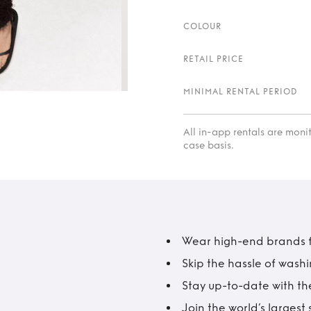
COLOUR
RETAIL PRICE
MINIMAL RENTAL PERIOD
All in-app rentals are mon
case basis.
Wear high-end brands fo
Skip the hassle of wash
Stay up-to-date with the
Join the world’s larges