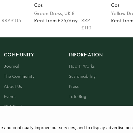
Cos
Cos
Green
Dress
, UK 8
Yellow
Dr
RRP £115
Rent from £25/day
RRP
Rent fro
£110
COMMUNITY
INFORMATION
Journal
How It Works
The Community
Sustainability
About Us
Press
Events
Tote Bag
Gift Card