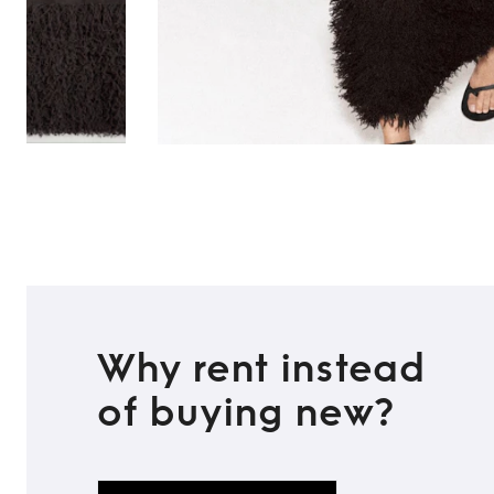
Why rent instead
of buying new?