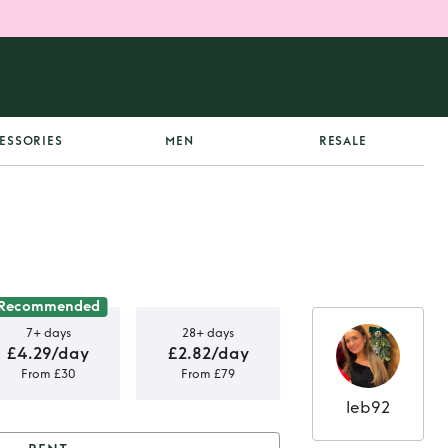
ESSORIES
MEN
RESALE
Recommended
7+ days
28+ days
£4.29/day
£2.82/day
From £30
From £79
leb92