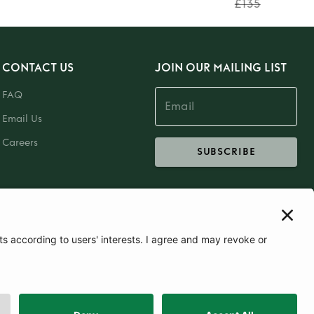
£135
CONTACT US
JOIN OUR MAILING LIST
FAQ
Email Us
Careers
SUBSCRIBE