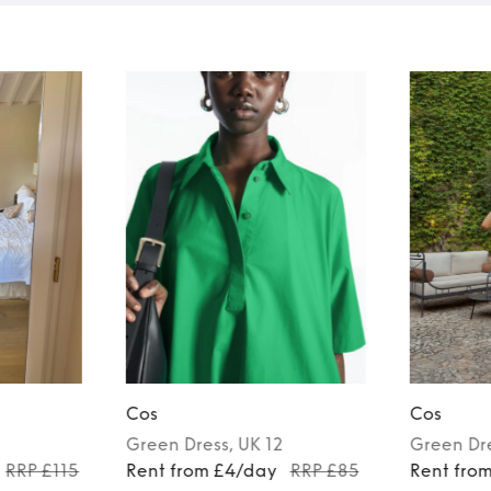
Cos
Cos
Green
Dress
, UK 12
Green
Dr
RRP £115
Rent from £4/day
RRP £85
Rent fro