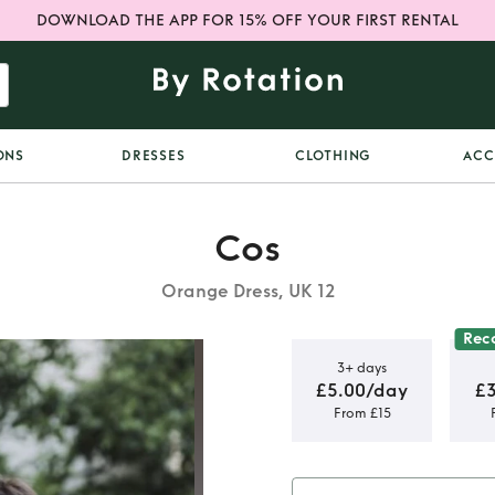
DOWNLOAD THE APP FOR 15% OFF YOUR FIRST RENTAL
ONS
DRESSES
CLOTHING
ACC
Cos
Orange Dress, UK 12
Rec
3+ days
£5.00/day
£
From £15
idi Dress