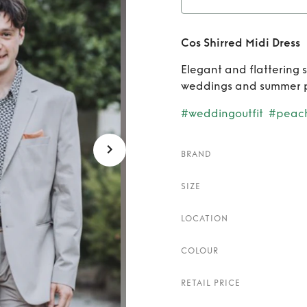
Rent
C
Cos Shirred Midi Dress
Elegant and flattering 
weddings and summer 
#weddingoutfit
#peac
BRAND
SIZE
LOCATION
COLOUR
RETAIL PRICE