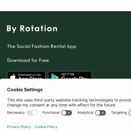
The Social Fashion Rental App
Download for Free
United Kingdom