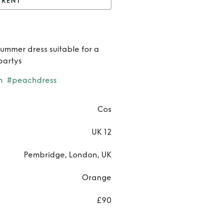
RENT
os Shirred Midi Dress
Rent
Co
summer dress suitable for a
Shirre
partys
Midi
h
#peachdress
Dress
Cos
UK 12
Pembridge, London, UK
Orange
£90