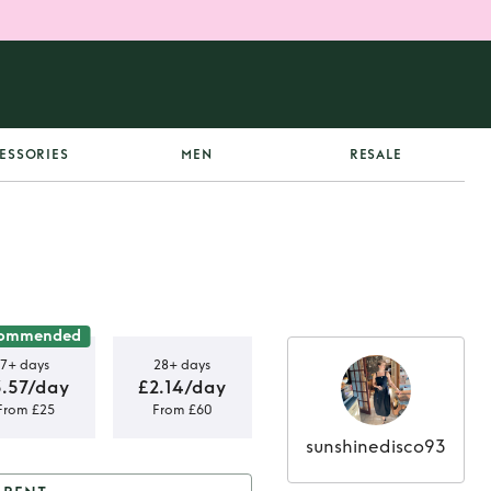
ESSORIES
MEN
RESALE
ommended
7+ days
28+ days
3.57/day
£2.14/day
From £25
From £60
sunshinedisco93