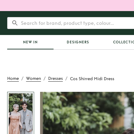
NEW IN
DESIGNERS
COLLECTI
/
/
/
Home
Women
Dresses
Cos Shirred Midi Dress
Rent
Cos Shirred M