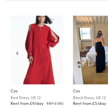
Cos
Cos
Red
Dress
, UK 12
Black
Dress
, UK 12
Rent from £9/day
RRP £180
Rent from £5/day