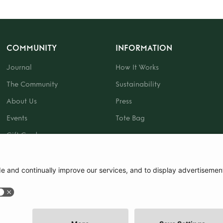
COMMUNITY
INFORMATION
Journal
How It Works
The Community
Sustainability
About Us
Press
Events
Tote Bag
Gift Card