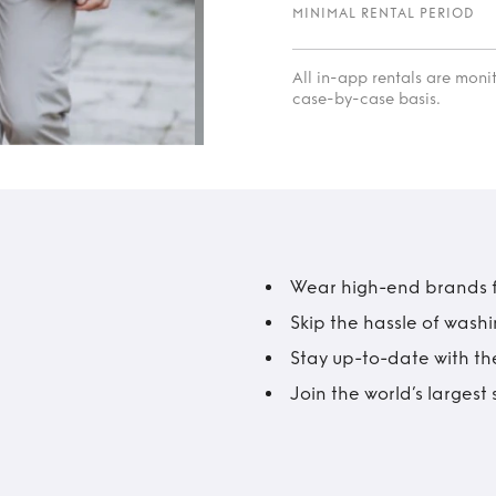
MINIMAL RENTAL PERIOD
All in-app rentals are mon
case-by-case basis.
Wear high-end brands fo
Skip the hassle of wash
Stay up-to-date with the
Join the world’s larges