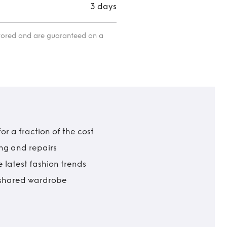
3 days
itored and are guaranteed on a
r a fraction of the cost
ing and repairs
 latest fashion trends
t shared wardrobe