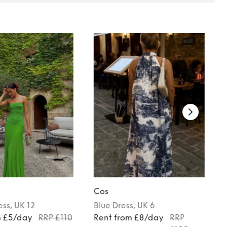
Cos
ess
, UK 12
Blue
Dress
, UK 6
m £5/day
RRP £110
Rent from £8/day
RRP