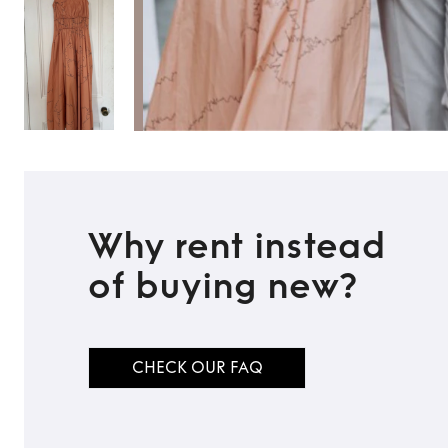
Why rent instead
of buying new?
TO TOP
CHECK OUR FAQ