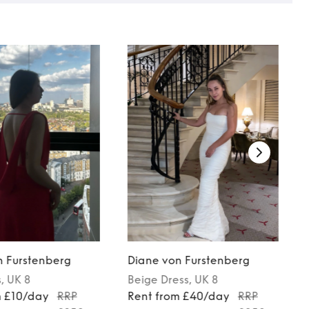
n Furstenberg
Diane von Furstenberg
s
, UK 8
Beige
Dress
, UK 8
m £10/day
RRP
Rent from £40/day
RRP