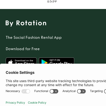
£539
The Social Fashion Rental App
Download for Free
United Kingdom