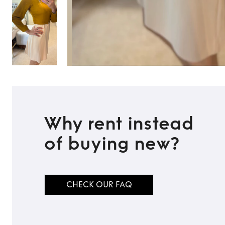
Why rent instead
of buying new?
CHECK OUR FAQ