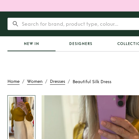
NEW IN
DESIGNERS
COLLECTI
/
/
/
Home
Women
Dresses
Beautiful Silk Dress
Rent
Beautiful Si