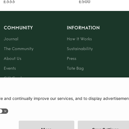
£333
£500
COMMUNITY
INFORMATION
Journal
How It Works
The Community
Sustainability
About Us
Press
Events
Tote Bag
Gift Card