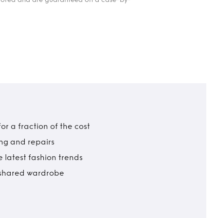
r a fraction of the cost
ing and repairs
 latest fashion trends
t shared wardrobe