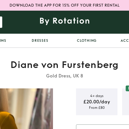
DOWNLOAD THE APP FOR 15% OFF YOUR FIRST RENTAL
ONS
DRESSES
CLOTHING
ACC
Diane von Furstenberg
Gold Dress, UK 8
4+ days
£20.00/day
From £80
lk Dress