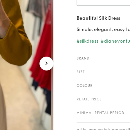
Rent
Beautiful Silk Dress
Simple, elegant, easy to
#silkdress
#dianevonfu
BRAND
SIZE
COLOUR
RETAIL PRICE
MINIMAL RENTAL PERIOD
All in-app rentals are mon