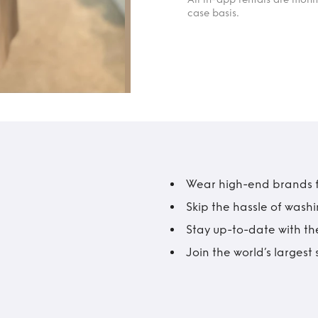
case basis.
Wear high-end brands fo
Skip the hassle of wash
Stay up-to-date with the
Join the world’s larges