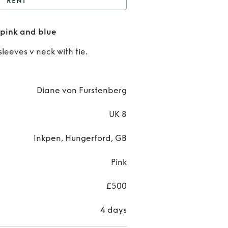
RENT
iane Bon Furstenberg
 pink and blue
pink and blue
Rent
D
sleeves v neck with tie.
Bo
Furste
Diane von Furstenberg
pink
UK 8
bl
Inkpen, Hungerford, GB
Pink
£500
4 days