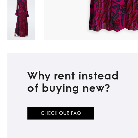
Why rent instead
of buying new?
CHECK OUR FAQ