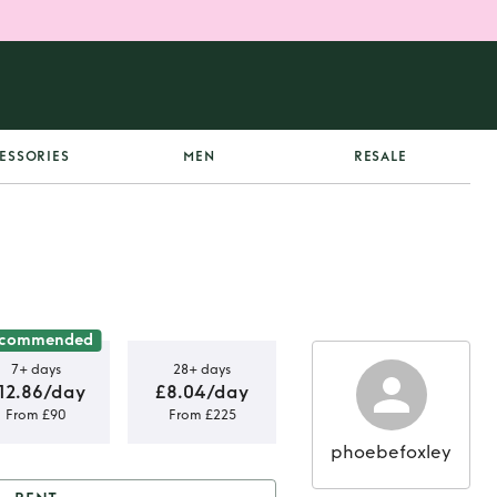
ESSORIES
MEN
RESALE
commended
7+ days
28+ days
12.86/day
£8.04/day
From £90
From £225
phoebefoxley