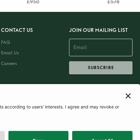
£950
£578
CONTACT US
JOIN OUR MAILING LIST
FAQ
Email Us
Careers
SUBSCRIBE