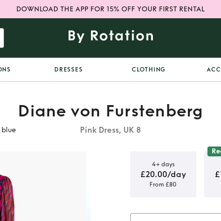
DOWNLOAD THE APP FOR 15% OFF YOUR FIRST RENTAL
ONS
DRESSES
CLOTHING
ACC
Diane von Furstenberg
Pink Dress, UK 8
 blue
Re
4+ days
£20.00/day
£
From £80
rstenberg
ue