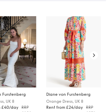
n Furstenberg
Diane von Furstenberg
ss
, UK 8
Orange
Dress
, UK 8
m £40/day
RRP
Rent from £24/day
RRP