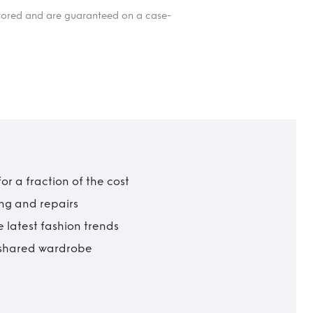
itored and are guaranteed on a case-
r a fraction of the cost
ing and repairs
 latest fashion trends
t shared wardrobe