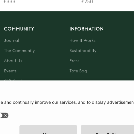
£333
£250
COMMUNITY
INFORMATION
Journal
How It Works
The Community
Sustainability
About Us
Press
Events
Tote Bag
Gift Card