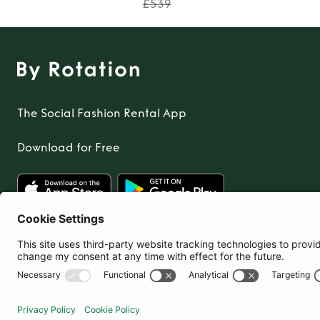
£539
The Social Fashion Rental App
Download for Free
United Kingdom