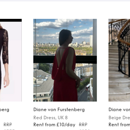
berg
Diane von Furstenberg
Diane vo
Red
Dress
, UK 8
Beige
Dre
y
RRP
Rent from £10/day
RRP
Rent fro