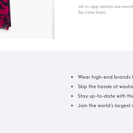
All in-app rentals are mon
by-case basis.
Wear high-end brands fo
Skip the hassle of wash
Stay up-to-date with the
Join the world’s larges