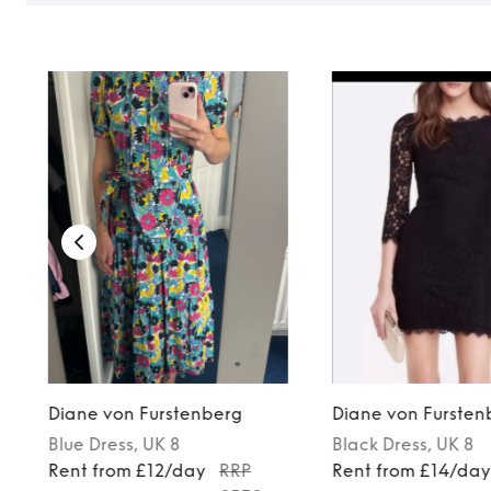
Diane von Furstenberg
Diane von Fursten
Blue
Dress
, UK 8
Black
Dress
, UK 8
Rent from £12/day
RRP
Rent from £14/da