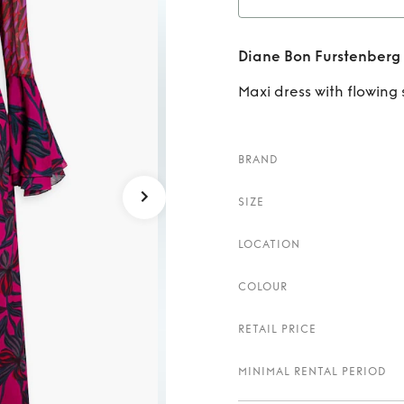
Rent
D
Diane Bon Furstenberg
Maxi dress with flowing 
BRAND
SIZE
LOCATION
COLOUR
RETAIL PRICE
MINIMAL RENTAL PERIOD