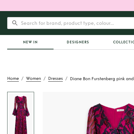
NEW IN
DESIGNERS
COLLECTI
/
/
/
Home
Women
Dresses
Diane Bon Furstenberg pink and
Rent
Diane Bon Fu
pink and bl