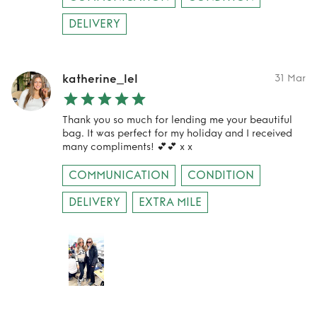
DELIVERY
katherine_lel
31 Mar
Thank you so much for lending me your beautiful
bag. It was perfect for my holiday and I received
many compliments! 💕💕 x x
COMMUNICATION
CONDITION
DELIVERY
EXTRA MILE