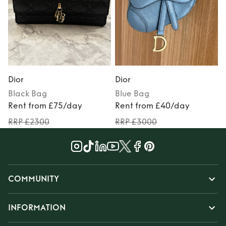
Dior
Dior
D
Black
Bag
Blue
Bag
Rent from £75/day
Rent from £40/day
RRP £2300
RRP £3000
COMMUNITY
INFORMATION