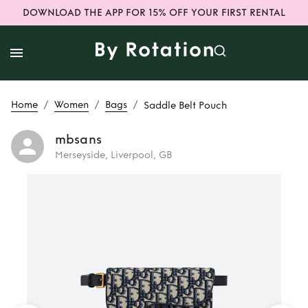
DOWNLOAD THE APP FOR 15% OFF YOUR FIRST RENTAL
/
/
/
Home
Women
Bags
Saddle Belt Pouch
mbsans
Merseyside, Liverpool, GB
Rent
Saddle Belt
Pouch