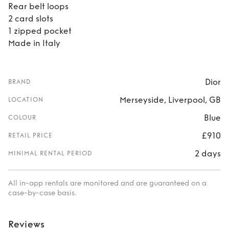
Rear belt loops
2 card slots
1 zipped pocket
Made in Italy
Dior
BRAND
Merseyside, Liverpool, GB
LOCATION
Blue
COLOUR
£910
RETAIL PRICE
2 days
MINIMAL RENTAL PERIOD
All in-app rentals are monitored and are guaranteed on a
case-by-case basis.
Reviews