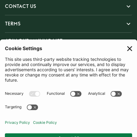
CONTACT US
TERMS
JOIN OUR MAILING LIST
SUBSCRIBE