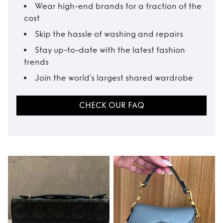
Wear high-end brands for a fraction of the
cost
Skip the hassle of washing and repairs
Stay up-to-date with the latest fashion
trends
Join the world’s largest shared wardrobe
CHECK OUR FAQ