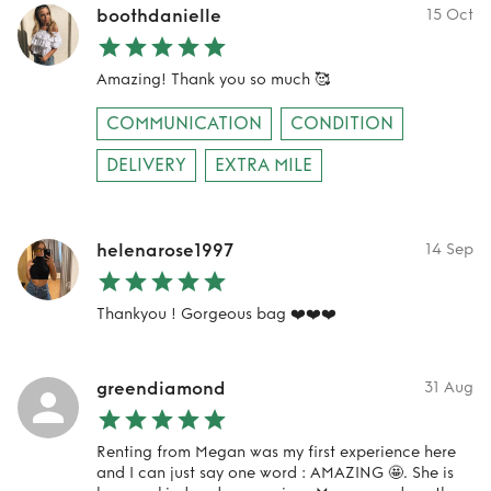
boothdanielle
15 Oct
Amazing! Thank you so much 🥰
COMMUNICATION
CONDITION
DELIVERY
EXTRA MILE
helenarose1997
14 Sep
Thankyou ! Gorgeous bag ❤️❤️❤️
greendiamond
31 Aug
Renting from Megan was my first experience here
and I can just say one word : AMAZING 🤩. She is