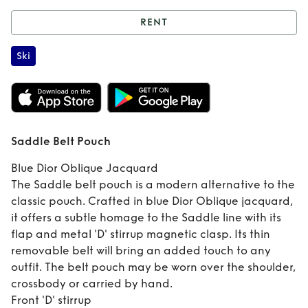
RENT
Rent
Saddle Belt
Ski
Pouch
Saddle Belt Pouch
Blue Dior Oblique Jacquard
The Saddle belt pouch is a modern alternative to the
classic pouch. Crafted in blue Dior Oblique jacquard,
it offers a subtle homage to the Saddle line with its
flap and metal 'D' stirrup magnetic clasp. Its thin
removable belt will bring an added touch to any
outfit. The belt pouch may be worn over the shoulder,
crossbody or carried by hand.
Front 'D' stirrup