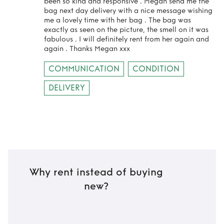
been so kind and responsive . Megan send me the
bag next day delivery with a nice message wishing
me a lovely time with her bag . The bag was
exactly as seen on the picture, the smell on it was
fabulous . I will definitely rent from her again and
again . Thanks Megan xxx
COMMUNICATION
CONDITION
DELIVERY
Why rent instead of buying
new?