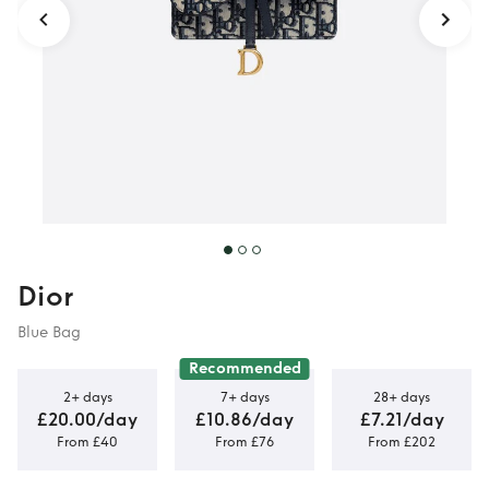
Dior
Blue Bag
Recommended
2+ days
7+ days
28+ days
£20.00/day
£10.86/day
£7.21/day
From £40
From £76
From £202