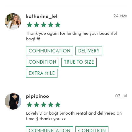
katherine_lel
24 Mar
Thank you again for lending me your beautiful
bag! 💙
COMMUNICATION
DELIVERY
CONDITION
TRUE TO SIZE
EXTRA MILE
pipipinoo
03 Jul
Lovely Dior bag! Smooth rental and delivered on
time ;) thanks you xx
COMMUNICATION
CONDITION