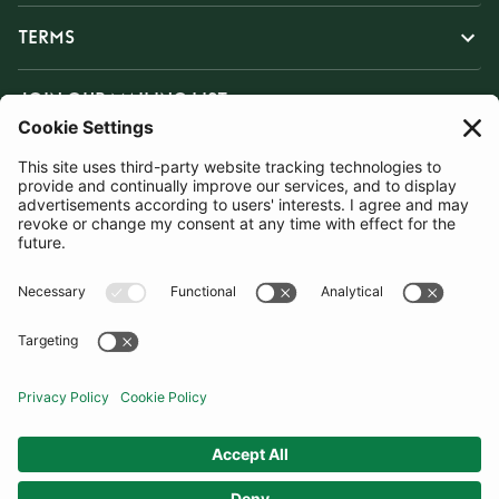
TERMS
JOIN OUR MAILING LIST
SUBSCRIBE