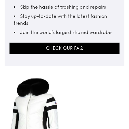
Skip the hassle of washing and repairs
Stay up-to-date with the latest fashion
trends
Join the world’s largest shared wardrobe
CHECK OUR FAQ