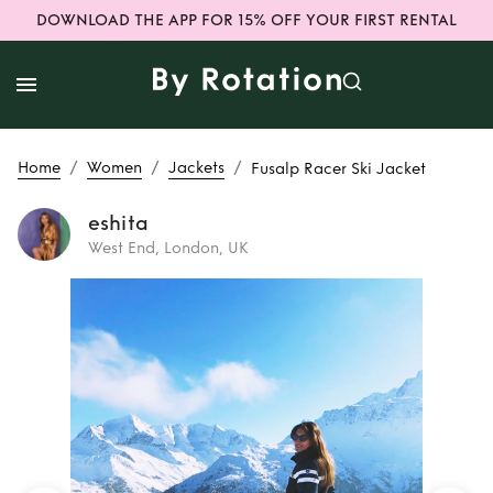
DOWNLOAD THE APP FOR 15% OFF YOUR FIRST RENTAL
/
/
/
Home
Women
Jackets
Fusalp Racer Ski Jacket
eshita
West End, London, UK
Rent
Fusalp Racer
Ski Jacket