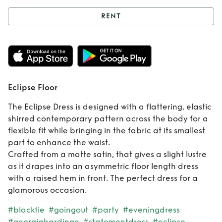
RENT
Rent
Eclipse Floor
Eclipse Floor
The Eclipse Dress is designed with a flattering, elastic
shirred contemporary pattern across the body for a
flexible fit while bringing in the fabric at its smallest
part to enhance the waist.
Crafted from a matte satin, that gives a slight lustre
as it drapes into an asymmetric floor length dress
with a raised hem in front. The perfect dress for a
glamorous occasion.
#blacktie
#goingout
#party
#eveningdress
#georgiahardinge
#statementdress
#eclipse