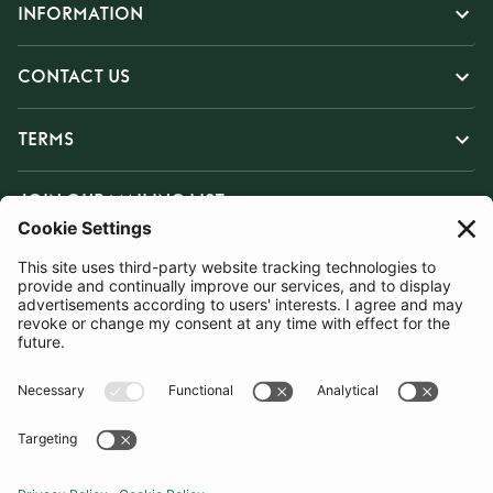
INFORMATION
CONTACT US
TERMS
JOIN OUR MAILING LIST
SUBSCRIBE