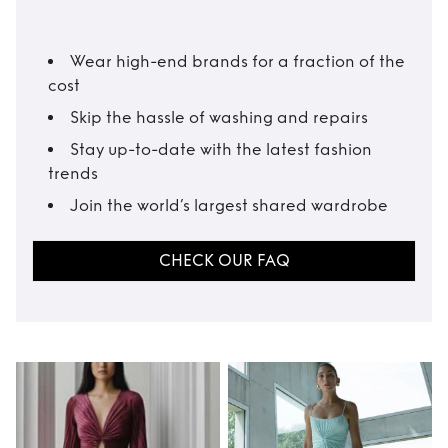
Wear high-end brands for a fraction of the
cost
Skip the hassle of washing and repairs
Stay up-to-date with the latest fashion
trends
Join the world’s largest shared wardrobe
CHECK OUR FAQ