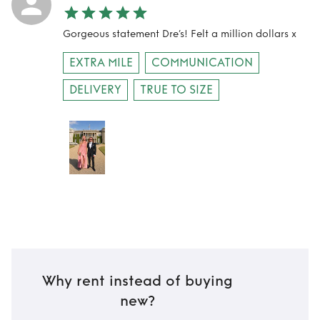
Gorgeous statement Dre’s! Felt a million dollars x
EXTRA MILE
COMMUNICATION
DELIVERY
TRUE TO SIZE
Why rent instead of buying
new?