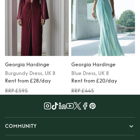
Georgia Hardinge
Georgia Hardinge
Burgundy
Dress
, UK 8
Blue
Dress
, UK 8
Rent from £28/day
Rent from £20/day
RRP £595
RRP £445
COMMUNITY