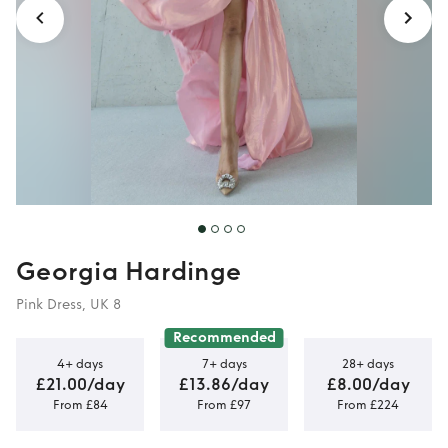
Georgia Hardinge
Pink Dress, UK 8
Recommended
4+ days
7+ days
28+ days
£21.00/day
£13.86/day
£8.00/day
From £84
From £97
From £224