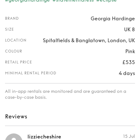
Georgia Hardinge
BRAND
UK 8
SIZE
Spitalfields & Banglatown, London, UK
LOCATION
Pink
COLOUR
£535
RETAIL PRICE
4 days
MINIMAL RENTAL PERIOD
All in-app rentals are monitored and are guaranteed on a
case-by-case basis.
Reviews
lizziecheshire
15 Jul