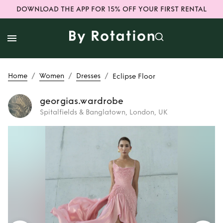
DOWNLOAD THE APP FOR 15% OFF YOUR FIRST RENTAL
/
/
/
Home
Women
Dresses
Eclipse Floor
georgias.wardrobe
Spitalfields & Banglatown, London, UK
Rent
Eclipse Floor