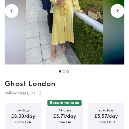
Ghost London
Yellow Dress, UK 12
Recommended
3+ days
7+ days
28+ days
£8.00/day
£5.71/day
£3.57/day
From £24
From £40
From £100