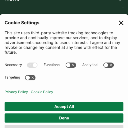
JOIN OUR MAILING LIST
SUBSCRIBE