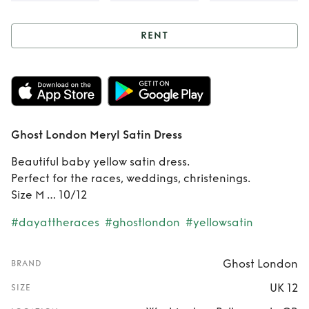
RENT
Rent
Ghost
London Meryl
Satin Dress
Ghost London Meryl Satin Dress
Beautiful baby yellow satin dress.
Perfect for the races, weddings, christenings.
Size M … 10/12
#dayattheraces
#ghostlondon
#yellowsatin
Ghost London
BRAND
UK 12
SIZE