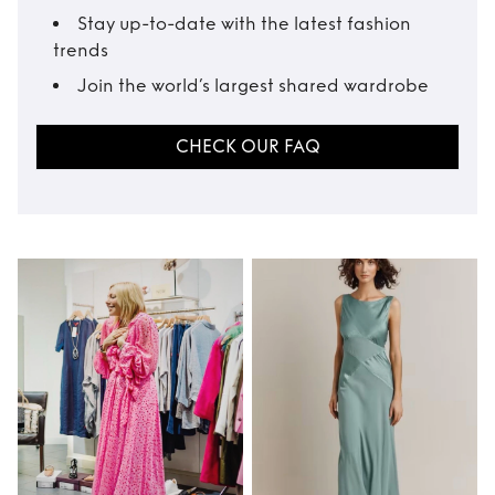
Stay up-to-date with the latest fashion
trends
Join the world’s largest shared wardrobe
CHECK OUR FAQ