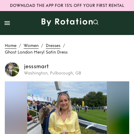
DOWNLOAD THE APP FOR 15% OFF YOUR FIRST RENTAL
/
/
/
Home
Women
Dresses
Ghost London Meryl Satin Dress
jesssmart
Washington, Pulborough, GB
Rent
Ghost
London Meryl
Satin Dress