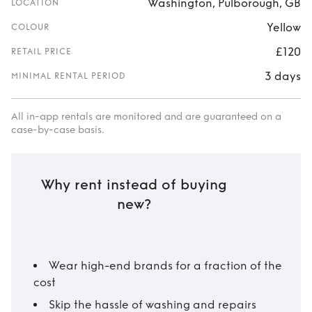
Washington, Pulborough, GB
LOCATION
Yellow
COLOUR
£120
RETAIL PRICE
3 days
MINIMAL RENTAL PERIOD
All in-app rentals are monitored and are guaranteed on a
case-by-case basis.
Why rent instead of buying
new?
Wear high-end brands for a fraction of the
cost
Skip the hassle of washing and repairs