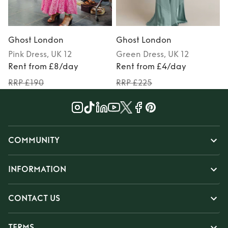
Ghost London
Ghost London
Pink
Dress
, UK 12
Green
Dress
, UK 12
Rent from £8/day
Rent from £4/day
RRP £190
RRP £225
COMMUNITY
INFORMATION
CONTACT US
TERMS