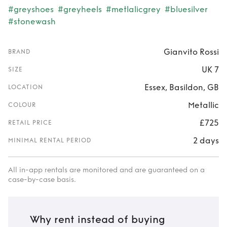
#greyshoes
#greyheels
#metlalicgrey
#bluesilver
#stonewash
Gianvito Rossi
BRAND
UK 7
SIZE
Essex, Basildon, GB
LOCATION
Metallic
COLOUR
£725
RETAIL PRICE
2 days
MINIMAL RENTAL PERIOD
All in-app rentals are monitored and are guaranteed on a
case-by-case basis.
Why rent instead of buying