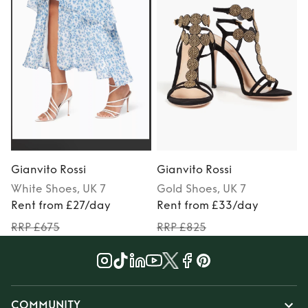
Gianvito Rossi
Gianvito Rossi
G
White
Shoes
, UK 7
Gold
Shoes
, UK 7
Rent from £27/day
Rent from £33/day
RRP £675
RRP £825
COMMUNITY