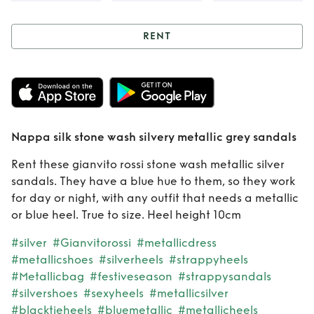
RENT
Rent
Nappa silk
stone wash silvery
metallic grey
Nappa silk stone wash silvery metallic grey sandals
sandals
Rent these gianvito rossi stone wash metallic silver
sandals. They have a blue hue to them, so they work
for day or night, with any outfit that needs a metallic
or blue heel. True to size. Heel height 10cm
#silver
#Gianvitorossi
#metallicdress
#metallicshoes
#silverheels
#strappyheels
#Metallicbag
#festiveseason
#strappysandals
#silvershoes
#sexyheels
#metallicsilver
#blacktieheels
#bluemetallic
#metallicheels