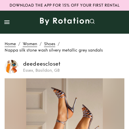
DOWNLOAD THE APP FOR 15% OFF YOUR FIRST RENTAL
/
/
/
Home
Women
Shoes
Nappa silk stone wash silvery metallic grey sandals
deedeescloset
Essex, Basildon, GB
Rent
Nappa silk
stone wash silvery
metallic grey
sandals