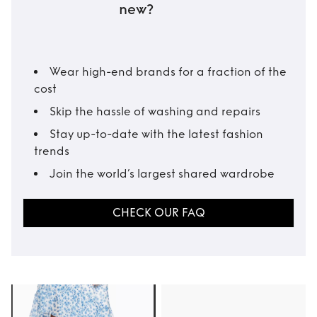
new?
Wear high-end brands for a fraction of the
cost
Skip the hassle of washing and repairs
Stay up-to-date with the latest fashion
trends
Join the world’s largest shared wardrobe
CHECK OUR FAQ