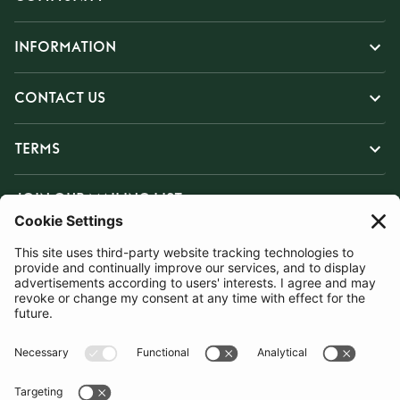
INFORMATION
CONTACT US
TERMS
JOIN OUR MAILING LIST
SUBSCRIBE