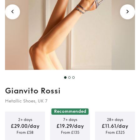
Gianvito Rossi
Metallic Shoes, UK 7
Recommended
2+ days
7+ days
28+ days
£29.00/day
£19.29/day
£11.61/day
From £58
From £135
From £325