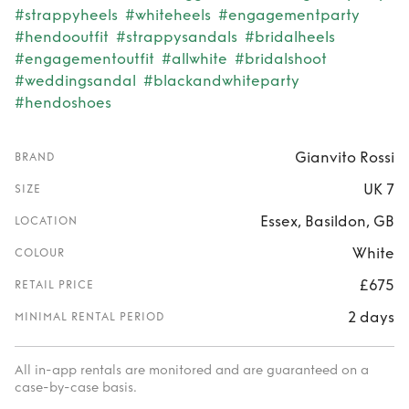
#strappyheels
#whiteheels
#engagementparty
#hendooutfit
#strappysandals
#bridalheels
#engagementoutfit
#allwhite
#bridalshoot
#weddingsandal
#blackandwhiteparty
#hendoshoes
Gianvito Rossi
BRAND
UK 7
SIZE
Essex, Basildon, GB
LOCATION
White
COLOUR
£675
RETAIL PRICE
2 days
MINIMAL RENTAL PERIOD
All in-app rentals are monitored and are guaranteed on a
case-by-case basis.