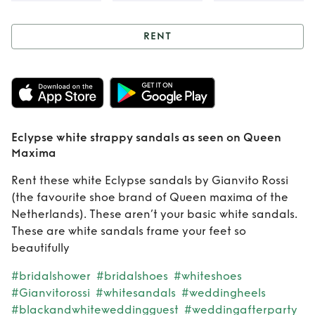
RENT
Rent
Eclypse white
strappy sandals as
seen on Queen
Eclypse white strappy sandals as seen on Queen
Maxima
Maxima
Rent these white Eclypse sandals by Gianvito Rossi
(the favourite shoe brand of Queen maxima of the
Netherlands). These aren’t your basic white sandals.
These are white sandals frame your feet so
beautifully
#bridalshower
#bridalshoes
#whiteshoes
#Gianvitorossi
#whitesandals
#weddingheels
#blackandwhiteweddingguest
#weddingafterparty