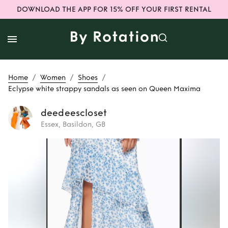
DOWNLOAD THE APP FOR 15% OFF YOUR FIRST RENTAL
/
/
/
Home
Women
Shoes
Eclypse white strappy sandals as seen on Queen Maxima
deedeescloset
Essex, Basildon, GB
Rent
Eclypse white
strappy sandals as
seen on Queen
Maxima