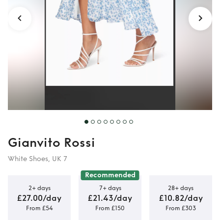
Gianvito Rossi
White Shoes, UK 7
Recommended
2+ days
7+ days
28+ days
£27.00/day
£21.43/day
£10.82/day
From £54
From £150
From £303