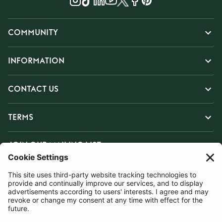
COMMUNITY
INFORMATION
CONTACT US
TERMS
JOIN OUR MAILING LIST
SUBSCRIBE