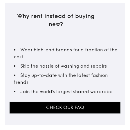
Why rent instead of buying
new?
Wear high-end brands for a fraction of the
cost
Skip the hassle of washing and repairs
Stay up-to-date with the latest fashion
trends
Join the world’s largest shared wardrobe
CHECK OUR FAQ