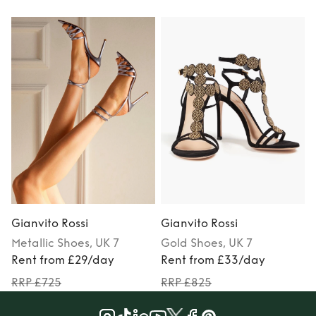
Gianvito Rossi
Gianvito Rossi
G
Metallic
Shoes
, UK 7
Gold
Shoes
, UK 7
Rent from £29/day
Rent from £33/day
RRP £725
RRP £825