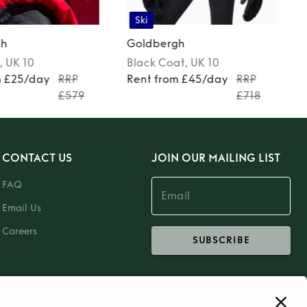
Ski
gh
Goldbergh
, UK 10
Black
Coat
, UK 10
m £25/day
RRP
Rent from £45/day
RRP
£579
£718
CONTACT US
JOIN OUR MAILING LIST
FAQ
Email Us
Careers
SUBSCRIBE