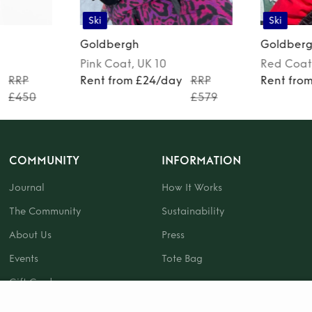
Ski
Ski
Goldbergh
Goldber
Pink
Coat
, UK 10
Red
Coat
y
RRP
Rent from £24/day
RRP
Rent fro
£450
£579
COMMUNITY
INFORMATION
Journal
How It Works
The Community
Sustainability
About Us
Press
Events
Tote Bag
Gift Card