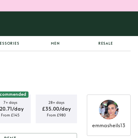
ESSORIES
MEN
RESALE
ecommended
7+ days
28+ days
20.71/day
£35.00/day
From £145
From £980
emmasheils13