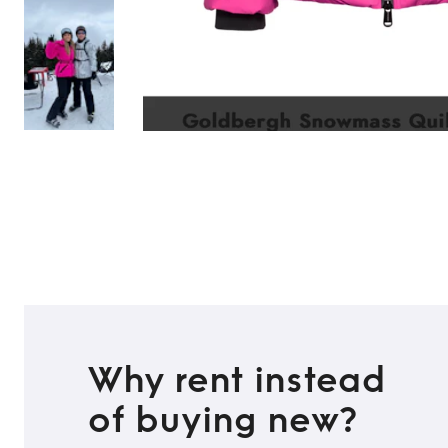
Why rent instead
of buying new?