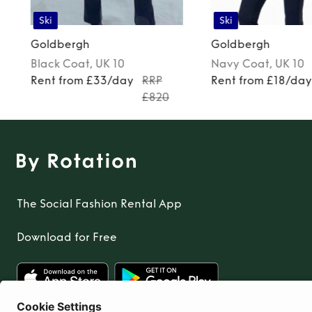
Ski
Ski
Goldbergh
Goldbergh
Black
Coat
, UK 10
Navy
Coat
, UK 10
Rent from £33/day
RRP
Rent from £18/da
£820
The Social Fashion Rental App
Download for Free