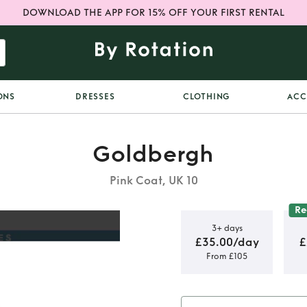
DOWNLOAD THE APP FOR 15% OFF YOUR FIRST RENTAL
ONS
DRESSES
CLOTHING
ACC
Goldbergh
Pink Coat, UK 10
R
3+ days
£35.00/day
£
From £105
k Ski Coat