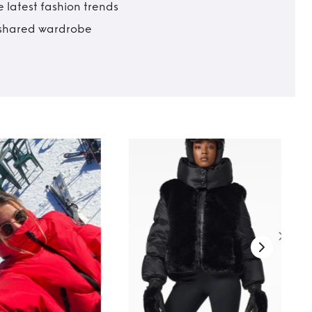
 latest fashion trends
t shared wardrobe