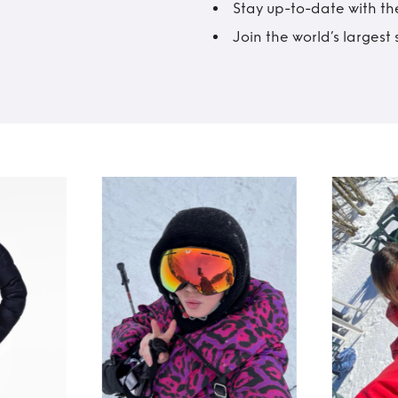
Stay up-to-date with the
Join the world’s larges