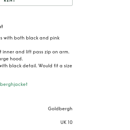
RENT
ldbergh Pink Ski Coat
Ren
at
Goldb
s with both black and pink
Pink 
t inner and lift pass zip on arm.
Coa
arge hood.
th black detail. Would fit a size
berghjacket
Goldbergh
UK 10