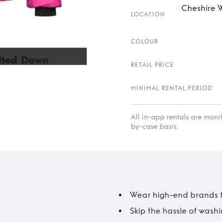
Cheshire W
LOCATION
COLOUR
RETAIL PRICE
MINIMAL RENTAL PERIOD
All in-app rentals are mon
by-case basis.
Wear high-end brands fo
Skip the hassle of wash