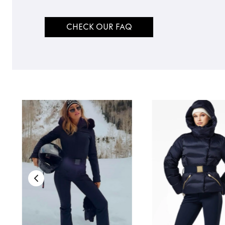
CHECK OUR FAQ