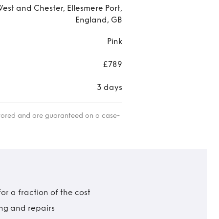
est and Chester, Ellesmere Port,
England, GB
Pink
£789
3 days
itored and are guaranteed on a case-
r a fraction of the cost
ing and repairs