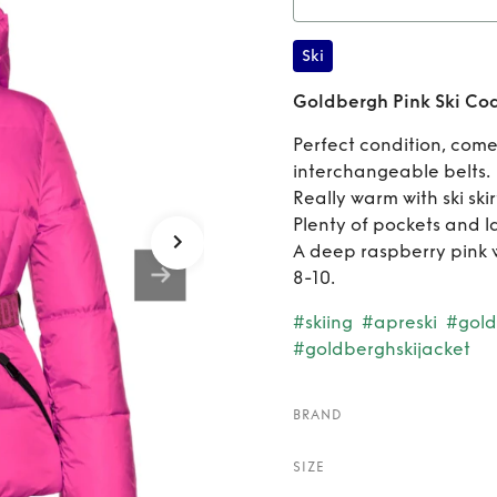
Rent
Go
Ski
Goldbergh Pink Ski Co
Perfect condition, come
interchangeable belts.
Really warm with ski skir
Plenty of pockets and l
A deep raspberry pink wi
8-10.
#skiing
#apreski
#gold
#goldberghskijacket
BRAND
SIZE