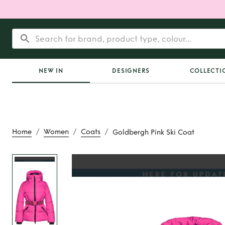
NEW IN
DESIGNERS
COLLECTI
/
/
/
Home
Women
Coats
Goldbergh Pink Ski Coat
Rent
Goldbergh Pin