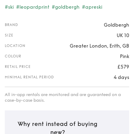
#ski
#leopardprint
#goldbergh
#apreski
Goldbergh
BRAND
UK 10
SIZE
Greater London, Erith, GB
LOCATION
Pink
COLOUR
£579
RETAIL PRICE
4 days
MINIMAL RENTAL PERIOD
All in-app rentals are monitored and are guaranteed on a
case-by-case basis.
Why rent instead of buying
new?