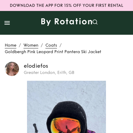
DOWNLOAD THE APP FOR 15% OFF YOUR FIRST RENTAL
/
/
/
Home
Women
Coats
Goldbergh Pink Leopard Print Pantera Ski Jacket
elodiefos
Greater London, Erith, GB
Rent
Goldbergh
Pink Leopard Print
Pantera Ski Jacket