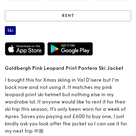
RENT
Rent
Goldbergh
Ski
Pink Leopard Print
Pantera Ski Jacket
Goldbergh Pink Leopard Print Pantera Ski Jacket
I bought this for Xmas skiing in Val D’isere but I’m
back now and not using it. It matches my pink
leopard print ski helmet but nothing else in my
wardrobe lol. If anyone would like to rent it for their
ski trip this season, It’s only been worn for a week of
Apres. Saves you paying out £600 to buy one, I just
kindly ask you look after the jacket so I can use it for
my next trip 🫶🏼