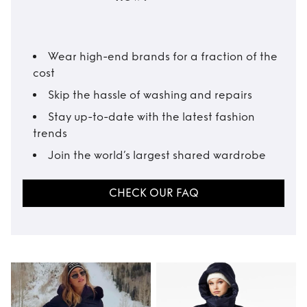
Wear high-end brands for a fraction of the
cost
Skip the hassle of washing and repairs
Stay up-to-date with the latest fashion
trends
Join the world’s largest shared wardrobe
CHECK OUR FAQ