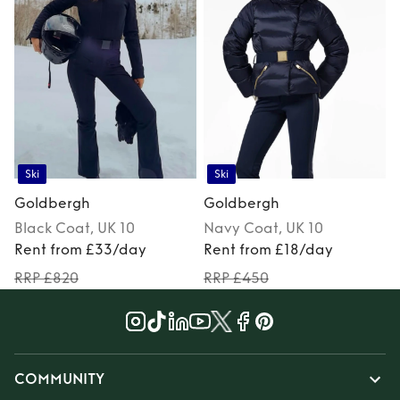
Ski
Ski
Goldbergh
Goldbergh
Black
Coat
, UK 10
Navy
Coat
, UK 10
Rent from £33/day
Rent from £18/day
RRP £820
RRP £450
COMMUNITY