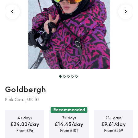
Goldbergh
Pink Coat, UK 10
Recommended
4+ days
7+ days
28+ days
£24.00/day
£14.43/day
£9.61/day
From £96
From £101
From £269