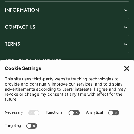
INFORMATION
CONTACT US
TERMS
JOIN OUR MAILING LIST
SUBSCRIBE