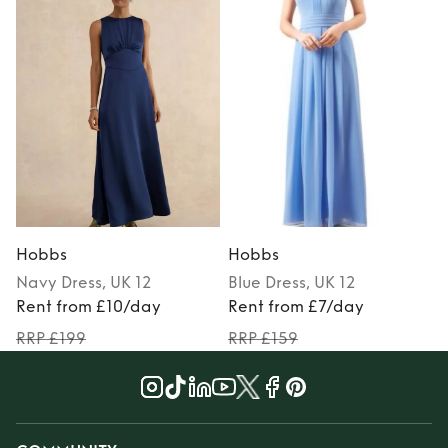
Hobbs
Hobbs
Navy
Dress
, UK 12
Blue
Dress
, UK 12
Rent from £10/day
Rent from £7/day
RRP £199
RRP £159