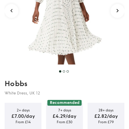
Hobbs
White Dress, UK 12
Recommended
2+ days
7+ days
28+ days
£7.00/day
£4.29/day
£2.82/day
From £14
From £30
From £79