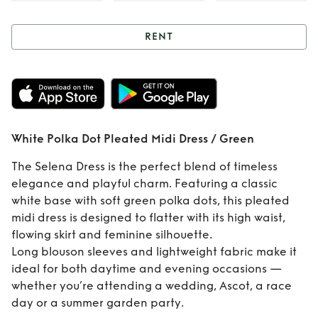
RENT
Rent
White Polka
Dot Pleated Midi
Dress / Green
White Polka Dot Pleated Midi Dress / Green
The Selena Dress is the perfect blend of timeless
elegance and playful charm. Featuring a classic
white base with soft green polka dots, this pleated
midi dress is designed to flatter with its high waist,
flowing skirt and feminine silhouette.
Long blouson sleeves and lightweight fabric make it
ideal for both daytime and evening occasions —
whether you’re attending a wedding, Ascot, a race
day or a summer garden party.