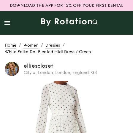
DOWNLOAD THE APP FOR 15% OFF YOUR FIRST RENTAL
/
/
/
Home
Women
Dresses
White Polka Dot Pleated Midi Dress / Green
elliescloset
City of London, London, England, GB
Rent
White Polka
Dot Pleated Midi
Dress / Green