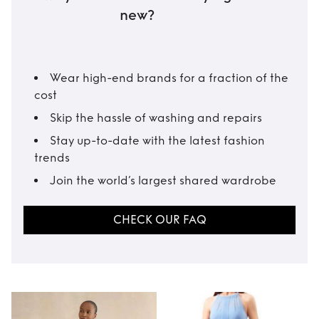
new?
Wear high-end brands for a fraction of the
cost
Skip the hassle of washing and repairs
Stay up-to-date with the latest fashion
trends
Join the world’s largest shared wardrobe
CHECK OUR FAQ