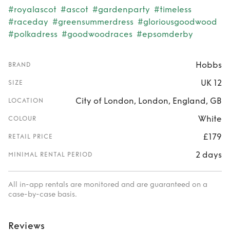
#royalascot
#ascot
#gardenparty
#timeless
#raceday
#greensummerdress
#gloriousgoodwood
#polkadress
#goodwoodraces
#epsomderby
Hobbs
BRAND
UK 12
SIZE
City of London, London, England, GB
LOCATION
White
COLOUR
£179
RETAIL PRICE
2 days
MINIMAL RENTAL PERIOD
All in-app rentals are monitored and are guaranteed on a
case-by-case basis.
Reviews