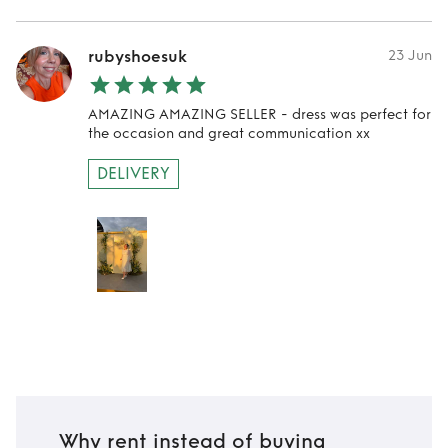
rubyshoesuk
23 Jun
AMAZING AMAZING SELLER - dress was perfect for
the occasion and great communication xx
DELIVERY
Why rent instead of buying