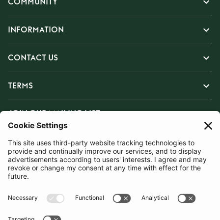
COMMUNITY
INFORMATION
CONTACT US
TERMS
JOIN OUR MAILING LIST
SUBSCRIBE