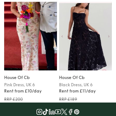
House Of Cb
House Of Cb
Pink
Dress
, UK 6
Black
Dress
, UK 6
Rent from £10/day
Rent from £11/day
RRP £200
RRP £189