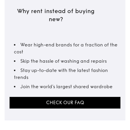
Why rent instead of buying
new?
Wear high-end brands for a fraction of the
cost
Skip the hassle of washing and repairs
Stay up-to-date with the latest fashion
trends
Join the world’s largest shared wardrobe
CHECK OUR FAQ