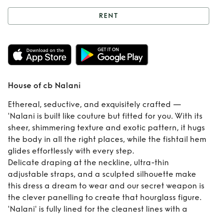
RENT
Rent
House of cb
Nalani
House of cb Nalani
Ethereal, seductive, and exquisitely crafted —
'Nalani is built like couture but fitted for you. With its
sheer, shimmering texture and exotic pattern, it hugs
the body in all the right places, while the fishtail hem
glides effortlessly with every step.
Delicate draping at the neckline, ultra-thin
adjustable straps, and a sculpted silhouette make
this dress a dream to wear and our secret weapon is
the clever panelling to create that hourglass figure.
'Nalani' is fully lined for the cleanest lines with a