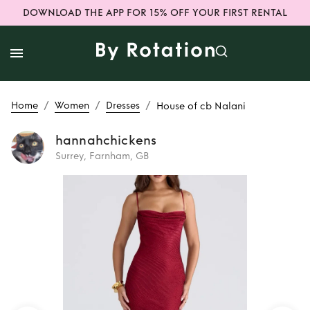
DOWNLOAD THE APP FOR 15% OFF YOUR FIRST RENTAL
/
/
/
Home
Women
Dresses
House of cb Nalani
hannahchickens
Surrey, Farnham, GB
Rent
House of cb
Nalani