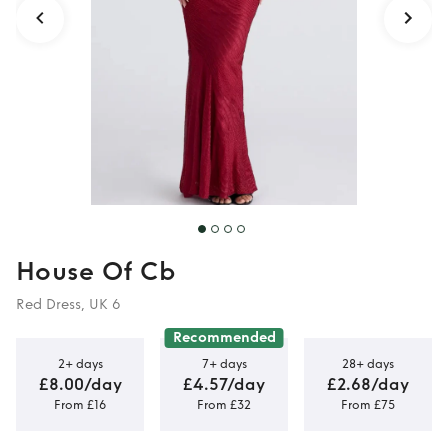
House Of Cb
Red Dress, UK 6
Recommended
2+ days
7+ days
28+ days
£8.00/day
£4.57/day
£2.68/day
From £16
From £32
From £75