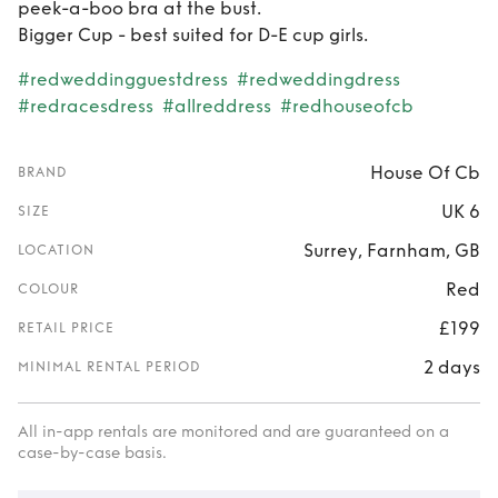
peek-a-boo bra at the bust.
Bigger Cup - best suited for D-E cup girls.
#redweddingguestdress
#redweddingdress
#redracesdress
#allreddress
#redhouseofcb
House Of Cb
BRAND
UK 6
SIZE
Surrey, Farnham, GB
LOCATION
Red
COLOUR
£199
RETAIL PRICE
2 days
MINIMAL RENTAL PERIOD
All in-app rentals are monitored and are guaranteed on a
case-by-case basis.