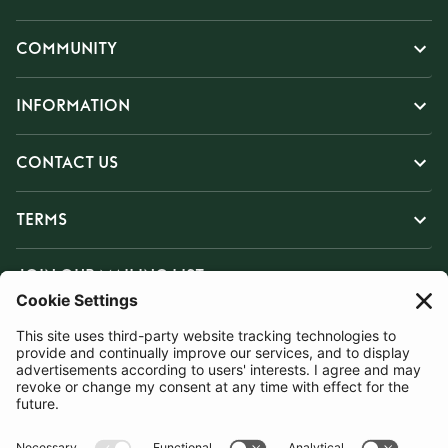
COMMUNITY
INFORMATION
CONTACT US
TERMS
JOIN OUR MAILING LIST
SUBSCRIBE