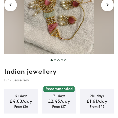
Indian jewellery
Pink Jewellery
Recommended
4+ days
7+ days
28+ days
£4.00/day
£2.43/day
£1.61/day
From £16
From £17
From £45