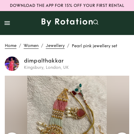
DOWNLOAD THE APP FOR 15% OFF YOUR FIRST RENTAL
/
/
/
Home
Women
Jewellery
Pearl pink jewellery set
dimpalthakkar
Kingsbury, London, UK
Rent
Pearl pink
jewellery set