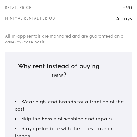
£90
RETAIL PRICE
4 days
MINIMAL RENTAL PERIOD
All in-app rentals are monitored and are guaranteed on a
case-by-case basis.
Why rent instead of buying
new?
Wear high-end brands for a fraction of the
cost
Skip the hassle of washing and repairs
Stay up-to-date with the latest fashion
trends