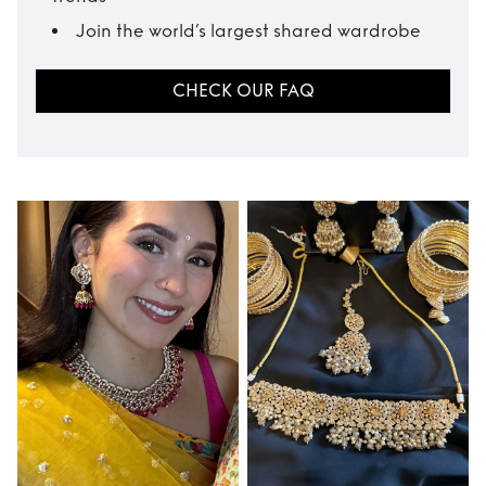
Join the world’s largest shared wardrobe
CHECK OUR FAQ