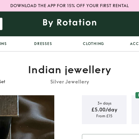
DOWNLOAD THE APP FOR 15% OFF YOUR FIRST RENTAL
ONS
DRESSES
CLOTHING
ACC
Indian jewellery
Silver Jewellery
Set
3+ days
£5.00/day
From £15
er Indian
t