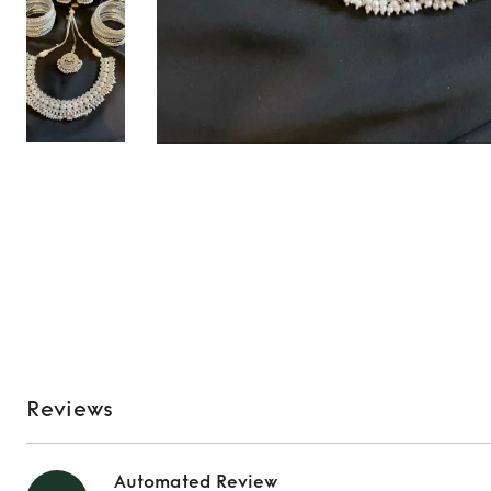
Reviews
Automated Review