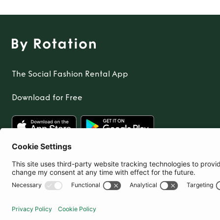
The Social Fashion Rental App
Download for Free
United Kingdom