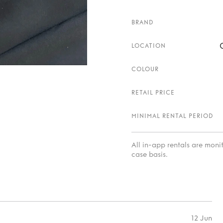
BRAND
LOCATION
COLOUR
RETAIL PRICE
MINIMAL RENTAL PERIOD
All in-app rentals are mon
case basis.
12 Jun