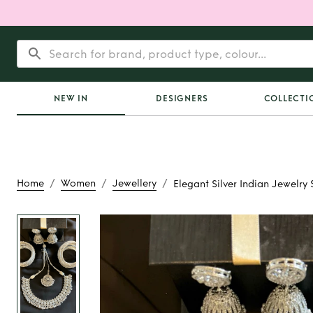
NEW IN
DESIGNERS
COLLECTI
/
/
/
Home
Women
Jewellery
Elegant Silver Indian Jewelry 
Rent
Elegant Silv
Jewelry Se