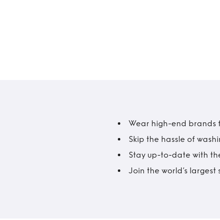
Wear high-end brands fo
Skip the hassle of wash
Stay up-to-date with the
Join the world’s larges