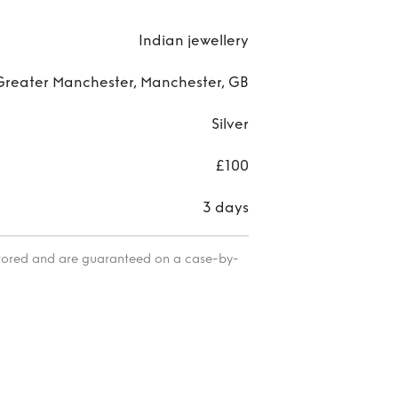
Indian jewellery
Greater Manchester, Manchester, GB
Silver
£100
3 days
itored and are guaranteed on a case-by-