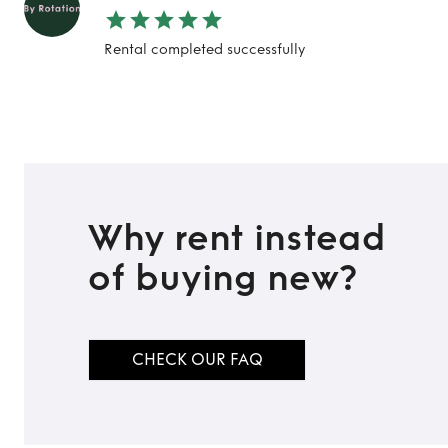
Rental completed successfully
Why rent instead
of buying new?
CHECK OUR FAQ