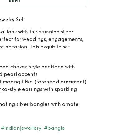
RENT
Elegant Silver Indian
ewelry Set
Jewelry Set
Re
l look with this stunning silver
Eleg
perfect for weddings, engagements,
ve occasion. This exquisite set
Sil
Ind
shed choker-style necklace with
nd pearl accents
Jewe
t maang tikka (forehead ornament)
Se
mka-style earrings with sparkling
inating silver bangles with ornate
#indianjewellery
#bangle