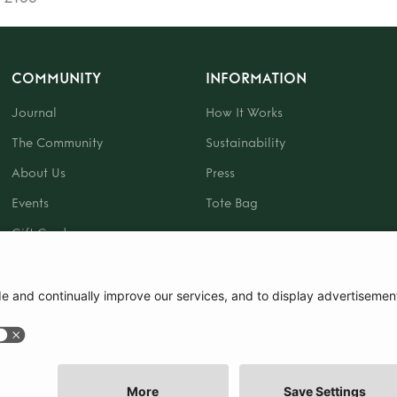
COMMUNITY
INFORMATION
Journal
How It Works
The Community
Sustainability
About Us
Press
Events
Tote Bag
Gift Card