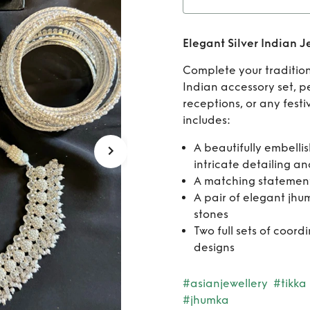
Rent
Elegant Silver Indian J
Complete your traditiona
Indian accessory set, 
receptions, or any festi
includes:
A beautifully embelli
intricate detailing a
A matching statemen
A pair of elegant jhu
stones
Two full sets of coord
designs
#asianjewellery
#tikka
#jhumka