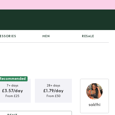
ESSORIES
MEN
RESALE
Recommended
7+ days
28+ days
£3.57/day
£1.79/day
From £25
From £50
sakthi