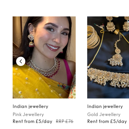
TO TOP
Indian jewellery
Indian jewellery
Pink
Jewellery
Gold
Jewellery
Rent from £5/day
RRP £76
Rent from £5/day