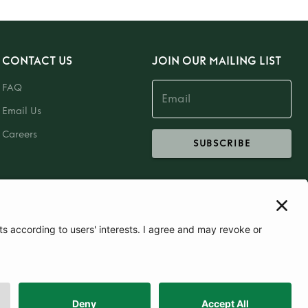
CONTACT US
JOIN OUR MAILING LIST
FAQ
Email Us
Careers
SUBSCRIBE