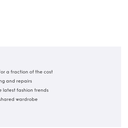
r a fraction of the cost
ing and repairs
 latest fashion trends
t shared wardrobe