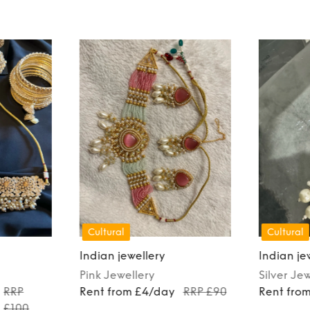
Cultural
Cultural
Indian jewellery
Indian je
Pink
Jewellery
Silver
Jew
RRP
Rent from £4/day
RRP £90
Rent fro
£100