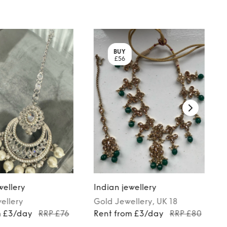
BUY
£56
wellery
Indian jewellery
ellery
Gold
Jewellery
, UK 18
m £3/day
RRP £76
Rent from £3/day
RRP £80