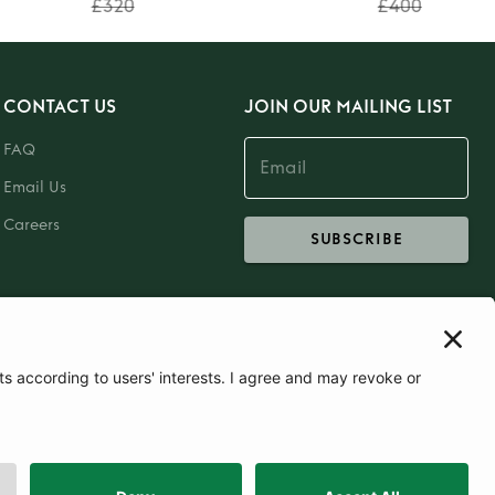
£320
£400
CONTACT US
JOIN OUR MAILING LIST
FAQ
Email Us
Careers
SUBSCRIBE