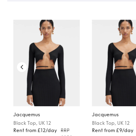
Jacquemus
Jacquemus
Black
Top
, UK 12
Black
Top
, UK 12
Rent from £12/day
RRP
Rent from £9/day