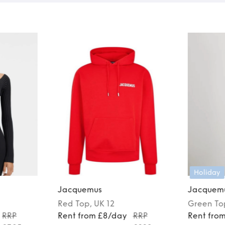
Holiday
Jacquemus
Jacquem
Red
Top
, UK 12
Green
To
RRP
Rent from £8/day
RRP
Rent fro