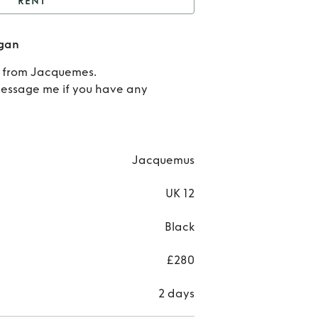
RENT
t
Jacquemes Knot
gan
Cardigan
R
n from Jacquemes.
Jacq
Message me if you have any
K
Car
Jacquemus
UK 12
Black
£280
2 days