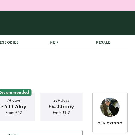
ESSORIES
MEN
RESALE
Recommended
7+ days
28+ days
£6.00/day
£4.00/day
From £42
From £112
oliviaanna