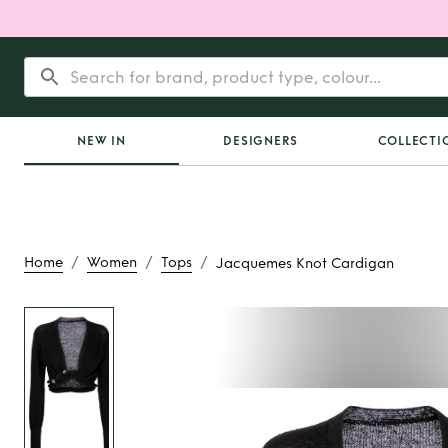
NEW IN
DESIGNERS
COLLECTI
/
/
/
Home
Women
Tops
Jacquemes Knot Cardigan
Rent
Jacquemes Kno