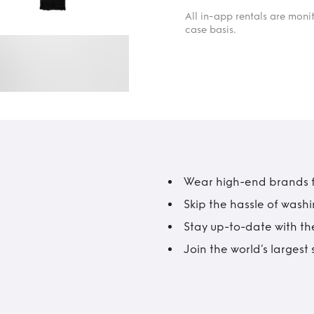
All in-app rentals are mon
case basis.
Wear high-end brands fo
Skip the hassle of wash
Stay up-to-date with the
Join the world’s larges