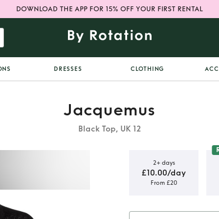
DOWNLOAD THE APP FOR 15% OFF YOUR FIRST RENTAL
ONS
DRESSES
CLOTHING
ACC
Jacquemus
Black Top, UK 12
2+ days
£10.00/day
From £20
t Cardigan