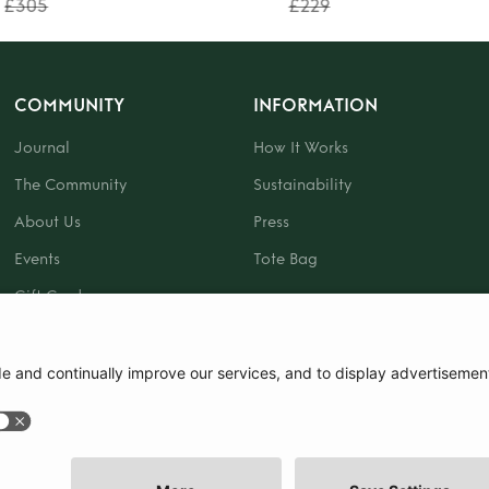
£305
£229
COMMUNITY
INFORMATION
Journal
How It Works
The Community
Sustainability
About Us
Press
Events
Tote Bag
Gift Card