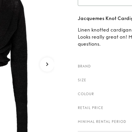
Ren
Jacquemes Knot Cardi
Linen knotted cardiga
Looks really great on! 
questions.
BRAND
SIZE
COLOUR
RETAIL PRICE
MINIMAL RENTAL PERIOD