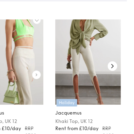
Holiday
us
Jacquemus
p
, UK 12
Khaki
Top
, UK 12
m £10/day
RRP
Rent from £10/day
RRP