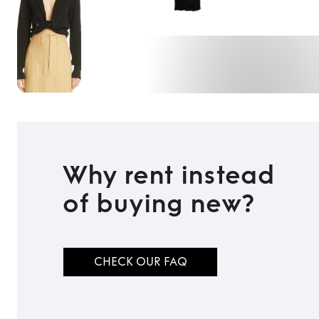
Why rent instead
of buying new?
CHECK OUR FAQ