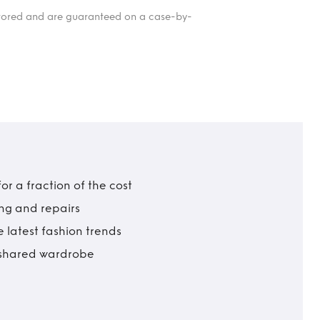
itored and are guaranteed on a case-by-
r a fraction of the cost
ing and repairs
 latest fashion trends
t shared wardrobe