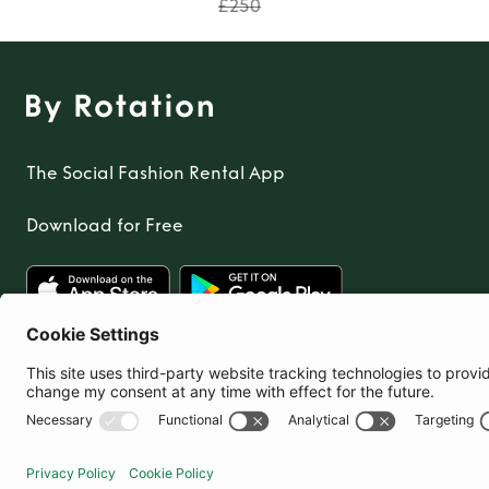
£250
The Social Fashion Rental App
Download for Free
United Kingdom