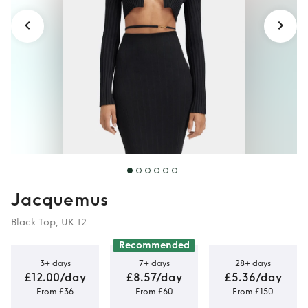
Jacquemus
Black Top, UK 12
Recommended
3+ days
7+ days
28+ days
£12.00/day
£8.57/day
£5.36/day
From £36
From £60
From £150