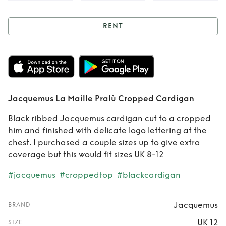
RENT
Rent
Jacquemus
La Maille Pralù
Cropped Cardigan
Jacquemus La Maille Pralù Cropped Cardigan
Black ribbed Jacquemus cardigan cut to a cropped
him and finished with delicate logo lettering at the
chest. I purchased a couple sizes up to give extra
coverage but this would fit sizes UK 8-12
#jacquemus
#croppedtop
#blackcardigan
Jacquemus
BRAND
UK 12
SIZE