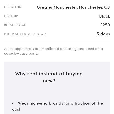
Greater Manchester, Manchester, GB
LOCATION
Black
COLOUR
£250
RETAIL PRICE
3 days
MINIMAL RENTAL PERIOD
All in-app rentals are monitored and are guaranteed on a
case-by-case basis.
Why rent instead of buying
new?
Wear high-end brands for a fraction of the
cost