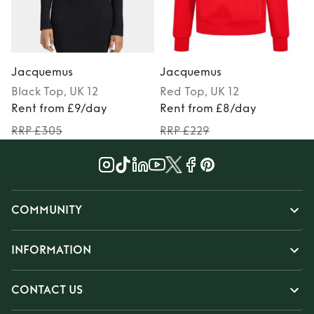
Jacquemus
Jacquemus
Black
Top
, UK 12
Red
Top
, UK 12
Rent from £9/day
Rent from £8/day
RRP £305
RRP £229
COMMUNITY
INFORMATION
CONTACT US