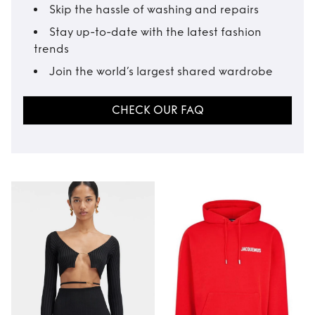
Skip the hassle of washing and repairs
Stay up-to-date with the latest fashion
trends
Join the world’s largest shared wardrobe
CHECK OUR FAQ