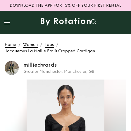
DOWNLOAD THE APP FOR 15% OFF YOUR FIRST RENTAL
/
/
/
Home
Women
Tops
Jacquemus La Maille Pralù Cropped Cardigan
milliedwards
Greater Manchester, Manchester, GB
Rent
Jacquemus
La Maille Pralù
Cropped Cardigan