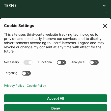
TERMS
JOIN OUR MAILING LIST
SUBSCRIBE