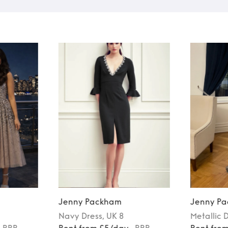
Jenny Packham
Jenny P
Navy
Dress
, UK 8
Metallic
D