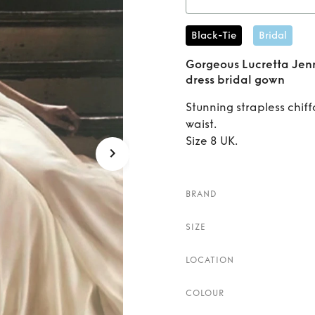
n
Rent
Go
Black-Tie
Bridal
Packha
Gorgeous Lucretta Je
dress bridal gown
Stunning strapless chif
waist.
Size 8 UK.
BRAND
SIZE
LOCATION
COLOUR