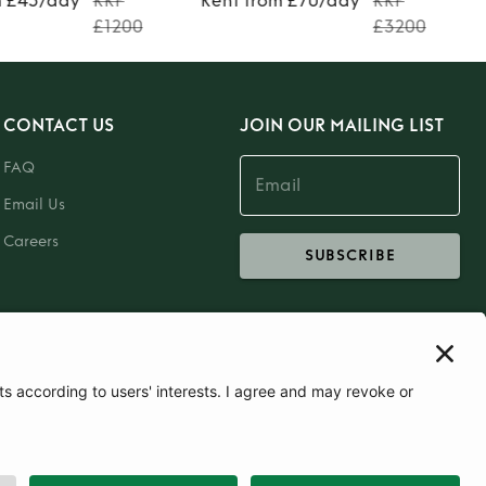
m £45/day
RRP
Rent from £70/day
RRP
£1200
£3200
CONTACT US
JOIN OUR MAILING LIST
FAQ
Email Us
Careers
SUBSCRIBE