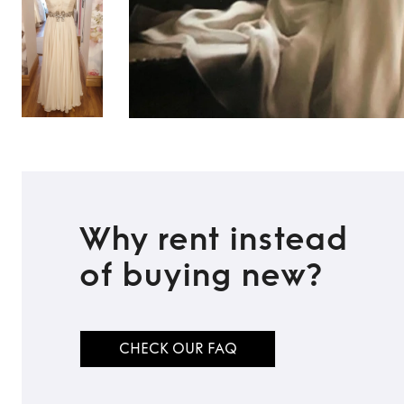
Why rent instead
of buying new?
CHECK OUR FAQ