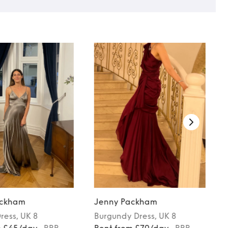
ackham
Jenny Packham
ress
, UK 8
Burgundy
Dress
, UK 8