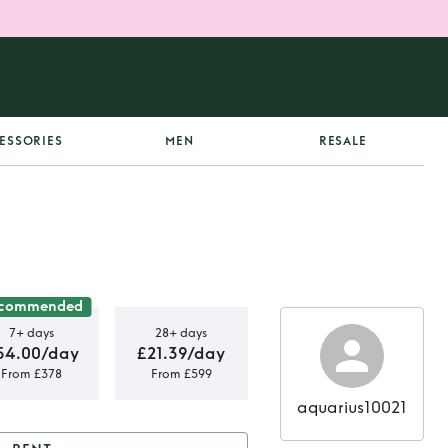
ESSORIES
MEN
RESALE
commended
7+ days
28+ days
54.00/day
£21.39/day
From £378
From £599
aquarius10021