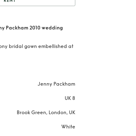
RENT
rgeous Lucretta Jenny
m 2010 wedding dress
Ren
nny Packham 2010 wedding
bridal gown
Gorge
fony bridal gown embellished at
Lucre
Jenn
Pack
Jenny Packham
201
weddi
UK 8
dres
Brook Green, London, UK
brid
White