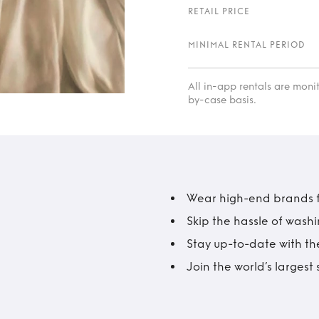
RETAIL PRICE
MINIMAL RENTAL PERIOD
All in-app rentals are mon
by-case basis.
Wear high-end brands fo
Skip the hassle of wash
Stay up-to-date with the
Join the world’s larges