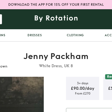
DOWNLOAD THE APP FOR 15% OFF YOUR FIRST RENTAL
ONS
DRESSES
CLOTHING
ACC
Jenny Packham
White Dress, UK 8
gown
Re
3+ days
£90.00/day
£
From £270
etta Jenny
ing dress