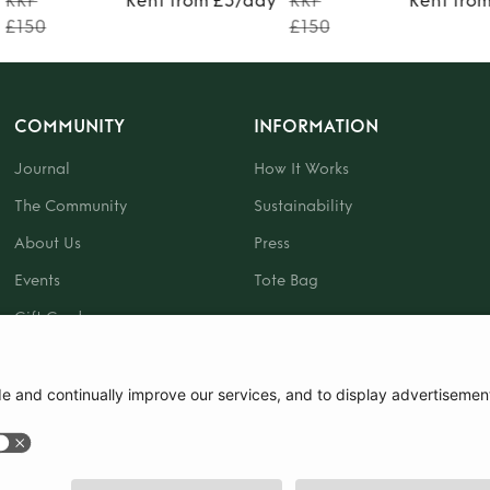
RRP
Rent from £5/day
RRP
Rent fro
£150
£150
COMMUNITY
INFORMATION
Journal
How It Works
The Community
Sustainability
About Us
Press
Events
Tote Bag
Gift Card