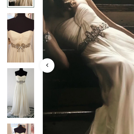
bridal gow