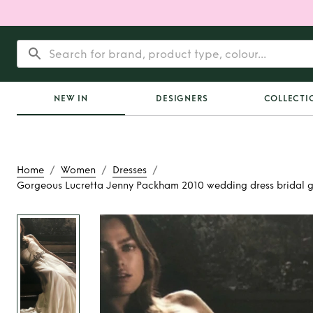
NEW IN
DESIGNERS
COLLECTI
/
/
/
Home
Women
Dresses
Gorgeous Lucretta Jenny Packham 2010 wedding dress bridal 
Rent
Gorgeous Lucr
Packham 2010 wedd