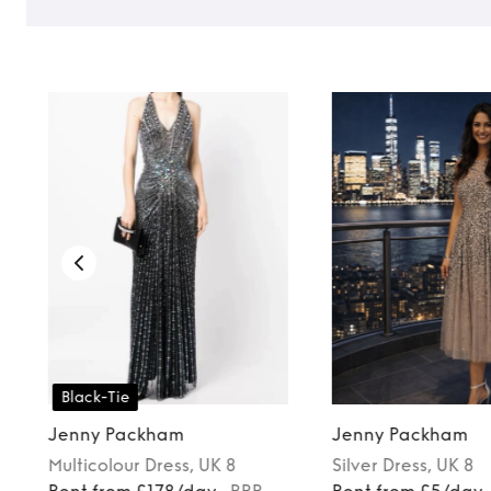
TO TOP
Black-Tie
Jenny Packham
Jenny Packham
Multicolour
Dress
, UK 8
Silver
Dress
, UK 8