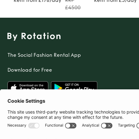
Rent from £178/day
RRP
Rent from £5/day
£4500
The Social Fashion Rental App
Download for Free
United Kingdom