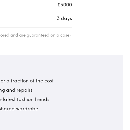
gow
£3000
3 days
itored and are guaranteed on a case-
r a fraction of the cost
ing and repairs
 latest fashion trends
t shared wardrobe