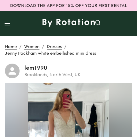
DOWNLOAD THE APP FOR 15% OFF YOUR FIRST RENTAL
/
/
/
Home
Women
Dresses
Jenny Packham white embellished mini dress
lem1990
Brooklands, North West, UK
Rent
Jenny
Packham white
embellished mini
dress