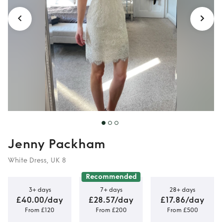
Jenny Packham
White Dress, UK 8
Recommended
3+ days
7+ days
28+ days
£40.00/day
£28.57/day
£17.86/day
From £120
From £200
From £500