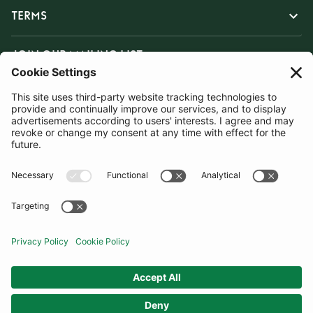
TERMS
JOIN OUR MAILING LIST
SUBSCRIBE