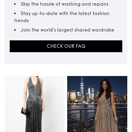
Skip the hassle of washing and repairs
Stay up-to-date with the latest fashion
trends
Join the world’s largest shared wardrobe
CHECK OUR FAQ