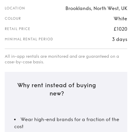
Brooklands, North West, UK
LOCATION
White
COLOUR
£1020
RETAIL PRICE
3 days
MINIMAL RENTAL PERIOD
All in-app rentals are monitored and are guaranteed on a
case-by-case basis.
Why rent instead of buying
new?
Wear high-end brands for a fraction of the
cost