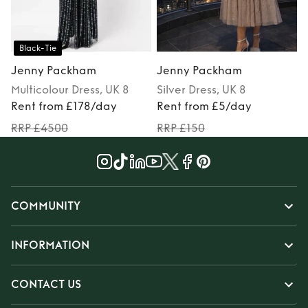
Black-Tie
Jenny Packham
Jenny Packham
Multicolour
Dress
, UK 8
Silver
Dress
, UK 8
Rent from £178/day
Rent from £5/day
RRP £4500
RRP £150
COMMUNITY
INFORMATION
CONTACT US