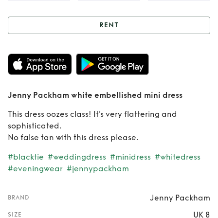
RENT
Rent
Jenny
Packham white
embellished mini
Jenny Packham white embellished mini dress
dress
This dress oozes class! It’s very flattering and
sophisticated.
No false tan with this dress please.
#blacktie
#weddingdress
#minidress
#whitedress
#eveningwear
#jennypackham
Jenny Packham
BRAND
UK 8
SIZE