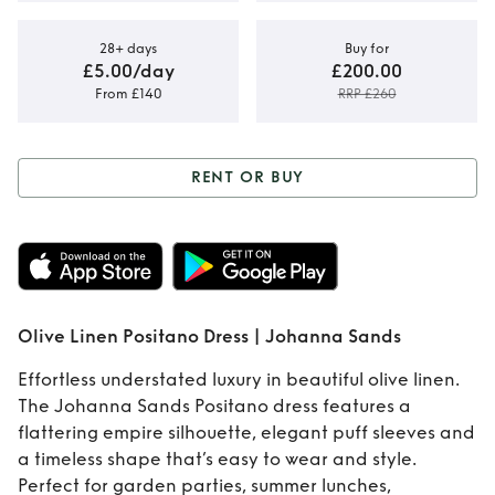
28+ days
Buy for
£5.00/day
£200.00
From £140
RRP £260
RENT OR BUY
Rent or Buy
Olive
Linen Positano
Dress | Johanna
Olive Linen Positano Dress | Johanna Sands
Sands
Effortless understated luxury in beautiful olive linen.
The Johanna Sands Positano dress features a
flattering empire silhouette, elegant puff sleeves and
a timeless shape that’s easy to wear and style.
Perfect for garden parties, summer lunches,