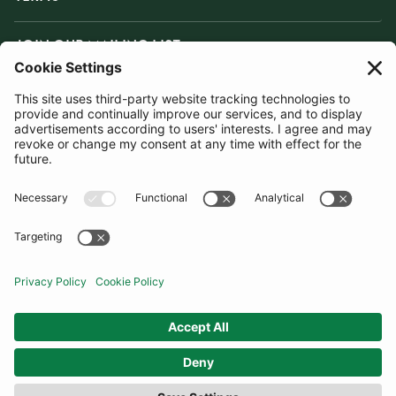
JOIN OUR MAILING LIST
SUBSCRIBE