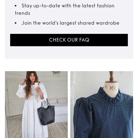
Stay up-to-date with the latest fashion
trends
Join the world’s largest shared wardrobe
CHECK OUR FAQ