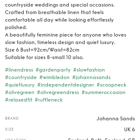
countryside weddings and special occasions.
Crafted from breathable linen that feels
comfortable all day while looking effortlessly
polished.
A beautifully feminine piece for anyone who loves
slow fashion, timeless design and quiet luxury.
Size 6 Bust=92cm/Waist=82cm
Suitable for sizes 8-small 10 also.
#linendress
#gardenparty
#slowfashion
#countryside
#wimbledon
#johannasands
#quietluxury
#independentdesigner
#scoopneck
#olivegreen
#olivegreendress
#summeroccasion
#relaxedfit
#ruffleneck
Johanna Sands
BRAND
UK 6
SIZE