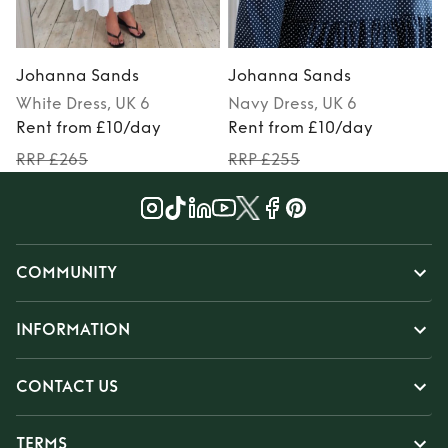
Johanna Sands
Johanna Sands
White
Dress
, UK 6
Navy
Dress
, UK 6
Rent from £10/day
Rent from £10/day
RRP £265
RRP £255
COMMUNITY
INFORMATION
CONTACT US
TERMS