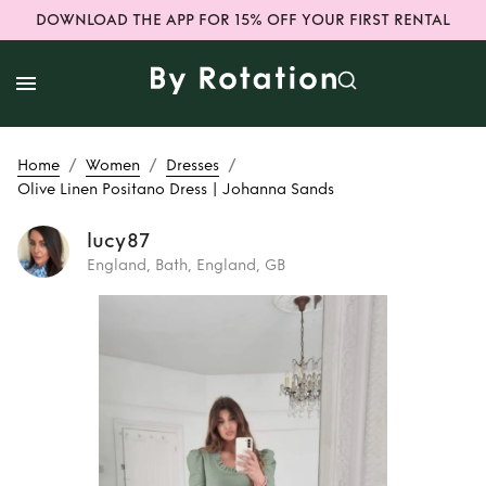
DOWNLOAD THE APP FOR 15% OFF YOUR FIRST RENTAL
/
/
/
Home
Women
Dresses
Olive Linen Positano Dress | Johanna Sands
lucy87
England, Bath, England, GB
Rent or Buy
Olive
Linen Positano
Dress | Johanna
Sands