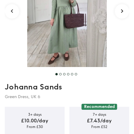
Johanna Sands
Green Dress, UK 6
Recommended
3+ days
7+ days
£10.00/day
£7.43/day
From £30
From £52