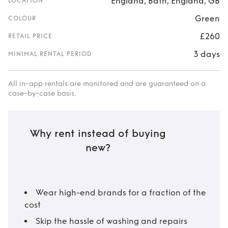
England, Bath, England, GB
LOCATION
Green
COLOUR
£260
RETAIL PRICE
3 days
MINIMAL RENTAL PERIOD
All in-app rentals are monitored and are guaranteed on a
case-by-case basis.
Why rent instead of buying
new?
Wear high-end brands for a fraction of the
cost
Skip the hassle of washing and repairs