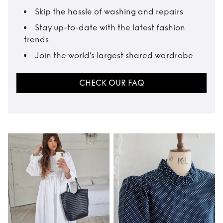
Skip the hassle of washing and repairs
Stay up-to-date with the latest fashion
trends
Join the world’s largest shared wardrobe
CHECK OUR FAQ