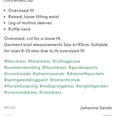
concealed zip.
Oversized fit
Raised, loose fitting waist
Leg of mutton sleeves
Ruffle neck
Oversized, cut for a loose fit.
Garment bust measurements Size 6=90cm. Suitable
for sizes 8-10 also due to its oversized fit.
#lilacdress
#bluedress
#cottagecore
#summerwedding
#floraldress
#gardenparty
#countryside
#johannasands
#dresswithpockets
#springweddingguest
#romanticstyle
#floralsforspring
#midispringdress
#englishgarden
#oversizeddress
#rosadress
Johanna Sands
BRAND