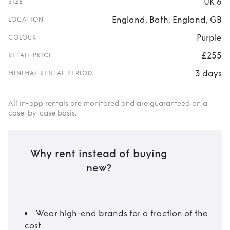
UK 6
SIZE
England, Bath, England, GB
LOCATION
Purple
COLOUR
£255
RETAIL PRICE
3 days
MINIMAL RENTAL PERIOD
All in-app rentals are monitored and are guaranteed on a
case-by-case basis.
Why rent instead of buying
new?
Wear high-end brands for a fraction of the
cost