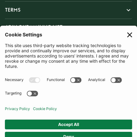
TERMS
JOIN OUR MAILING LIST
SUBSCRIBE