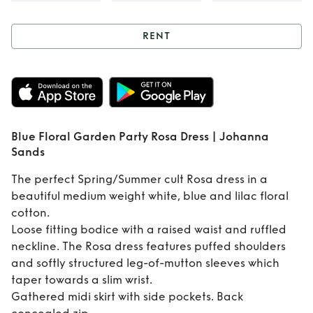
RENT
Rent
Blue Floral
Garden Party Rosa
Dress | Johanna
Blue Floral Garden Party Rosa Dress | Johanna
Sands
Sands
The perfect Spring/Summer cult Rosa dress in a
beautiful medium weight white, blue and lilac floral
cotton.
Loose fitting bodice with a raised waist and ruffled
neckline. The Rosa dress features puffed shoulders
and softly structured leg-of-mutton sleeves which
taper towards a slim wrist.
Gathered midi skirt with side pockets. Back