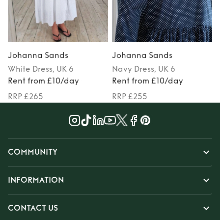
Johanna Sands
Johanna Sands
White
Dress
, UK 6
Navy
Dress
, UK 6
Rent from £10/day
Rent from £10/day
RRP £265
RRP £255
COMMUNITY
INFORMATION
CONTACT US