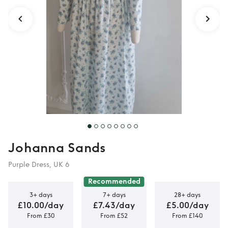
Johanna Sands
Purple Dress, UK 6
Recommended
3+ days
7+ days
28+ days
£10.00/day
£7.43/day
£5.00/day
From £30
From £52
From £140