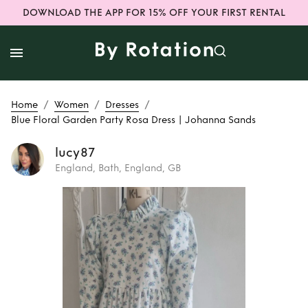
DOWNLOAD THE APP FOR 15% OFF YOUR FIRST RENTAL
/
/
/
Home
Women
Dresses
Blue Floral Garden Party Rosa Dress | Johanna Sands
lucy87
England, Bath, England, GB
Rent
Blue Floral
Garden Party Rosa
Dress | Johanna
Sands