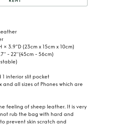
RENT
nt
Maze cross bag
Re
Leather
Ma
er
H × 3.9"D (23cm x 15cm x 10cm)
cro
7'' - 22''(45cm - 56cm)
stable)
b
 1 interior slit pocket
x and all sizes of Phones which are
he feeling of sheep leather. It is very
Do not rub the bag with hard and
 to prevent skin scratch and