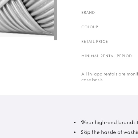
BRAND
COLOUR
RETAIL PRICE
MINIMAL RENTAL PERIOD
All in-app rentals are mon
case basis.
Wear high-end brands fo
Skip the hassle of wash