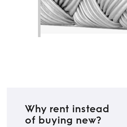
Why rent instead
of buying new?