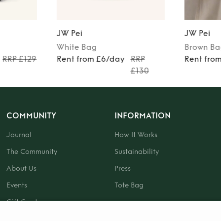
JW Pei
JW Pei
White
Bag
Brown
Ba
RRP £129
Rent from £6/day
RRP
Rent fro
£130
COMMUNITY
INFORMATION
Journal
How It Works
The Community
Sustainability
About Us
Press
Events
Tote Bag
Gift Card