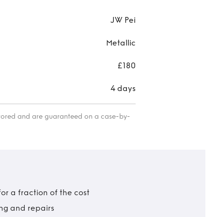
JW Pei
Metallic
£180
4 days
itored and are guaranteed on a case-by-
r a fraction of the cost
ing and repairs