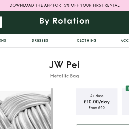
DOWNLOAD THE APP FOR 15% OFF YOUR FIRST RENTAL
ONS
DRESSES
CLOTHING
ACC
JW Pei
Metallic Bag
4+ days
£10.00/day
From £40
s bag