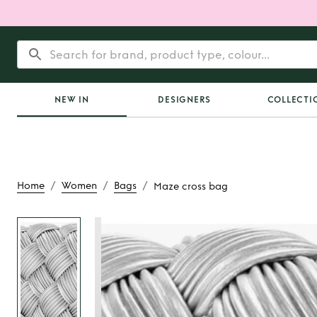
NEW IN
DESIGNERS
COLLECTI
/
/
/
Home
Women
Bags
Maze cross bag
Rent
Maze cros