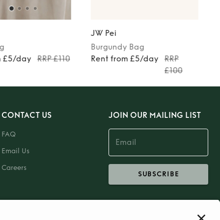
JW Pei
g
Burgundy
Bag
m £5/day
RRP £110
Rent from £5/day
RRP
£100
CONTACT US
JOIN OUR MAILING LIST
FAQ
Email Us
Careers
SUBSCRIBE