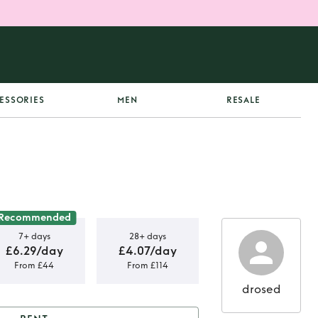
ESSORIES
MEN
RESALE
Recommended
7+ days
28+ days
£6.29/day
£4.07/day
From £44
From £114
drosed