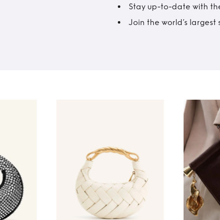
Stay up-to-date with the
Join the world’s larges