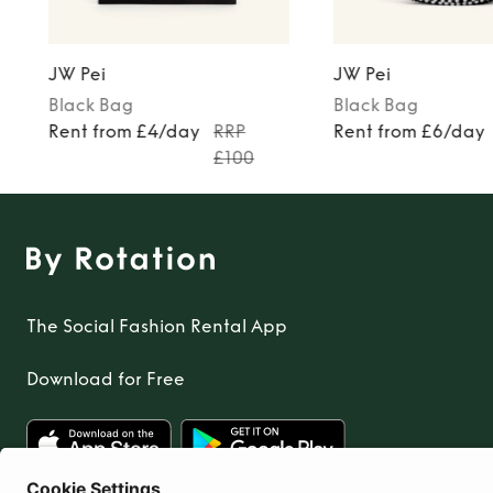
JW Pei
JW Pei
Black
Bag
Black
Bag
Rent from £4/day
RRP
Rent from £6/day
£100
The Social Fashion Rental App
Download for Free