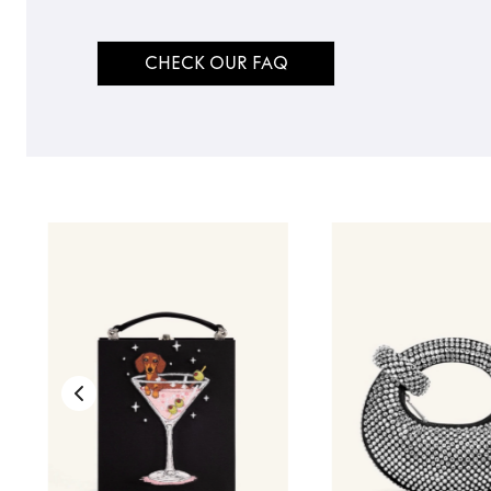
CHECK OUR FAQ