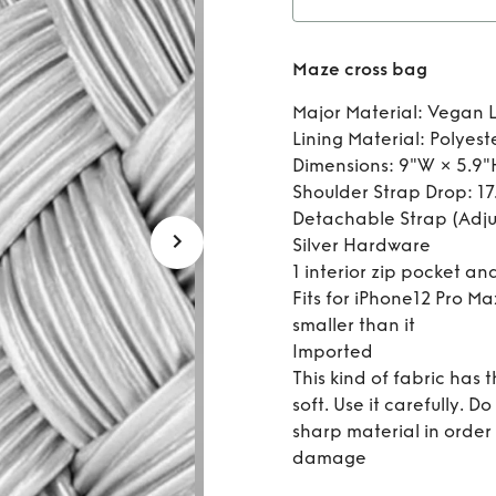
Re
Maze cross bag
Major Material: Vegan 
Lining Material: Polyest
Dimensions: 9"W × 5.9"
Shoulder Strap Drop: 17.
Detachable Strap (Adju
Silver Hardware
1 interior zip pocket and
Fits for iPhone12 Pro Ma
smaller than it
Imported
This kind of fabric has t
soft. Use it carefully. 
sharp material in order
damage