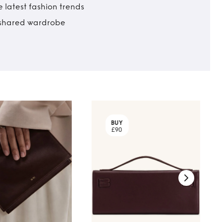
 latest fashion trends
t shared wardrobe
BUY
£90