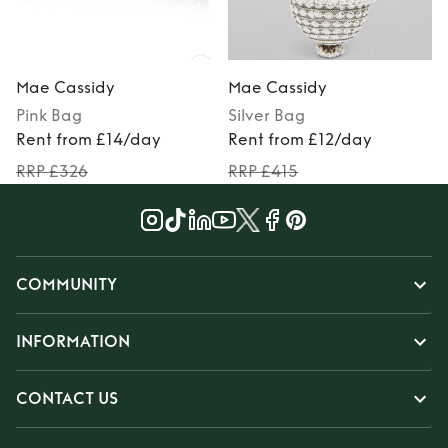
Mae Cassidy
Mae Cassidy
Pink
Bag
Silver
Bag
Rent from £14/day
Rent from £12/day
RRP £326
RRP £415
COMMUNITY
INFORMATION
CONTACT US