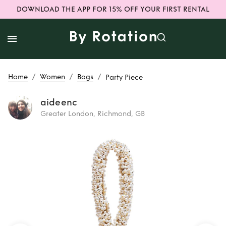
DOWNLOAD THE APP FOR 15% OFF YOUR FIRST RENTAL
/
/
/
Home
Women
Bags
Party Piece
aideenc
Greater London, Richmond, GB
Rent
Party Piece