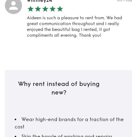
whitney24
Aideen is such a pleasure to rent from. We had
great communication throughout and I really
enjoyed the beautiful bag I rented, it got
compliments all evening. Thank you!
Why rent instead of buying
new?
Wear high-end brands for a fraction of the
cost
Skip the hassle of washing and repairs