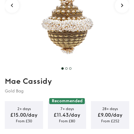
Mae Cassidy
Gold Bag
Recommended
2+ days
7+ days
28+ days
£15.00/day
£11.43/day
£9.00/day
From £30
From £80
From £252