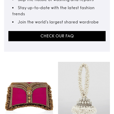
Stay up-to-date with the latest fashion
trends
Join the world’s largest shared wardrobe
CHECK OUR FAQ