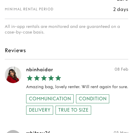
2 days
MINIMAL RENTAL PERIOD
All in-app rentals are monitored and are guaranteed on a
case-by-case basis.
Reviews
nbinhaidar
08 Feb
Amazing bag, lovely renter. Will rent again for sure.
COMMUNICATION
CONDITION
DELIVERY
TRUE TO SIZE
05 May