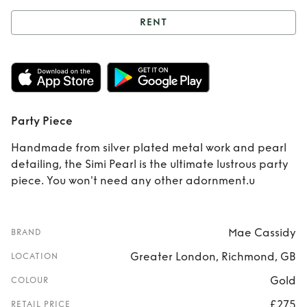
RENT
Rent
Party Piece
Party Piece
Handmade from silver plated metal work and pearl
detailing, the Simi Pearl is the ultimate lustrous party
piece. You won't need any other adornment.u
Mae Cassidy
BRAND
Greater London, Richmond, GB
LOCATION
Gold
COLOUR
£275
RETAIL PRICE