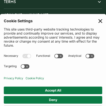
TERMS
JOIN OUR MAILING LIST
SUBSCRIBE