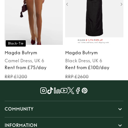
Black-Tie
Magda Butrym
Magda Butrym
Camel
Dress
, UK 6
Black
Dress
, UK 6
S
Rent from £75/day
Rent from £100/day
RRP £1200
RRP £2600
COMMUNITY
INFORMATION