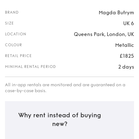
Magda Butrym
BRAND
UK 6
SIZE
Queens Park, London, UK
LOCATION
Metallic
COLOUR
£1825
RETAIL PRICE
2 days
MINIMAL RENTAL PERIOD
All in-app rentals are monitored and are guaranteed on a
case-by-case basis.
Why rent instead of buying
new?