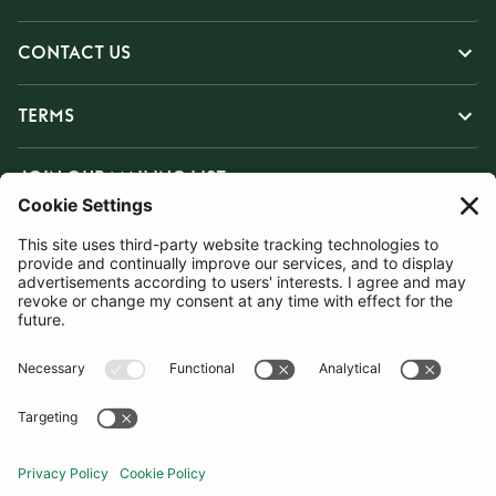
CONTACT US
TERMS
JOIN OUR MAILING LIST
SUBSCRIBE