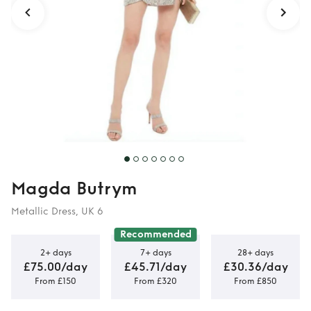
Magda Butrym
Metallic Dress, UK 6
Recommended
2+ days
7+ days
28+ days
£75.00/day
£45.71/day
£30.36/day
From £150
From £320
From £850