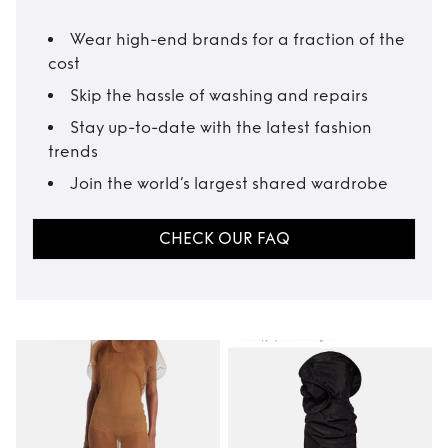
Wear high-end brands for a fraction of the
cost
Skip the hassle of washing and repairs
Stay up-to-date with the latest fashion
trends
Join the world’s largest shared wardrobe
CHECK OUR FAQ