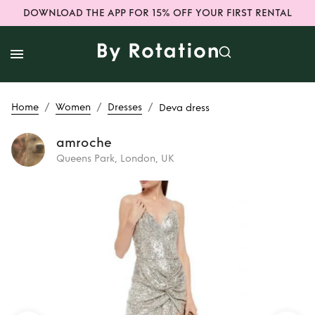
DOWNLOAD THE APP FOR 15% OFF YOUR FIRST RENTAL
/
/
/
Home
Women
Dresses
Deva dress
amroche
Queens Park, London, UK
Rent
Deva dress