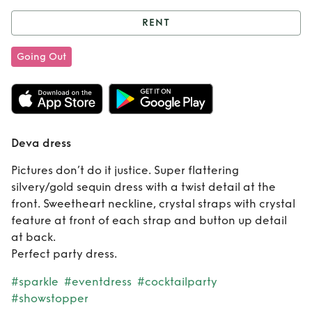
RENT
Rent
Deva dress
Going Out
Deva dress
Pictures don’t do it justice. Super flattering
silvery/gold sequin dress with a twist detail at the
front. Sweetheart neckline, crystal straps with crystal
feature at front of each strap and button up detail
at back.
Perfect party dress.
#sparkle
#eventdress
#cocktailparty
#showstopper