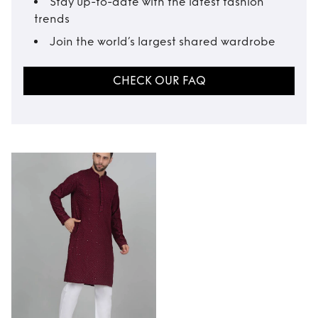
Stay up-to-date with the latest fashion
trends
Join the world’s largest shared wardrobe
CHECK OUR FAQ