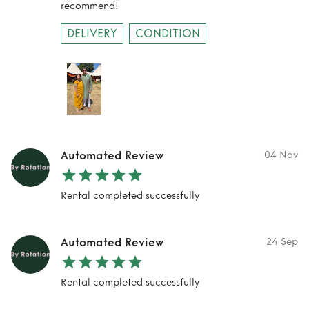
recommend!
DELIVERY
CONDITION
Automated Review
04 Nov
Rental completed successfully
Automated Review
24 Sep
Rental completed successfully