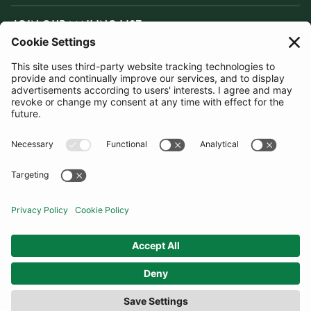
JOIN OUR MAILING LIST
SUBSCRIBE
United Kingdom