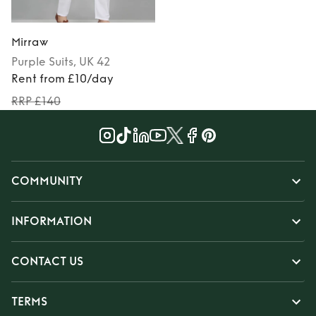
Mirraw
Purple
Suits
, UK 42
Rent from £10/day
RRP £140
COMMUNITY
INFORMATION
CONTACT US
TERMS