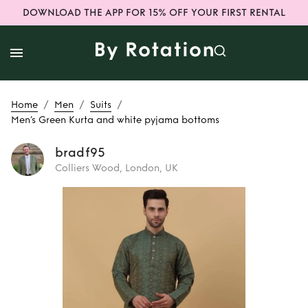
DOWNLOAD THE APP FOR 15% OFF YOUR FIRST RENTAL
/
/
/
Home
Men
Suits
Men’s Green Kurta and white pyjama bottoms
bradf95
Colliers Wood, London, UK
Rent
Men’s Green
Kurta and white
pyjama bottoms