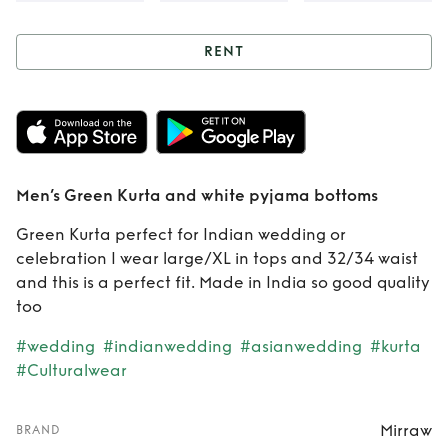
RENT
Rent
Men’s Green
Kurta and white
pyjama bottoms
Men’s Green Kurta and white pyjama bottoms
Green Kurta perfect for Indian wedding or
celebration I wear large/XL in tops and 32/34 waist
and this is a perfect fit. Made in India so good quality
too
#wedding
#indianwedding
#asianwedding
#kurta
#Culturalwear
Mirraw
BRAND