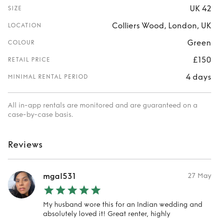
UK 42
SIZE
Colliers Wood, London, UK
LOCATION
Green
COLOUR
£150
RETAIL PRICE
4 days
MINIMAL RENTAL PERIOD
All in-app rentals are monitored and are guaranteed on a
case-by-case basis.
Reviews
mgal531
27 May
My husband wore this for an Indian wedding and
absolutely loved it! Great renter, highly