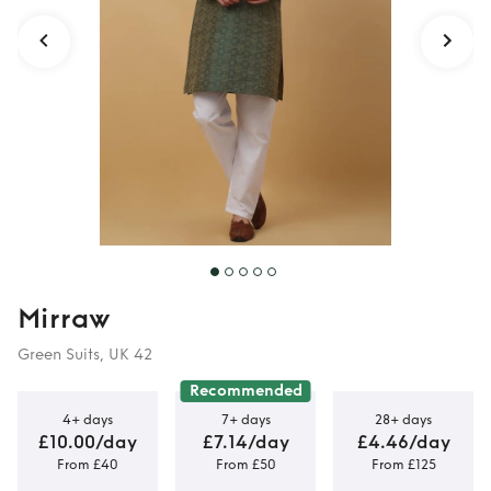
Mirraw
Green Suits, UK 42
Recommended
4+ days
7+ days
28+ days
£10.00/day
£7.14/day
£4.46/day
From £40
From £50
From £125