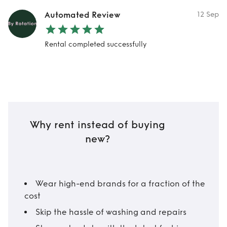
Automated Review
12 Sep
Rental completed successfully
Why rent instead of buying
new?
Wear high-end brands for a fraction of the
cost
Skip the hassle of washing and repairs