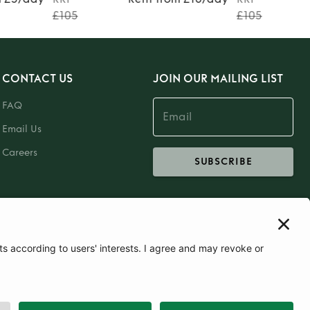
£105
£105
CONTACT US
JOIN OUR MAILING LIST
FAQ
Email Us
Careers
SUBSCRIBE