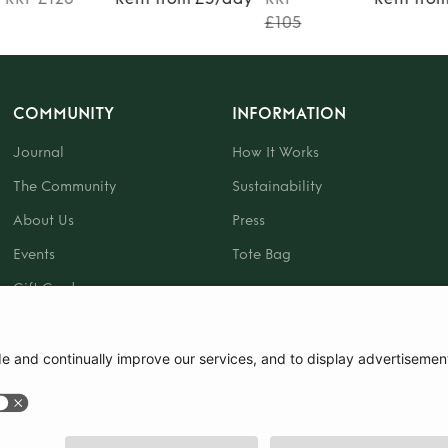
£105
COMMUNITY
INFORMATION
Journal
How It Works
The Community
Sustainability
About Us
Press
Events
Tote Bag
Gift Card