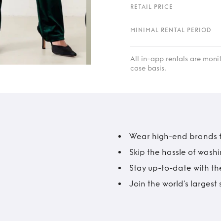
RETAIL PRICE
MINIMAL RENTAL PERIOD
All in-app rentals are mon
case basis.
Wear high-end brands fo
Skip the hassle of wash
Stay up-to-date with the
Join the world’s larges