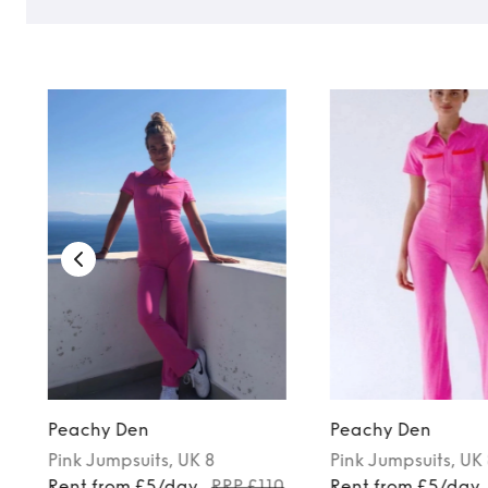
Peachy Den
Peachy Den
Pink
Jumpsuits
, UK 8
Pink
Jumpsuits
, UK
0
Rent from £5/day
RRP £110
Rent from £5/day