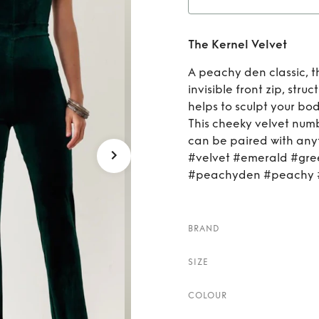
Ren
The Kernel Velvet
A peachy den classic, t
invisible front zip, str
helps to sculpt your bo
This cheeky velvet numb
can be paired with anyt
#velvet #emerald #gree
#peachyden #peachy #
BRAND
SIZE
COLOUR