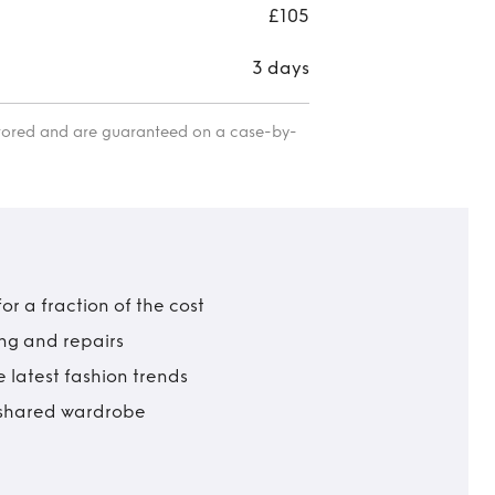
£105
3 days
itored and are guaranteed on a case-by-
r a fraction of the cost
ing and repairs
 latest fashion trends
t shared wardrobe