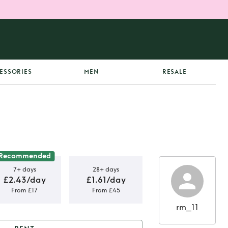
ESSORIES
MEN
RESALE
Recommended
7+ days
28+ days
£2.43/day
£1.61/day
From £17
From £45
rm_11