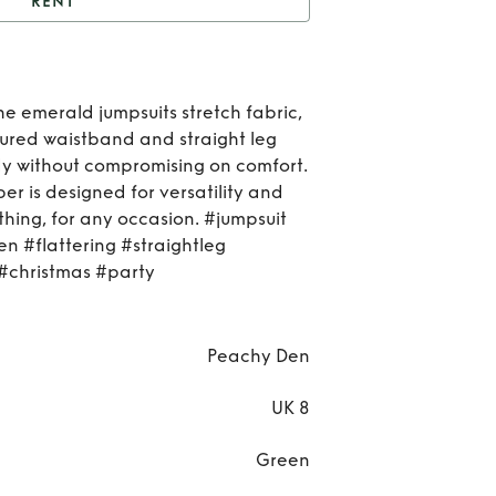
RENT
t
The Kernel Velvet
Rent
he emerald jumpsuits stretch fabric,
Ker
uctured waistband and straight leg
dy without compromising on comfort.
Vel
er is designed for versatility and
hing, for any occasion. #jumpsuit
n #flattering #straightleg
christmas #party
Peachy Den
UK 8
Green