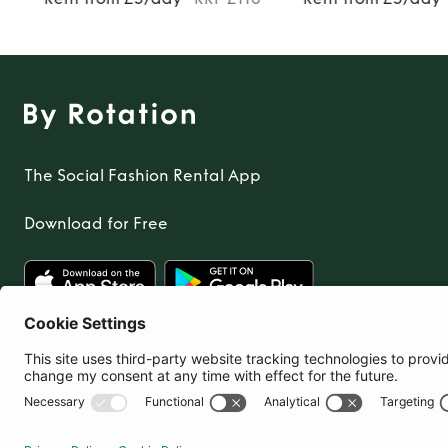
The Social Fashion Rental App
Download for Free
United Kingdom