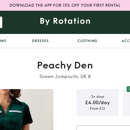
DOWNLOAD THE APP FOR 15% OFF YOUR FIRST RENTAL
ONS
DRESSES
CLOTHING
ACC
Peachy Den
Green Jumpsuits, UK 8
3+ days
£4.00/day
From £12
 Velvet