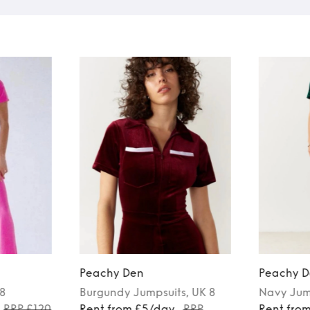
Peachy Den
Peachy D
 8
Burgundy
Jumpsuits
, UK 8
Navy
Jum
RRP £120
Rent from £5/day
RRP
Rent fro