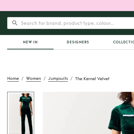
NEW IN
DESIGNERS
COLLECTI
/
/
/
Home
Women
Jumpsuits
The Kernel Velvet
Rent
The Kernel