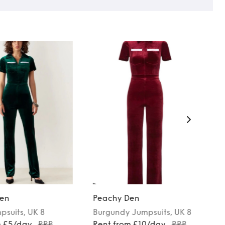
en
Peachy Den
psuits
, UK 8
Burgundy
Jumpsuits
, UK 8
m £5/day
RRP
Rent from £10/day
RRP