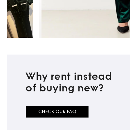
Why rent instead
of buying new?
CHECK OUR FAQ