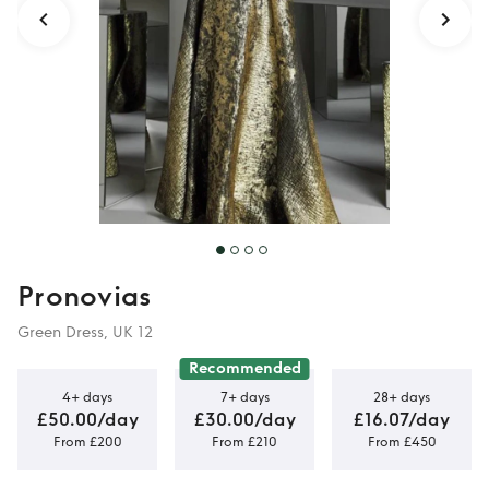
Pronovias
Green Dress, UK 12
Recommended
4+ days
7+ days
28+ days
£50.00/day
£30.00/day
£16.07/day
From £200
From £210
From £450