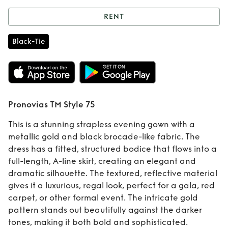
RENT
Rent
Pronovias TM
Black-Tie
Style 75
Pronovias TM Style 75
This is a stunning strapless evening gown with a
metallic gold and black brocade-like fabric. The
dress has a fitted, structured bodice that flows into a
full-length, A-line skirt, creating an elegant and
dramatic silhouette. The textured, reflective material
gives it a luxurious, regal look, perfect for a gala, red
carpet, or other formal event. The intricate gold
pattern stands out beautifully against the darker
tones, making it both bold and sophisticated.