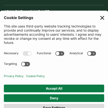
JOIN OUR MAILING LIST
SUBSCRIBE