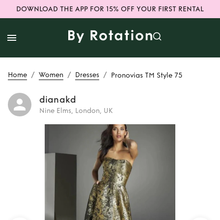
DOWNLOAD THE APP FOR 15% OFF YOUR FIRST RENTAL
/
/
/
Home
Women
Dresses
Pronovias TM Style 75
dianakd
Nine Elms, London, UK
Rent
Pronovias TM
Style 75