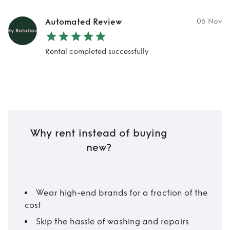
Automated Review
06 Nov
Rental completed successfully
Why rent instead of buying
new?
Wear high-end brands for a fraction of the
cost
Skip the hassle of washing and repairs