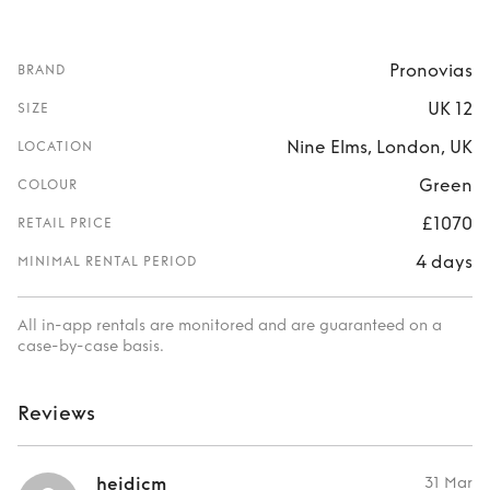
Pronovias
BRAND
UK 12
SIZE
Nine Elms, London, UK
LOCATION
Green
COLOUR
£1070
RETAIL PRICE
4 days
MINIMAL RENTAL PERIOD
All in-app rentals are monitored and are guaranteed on a
case-by-case basis.
Reviews
heidicm
31 Mar