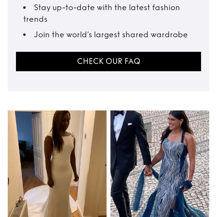
Stay up-to-date with the latest fashion
trends
Join the world’s largest shared wardrobe
CHECK OUR FAQ