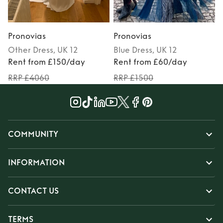
Pronovias
Pronovias
Other
Dress
, UK 12
Blue
Dress
, UK 12
Rent from £150/day
Rent from £60/day
RRP £4060
RRP £1500
COMMUNITY
INFORMATION
CONTACT US
TERMS