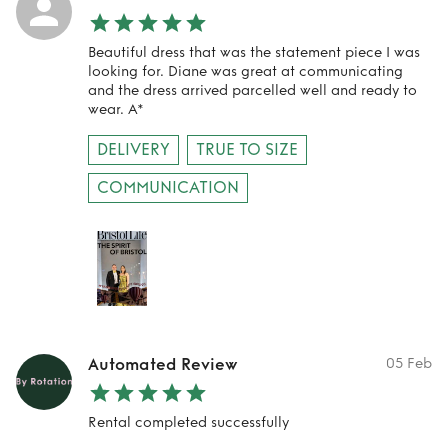
Beautiful dress that was the statement piece I was
looking for. Diane was great at communicating
and the dress arrived parcelled well and ready to
wear. A*
DELIVERY
TRUE TO SIZE
COMMUNICATION
Automated Review
05 Feb
Rental completed successfully