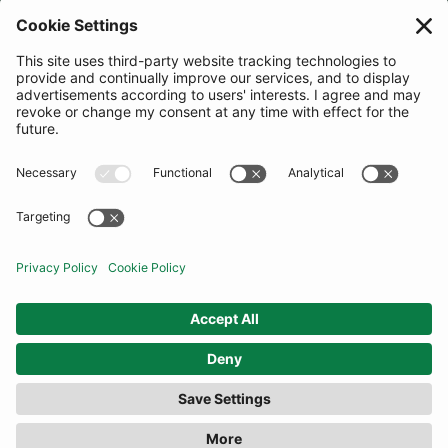
JOIN OUR MAILING LIST
SUBSCRIBE
United Kingdom