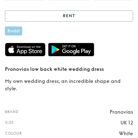
RENT
Rent
Pronovias low
Bridal
back white
wedding dress
Pronovias low back white wedding dress
My own wedding dress, an incredible shape and
style.
Pronovias
BRAND
UK 12
SIZE
White
COLOUR