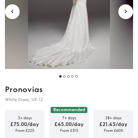
Pronovias
White Dress, UK 12
Recommended
3+ days
7+ days
28+ days
£75.00/day
£45.00/day
£21.43/day
From £225
From £315
From £600