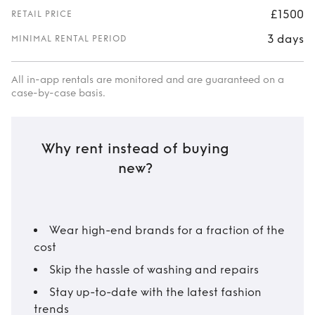
£1500
RETAIL PRICE
3 days
MINIMAL RENTAL PERIOD
All in-app rentals are monitored and are guaranteed on a
case-by-case basis.
Why rent instead of buying
new?
Wear high-end brands for a fraction of the
cost
Skip the hassle of washing and repairs
Stay up-to-date with the latest fashion
trends