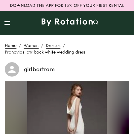
DOWNLOAD THE APP FOR 15% OFF YOUR FIRST RENTAL
/
/
/
Home
Women
Dresses
Pronovias low back white wedding dress
girlbartram
Rent
Pronovias low
back white
wedding dress