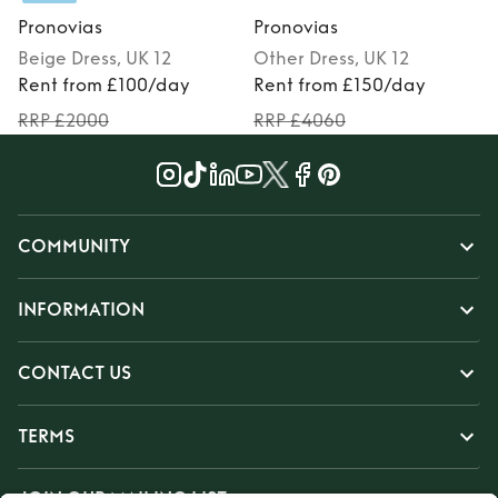
Pronovias
Pronovias
Beige
Dress
, UK 12
Other
Dress
, UK 12
Rent from £100/day
Rent from £150/day
RRP £2000
RRP £4060
COMMUNITY
INFORMATION
CONTACT US
TERMS