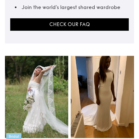
Join the world’s largest shared wardrobe
CHECK OUR FAQ
Bridal