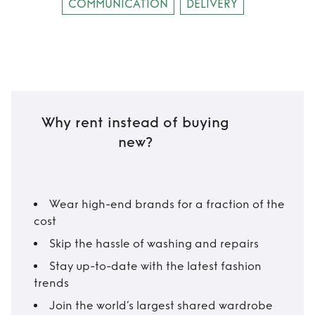
COMMUNICATION
DELIVERY
Why rent instead of buying
new?
Wear high-end brands for a fraction of the
cost
Skip the hassle of washing and repairs
Stay up-to-date with the latest fashion
trends
Join the world’s largest shared wardrobe