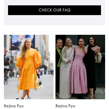
CHECK OUR FAQ
Rejina Pyo
Rejina Pyo