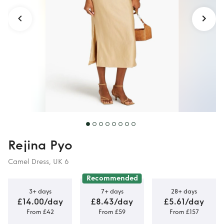
Rejina Pyo
Camel Dress, UK 6
Recommended
3+ days
7+ days
28+ days
£14.00/day
£8.43/day
£5.61/day
From £42
From £59
From £157