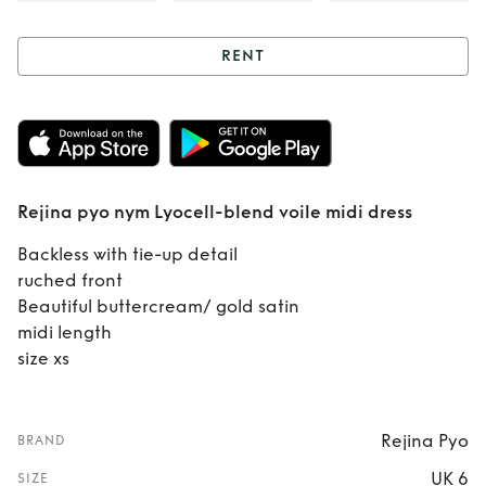
RENT
Rent
Rejina pyo
nym Lyocell-blend
voile midi dress
Rejina pyo nym Lyocell-blend voile midi dress
Backless with tie-up detail
ruched front
Beautiful buttercream/ gold satin
midi length
size xs
Rejina Pyo
BRAND
UK 6
SIZE