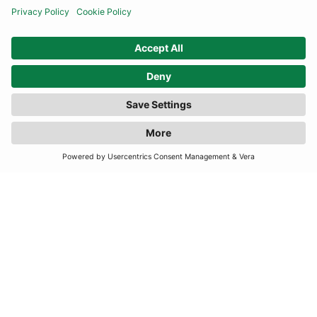
SUBSCRIBE
United Kingdom
© By Rotation Ltd 2026 — All Rights Reserved