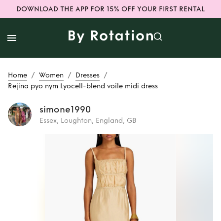
DOWNLOAD THE APP FOR 15% OFF YOUR FIRST RENTAL
/
/
/
Home
Women
Dresses
Rejina pyo nym Lyocell-blend voile midi dress
simone1990
Essex, Loughton, England, GB
Rent
Rejina pyo
nym Lyocell-blend
voile midi dress