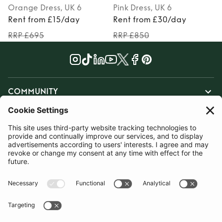
Orange
Dress
, UK 6
Pink
Dress
, UK 6
Rent from £15/day
Rent from £30/day
RRP £695
RRP £850
COMMUNITY
INFORMATION
CONTACT US
TERMS
JOIN OUR MAILING LIST