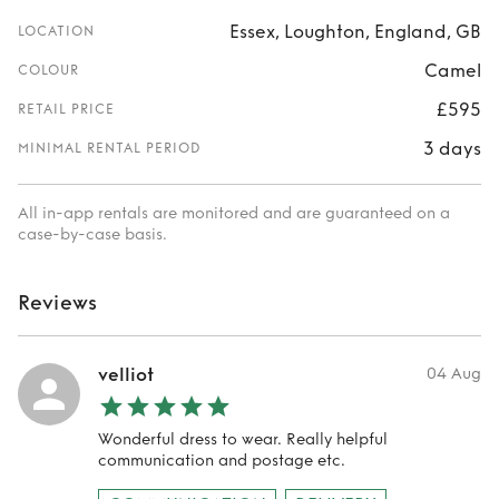
Essex, Loughton, England, GB
LOCATION
Camel
COLOUR
£595
RETAIL PRICE
3 days
MINIMAL RENTAL PERIOD
All in-app rentals are monitored and are guaranteed on a
case-by-case basis.
Reviews
velliot
04 Aug
Wonderful dress to wear. Really helpful
communication and postage etc.