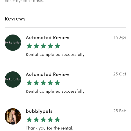
case-by-case basis.
Reviews
Automated Review
14 Apr
Rental completed successfully
Automated Review
23 Oct
Rental completed successfully
bubblyputs
25 Feb
Thank you for the rental.