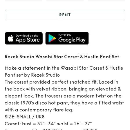
RENT
Rent
Rezek Studio
Wasabi Star
Corset & Hustle
Rezek Studio Wasabi Star Corset & Hustle Pant Set
Pant Set
Make a statement in the Wasabi Star Corset & Hustle
Pant set by Rezek Studio
The corset provided perfect snatched fit. Laced in
the back with velvet ribbon, bringing an elevated &
elegant look. The trousers are a modern twist on the
classic 1970's disco hot pant, they have a fitted waist
with a contemporary flare leg.
SIZE: SMALL / UK8
Corset: bust = 32"- 34" waist = 26"- 27"