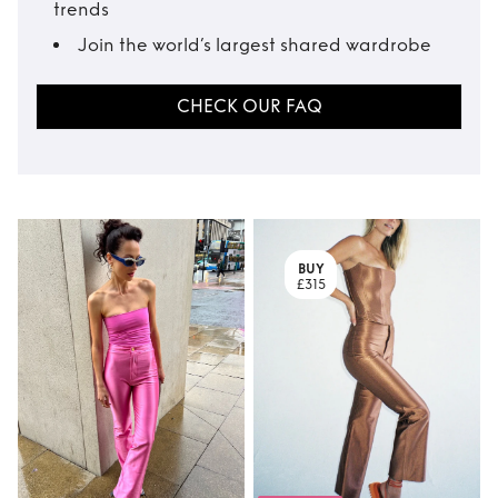
trends
Join the world’s largest shared wardrobe
CHECK OUR FAQ
BUY
£315