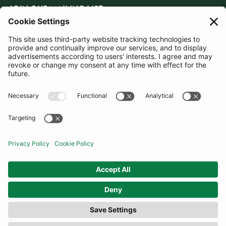
JOIN OUR MAILING LIST
SUBSCRIBE
United Kingdom