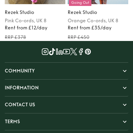
Going Out
Rezek Studio
Rezek Studio
Pink
Co-ords
, UK 8
Orange
Co-ords
, UK 8
Rent from £12/day
Rent from £35/day
RRP £378
RRP £450
COMMUNITY
INFORMATION
CONTACT US
TERMS