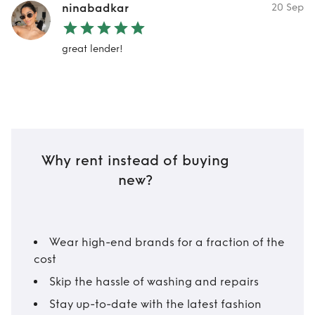
ninabadkar
20 Sep
great lender!
Why rent instead of buying
new?
Wear high-end brands for a fraction of the
cost
Skip the hassle of washing and repairs
Stay up-to-date with the latest fashion