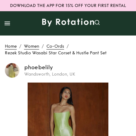
DOWNLOAD THE APP FOR 15% OFF YOUR FIRST RENTAL
/
/
/
Home
Women
Co-Ords
Rezek Studio Wasabi Star Corset & Hustle Pant Set
phoebelily
Wandsworth, London, UK
Rent
Rezek Studio
Wasabi Star
Corset & Hustle
Pant Set