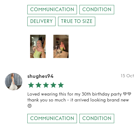
COMMUNICATION
CONDITION
DELIVERY
TRUE TO SIZE
shughes94
15 Oct
Loved wearing this for my 30th birthday party 💚💚
thank you so much - it arrived looking brand new
😍
COMMUNICATION
CONDITION