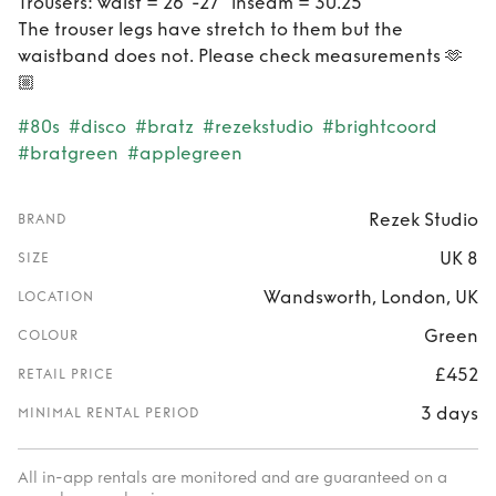
Trousers: waist = 26"-27" inseam = 30.25"
The trouser legs have stretch to them but the
waistband does not. Please check measurements 🫶
🏼
#80s
#disco
#bratz
#rezekstudio
#brightcoord
#bratgreen
#applegreen
Rezek Studio
BRAND
UK 8
SIZE
Wandsworth, London, UK
LOCATION
Green
COLOUR
£452
RETAIL PRICE
3 days
MINIMAL RENTAL PERIOD
All in-app rentals are monitored and are guaranteed on a