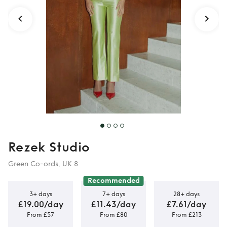
Rezek Studio
Green Co-ords, UK 8
Recommended
3+ days
7+ days
28+ days
£19.00/day
£11.43/day
£7.61/day
From £57
From £80
From £213