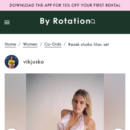
DOWNLOAD THE APP FOR 15% OFF YOUR FIRST RENTAL
/
/
/
Home
Women
Co-Ords
Rezek studio lilac set
vikjusko
Rent
Rezek studio
lilac set