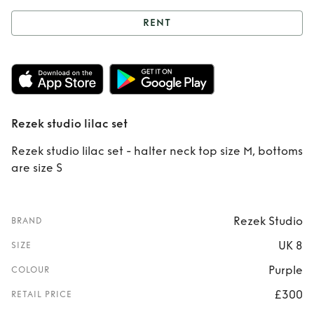
RENT
Rent
Rezek studio
lilac set
Rezek studio lilac set
Rezek studio lilac set - halter neck top size M, bottoms
are size S
Rezek Studio
BRAND
UK 8
SIZE
Purple
COLOUR
£300
RETAIL PRICE