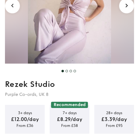
Rezek Studio
Purple Co-ords, UK 8
Recommended
3+ days
7+ days
28+ days
£12.00/day
£8.29/day
£3.39/day
From £36
From £58
From £95