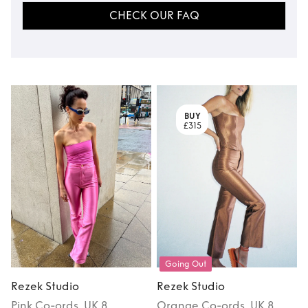
CHECK OUR FAQ
BUY
£315
Going Out
Rezek Studio
Rezek Studio
Pink
Co-ords
, UK 8
Orange
Co-ords
, UK 8