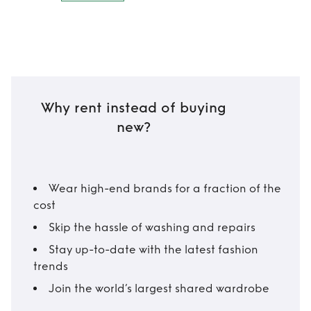
Why rent instead of buying
new?
Wear high-end brands for a fraction of the
cost
Skip the hassle of washing and repairs
Stay up-to-date with the latest fashion
trends
Join the world’s largest shared wardrobe