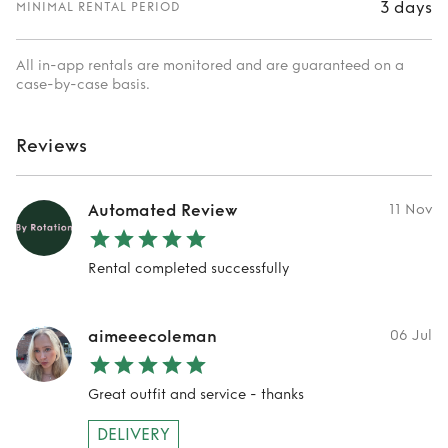
3 days
MINIMAL RENTAL PERIOD
All in-app rentals are monitored and are guaranteed on a
case-by-case basis.
Reviews
Automated Review
11 Nov
Rental completed successfully
aimeeecoleman
06 Jul
Great outfit and service - thanks
DELIVERY