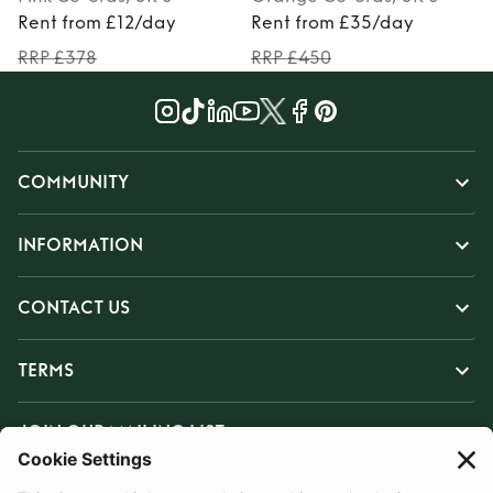
Rent from £12/day
Rent from £35/day
RRP £378
RRP £450
COMMUNITY
INFORMATION
CONTACT US
TERMS
JOIN OUR MAILING LIST