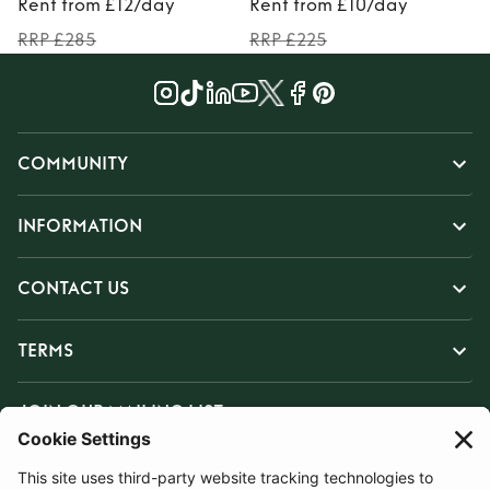
Rent from £12/day
Rent from £10/day
RRP £285
RRP £225
COMMUNITY
INFORMATION
CONTACT US
TERMS
JOIN OUR MAILING LIST