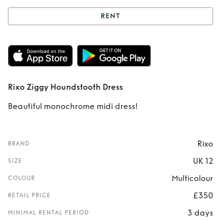
RENT
Rent
Rixo Ziggy
Houndstooth Dress
Rixo Ziggy Houndstooth Dress
Beautiful monochrome midi dress!
Rixo
BRAND
UK 12
SIZE
Multicolour
COLOUR
£350
RETAIL PRICE
3 days
MINIMAL RENTAL PERIOD