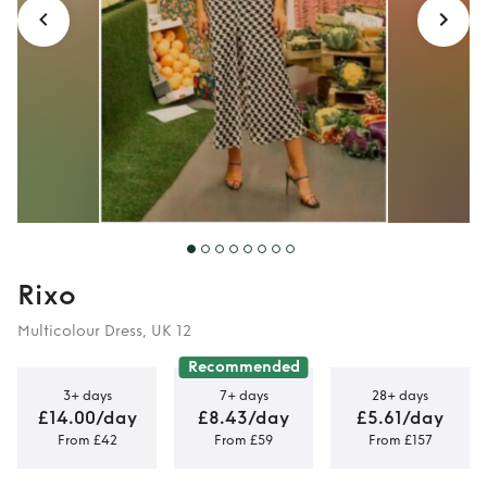
Rixo
Multicolour Dress, UK 12
Recommended
3+ days
7+ days
28+ days
£14.00/day
£8.43/day
£5.61/day
From £42
From £59
From £157