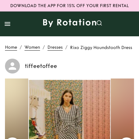
DOWNLOAD THE APP FOR 15% OFF YOUR FIRST RENTAL
/
/
/
Home
Women
Dresses
Rixo Ziggy Houndstooth Dress
tiffeetoffee
Rent
Rixo Ziggy
Houndstooth Dress