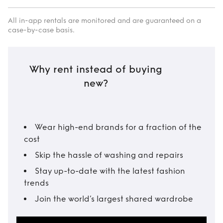
All in-app rentals are monitored and are guaranteed on a
case-by-case basis.
Why rent instead of buying
new?
Wear high-end brands for a fraction of the
cost
Skip the hassle of washing and repairs
Stay up-to-date with the latest fashion
trends
Join the world’s largest shared wardrobe