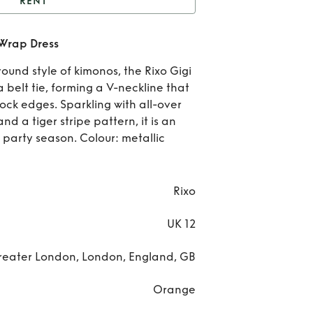
RENT
igi Tiger Print Sequin
 Wrap Dress
Wrap Dress
Re
ound style of kimonos, the Rixo Gigi
Gi
a belt tie, forming a V-neckline that
ock edges. Sparkling with all-over
Tig
d a tiger stripe pattern, it is an
e party season. Colour: metallic
Pri
Seq
Rixo
Wr
UK 12
Dre
reater London, London, England, GB
Orange