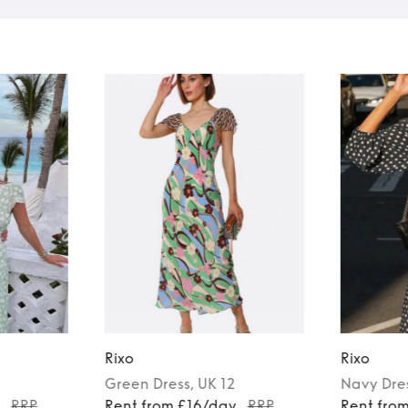
Rixo
Rixo
Green
Dress
, UK 12
Navy
Dre
y
RRP
Rent from £16/day
RRP
Rent fro