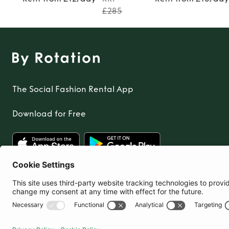
TO TOP
£285
The Social Fashion Rental App
Download for Free
United Kingdom