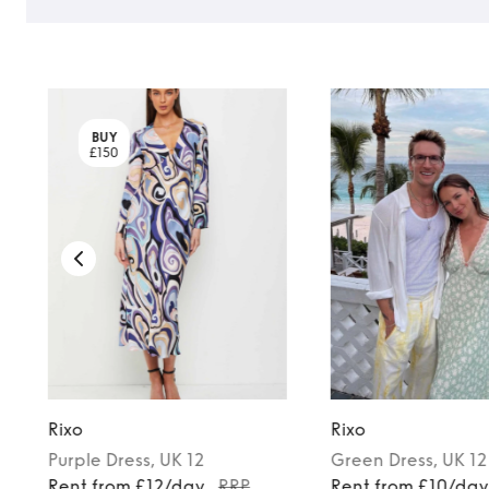
BUY
£150
Rixo
Rixo
Purple
Dress
, UK 12
Green
Dress
, UK 12
Rent from £12/day
RRP
Rent from £10/da