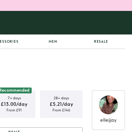
ESSORIES
MEN
RESALE
Recommended
7+ days
28+ days
£13.00/day
£5.21/day
From £91
From £146
ellejjay