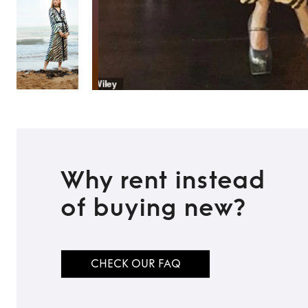
Why rent instead
of buying new?
CHECK OUR FAQ