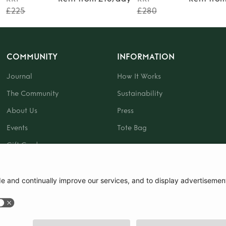
£225
£280
COMMUNITY
INFORMATION
Journal
How It Works
The Community
Sustainability
About Us
Press
Events
Tote Bag
Gift Card