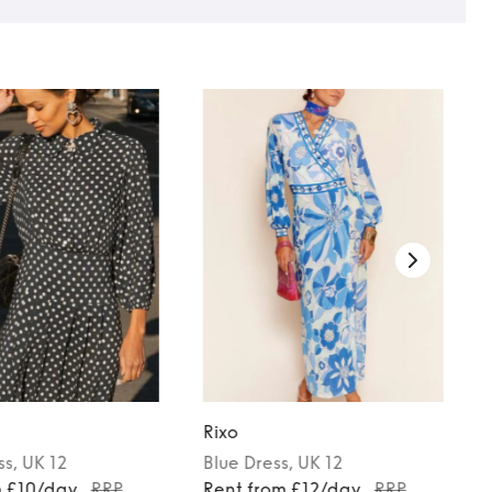
Rixo
ss
, UK 12
Blue
Dress
, UK 12
m £10/day
RRP
Rent from £12/day
RRP