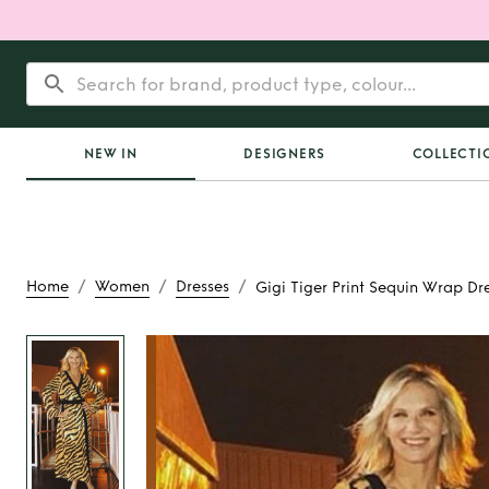
NEW IN
DESIGNERS
COLLECTI
/
/
/
Home
Women
Dresses
Gigi Tiger Print Sequin Wrap Dr
Rent
Gigi Tiger Pri
Wrap Dres