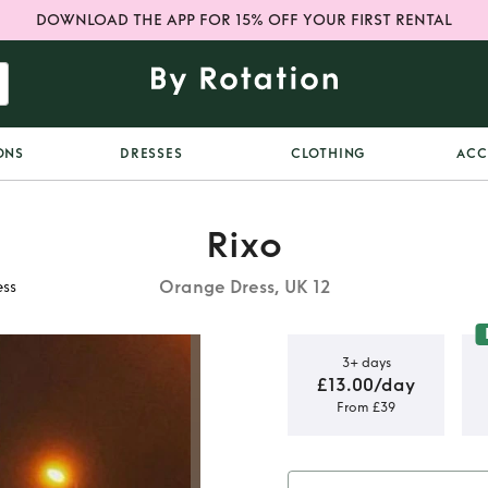
DOWNLOAD THE APP FOR 15% OFF YOUR FIRST RENTAL
ONS
DRESSES
CLOTHING
ACC
Rixo
Orange Dress, UK 12
ess
3+ days
£13.00/day
From £39
nt Sequin
s