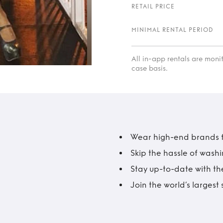
RETAIL PRICE
MINIMAL RENTAL PERIOD
All in-app rentals are mon
case basis.
Wear high-end brands fo
Skip the hassle of wash
Stay up-to-date with the
Join the world’s larges