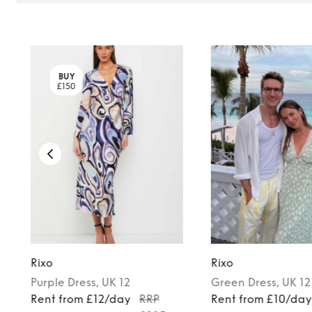
BUY
£150
Rixo
Rixo
Purple
Dress
, UK 12
Green
Dress
, UK 12
Rent from £12/day
RRP
Rent from £10/da