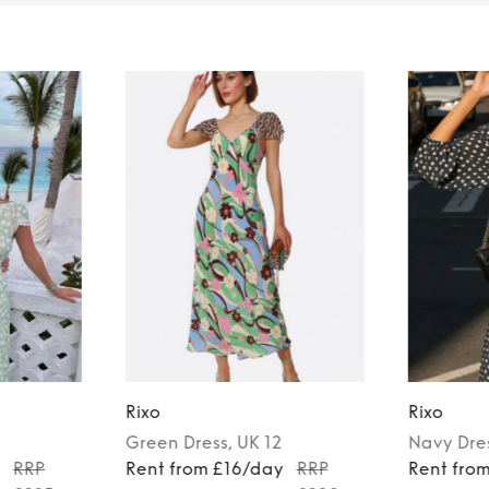
Rixo
Rixo
Green
Dress
, UK 12
Navy
Dre
y
RRP
Rent from £16/day
RRP
Rent fro