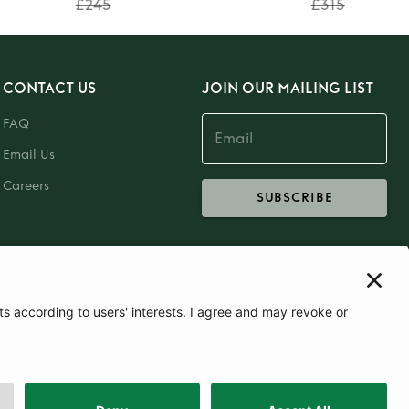
£245
£315
CONTACT US
JOIN OUR MAILING LIST
FAQ
Email Us
Careers
SUBSCRIBE