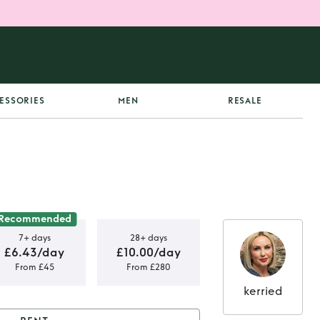
ESSORIES
MEN
RESALE
Recommended
7+ days
28+ days
£6.43/day
£10.00/day
From £45
From £280
kerried