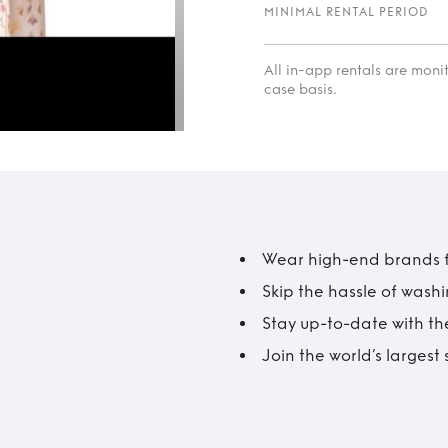
MINIMAL RENTAL PERIOD
All in-app rentals are mon
case basis.
Wear high-end brands fo
Skip the hassle of wash
Stay up-to-date with the
Join the world’s larges