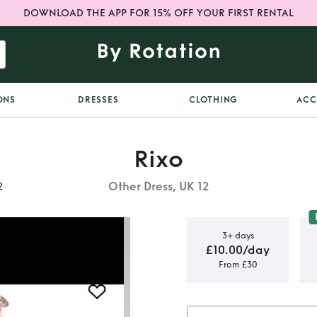
DOWNLOAD THE APP FOR 15% OFF YOUR FIRST RENTAL
ONS
DRESSES
CLOTHING
ACC
Rixo
Other Dress, UK 12
2
3+ days
£10.00/day
From £30
n Dress size