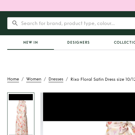
NEW IN
DESIGNERS
COLLECTI
/
/
/
Home
Women
Dresses
Rixo Floral Satin Dress size 10/1
Rent
Rixo Floral Sati
10/12