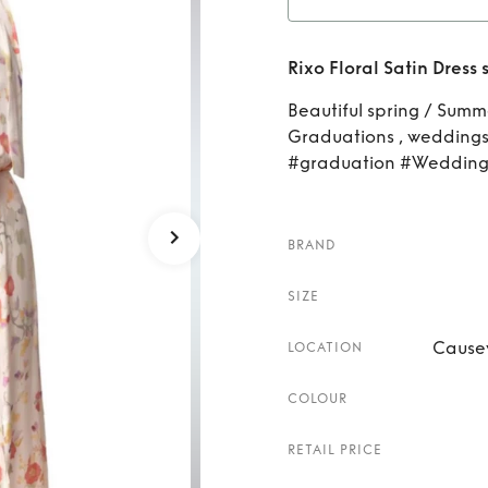
Rent
R
Rixo Floral Satin Dress 
Beautiful spring / Summe
Graduations , weddings 
#graduation #Wedding
BRAND
SIZE
Cause
LOCATION
COLOUR
RETAIL PRICE