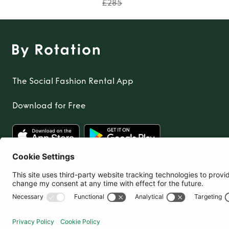
£285
The Social Fashion Rental App
Download for Free
United Kingdom