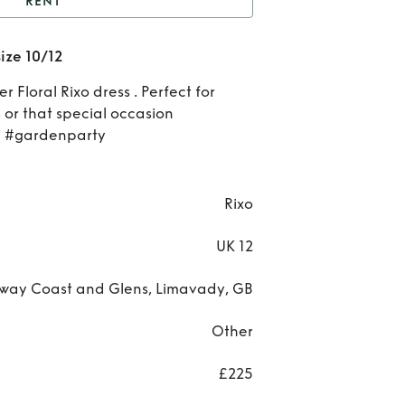
RENT
ixo Floral Satin Dress
size 10/12
size 10/12
Re
r Floral Rixo dress . Perfect for
Ri
or that special occasion
 #gardenparty
Flo
Sat
Rixo
Dre
UK 12
si
way Coast and Glens, Limavady, GB
10/
Other
£225