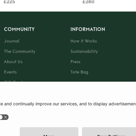
£225
£280
COMMUNITY
INFORMATION
Journal
How It Works
The Community
Sustainability
About Us
Press
Events
Tote Bag
Gift Card