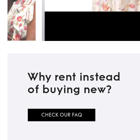
Why rent instead
of buying new?
CHECK OUR FAQ