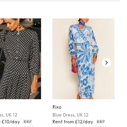
Rixo
ss
, UK 12
Blue
Dress
, UK 12
m £10/day
RRP
Rent from £12/day
RRP