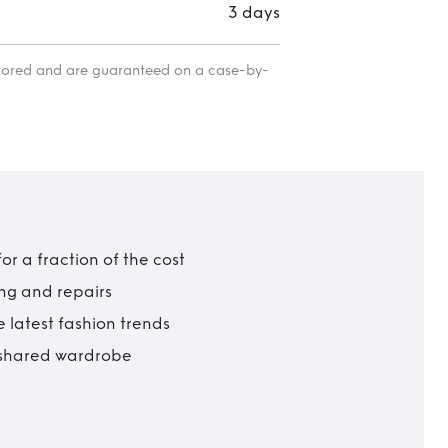
3 days
itored and are guaranteed on a case-by-
r a fraction of the cost
ing and repairs
 latest fashion trends
t shared wardrobe