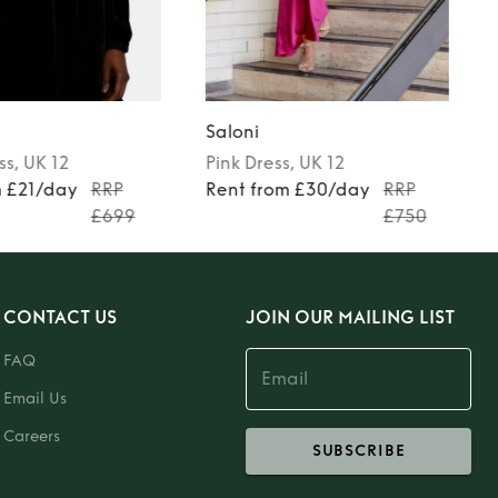
Saloni
ss
, UK 12
Pink
Dress
, UK 12
m £21/day
RRP
Rent from £30/day
RRP
£699
£750
CONTACT US
JOIN OUR MAILING LIST
FAQ
Email Us
Careers
SUBSCRIBE