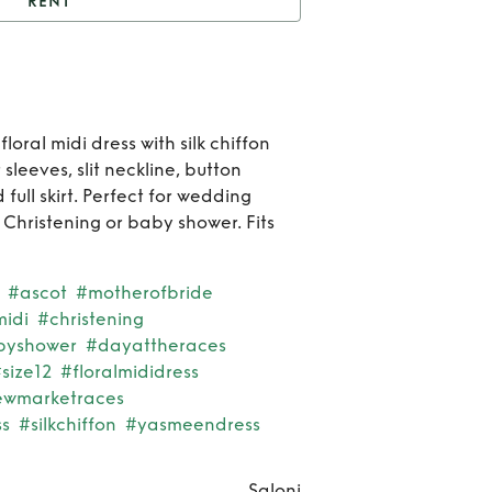
RENT
Saloni Yasmeen dress
Re
Sal
floral midi dress with silk chiffon
 sleeves, slit neckline, button
Yasm
full skirt. Perfect for wedding
dre
 Christening or baby shower. Fits
#ascot
#motherofbride
idi
#christening
byshower
#dayattheraces
size12
#floralmididress
ewmarketraces
s
#silkchiffon
#yasmeendress
Saloni