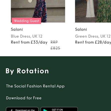
Wedding Guest
Saloni
Saloni
Blue
Dress
, UK 12
Green
Dress
, UK 12
Rent from £33/day
RRP
Rent from £28/da
£825
The Social Fashion Rental App
Download for Free