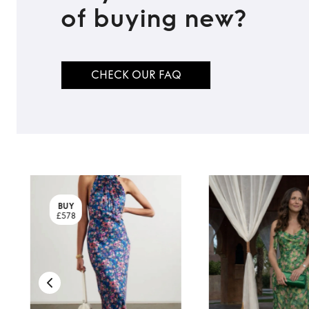
of buying new?
TO TOP
CHECK OUR FAQ
BUY
£578