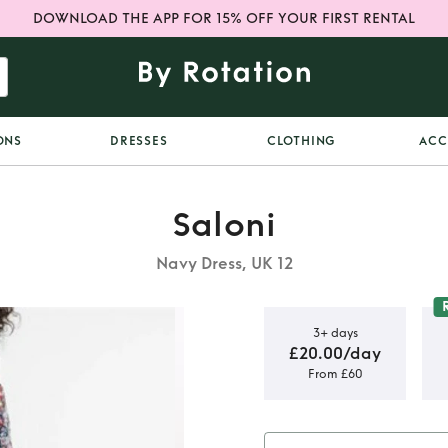
DOWNLOAD THE APP FOR 15% OFF YOUR FIRST RENTAL
ONS
DRESSES
CLOTHING
ACC
Saloni
Navy Dress, UK 12
3+ days
£20.00/day
From £60
en dress