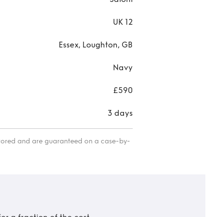
UK 12
Essex, Loughton, GB
Navy
£590
3 days
itored and are guaranteed on a case-by-