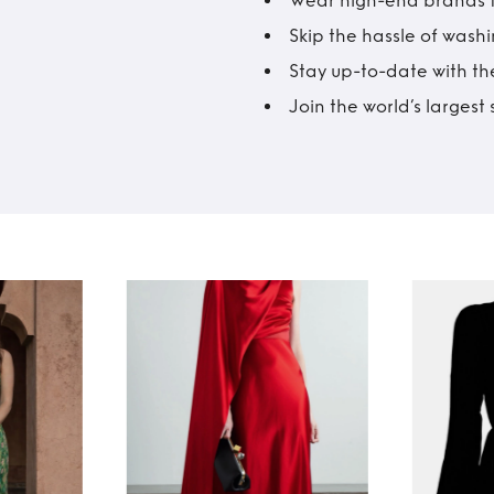
Wear high-end brands fo
Skip the hassle of wash
Stay up-to-date with the
Join the world’s larges