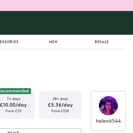
ESSORIES
MEN
RESALE
Recommended
7+ days
28+ days
£10.00/day
£5.36/day
From £70
From £150
helen6544