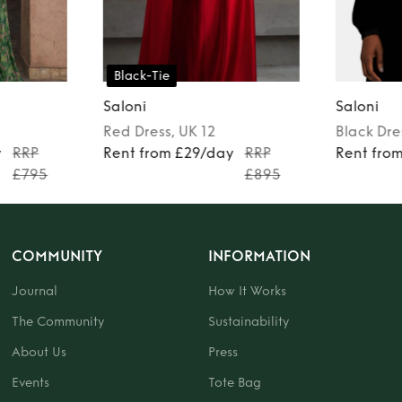
Black-Tie
Saloni
Saloni
Red
Dress
, UK 12
Black
Dre
y
RRP
Rent from £29/day
RRP
Rent fro
£795
£895
COMMUNITY
INFORMATION
Journal
How It Works
The Community
Sustainability
About Us
Press
Events
Tote Bag