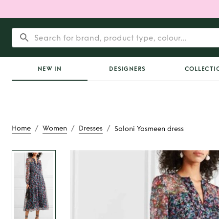
NEW IN
DESIGNERS
COLLECTI
/
/
/
Home
Women
Dresses
Saloni Yasmeen dress
Rent
Saloni Yasme