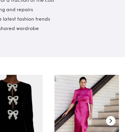
r a fraction of the cost
ing and repairs
 latest fashion trends
t shared wardrobe