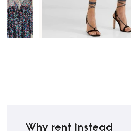
Why rent instead