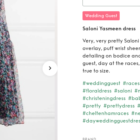
Rent
Wedding Guest
Saloni Yasmeen dress
Very, very pretty Saloni 
overlay, puff wrist sheer
detailing on bodice and 
guest, day at the races,
true to size.
#weddingguest
#races
#floraldress
#saloni
#m
#christeningdress
#ba
#pretty
#prettydress
#
#cheltenhamraces
#n
#dayweddingguestdres
BRAND