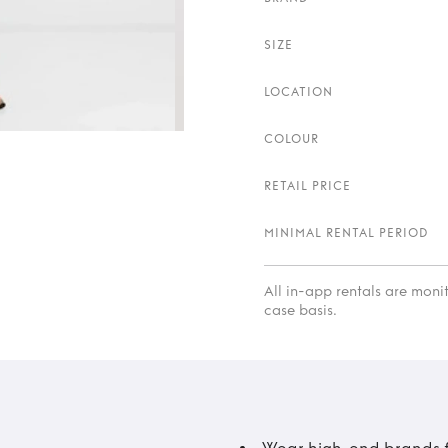
SIZE
LOCATION
COLOUR
RETAIL PRICE
MINIMAL RENTAL PERIOD
All in-app rentals are mon
case basis.