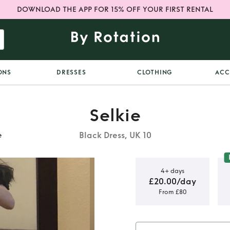
DOWNLOAD THE APP FOR 15% OFF YOUR FIRST RENTAL
ONS
DRESSES
CLOTHING
ACC
Selkie
Black Dress, UK 10
e
4+ days
£20.00/day
From £80
tz Dress by