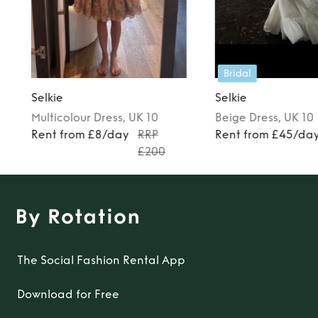
Bridal
Selkie
Selkie
Multicolour
Dress
, UK 10
Beige
Dress
, UK 10
Rent from £8/day
RRP
Rent from £45/da
£200
The Social Fashion Rental App
Download for Free