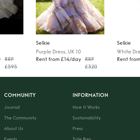
Selkie
Selkie
Purple
Dress
, UK 10
White
Dr
y
RRP
Rent from £14/day
RRP
Rent fro
£595
£320
COMMUNITY
INFORMATION
Journal
How It Works
The Community
Sustainability
About Us
Press
Events
Tote Bag