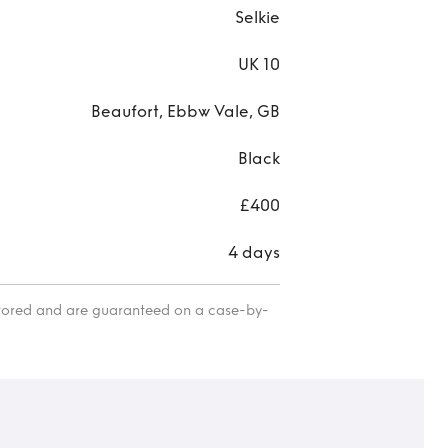
Selkie
UK 10
Beaufort, Ebbw Vale, GB
Black
£400
4 days
itored and are guaranteed on a case-by-