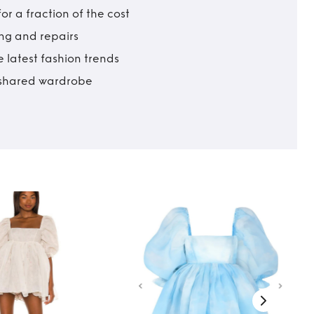
r a fraction of the cost
ing and repairs
 latest fashion trends
t shared wardrobe