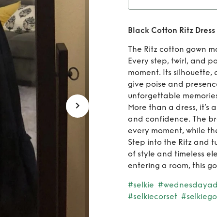
Rent
B
Black Cotton Ritz Dress
The Ritz cotton gown m
Every step, twirl, and 
moment. Its silhouette, 
give poise and presence
unforgettable memories
More than a dress, it’s
and confidence. The br
every moment, while the
Step into the Ritz and 
of style and timeless el
entering a room, this g
#selkie
#wednesdaya
#selkiecorset
#selkieg