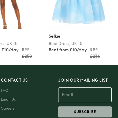
Selkie
ess
, UK 10
Blue
Dress
, UK 10
m £10/day
RRP
Rent from £10/day
RRP
£250
£236
CONTACT US
JOIN OUR MAILING LIST
FAQ
Email Us
Careers
SUBSCRIBE