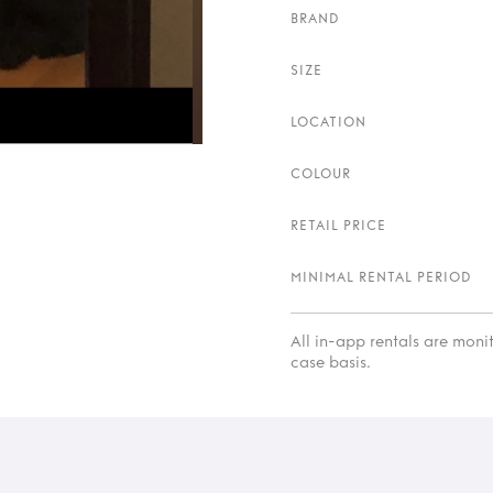
BRAND
SIZE
LOCATION
COLOUR
RETAIL PRICE
MINIMAL RENTAL PERIOD
All in-app rentals are mon
case basis.