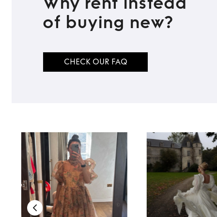
Why rent instead
of buying new?
CHECK OUR FAQ