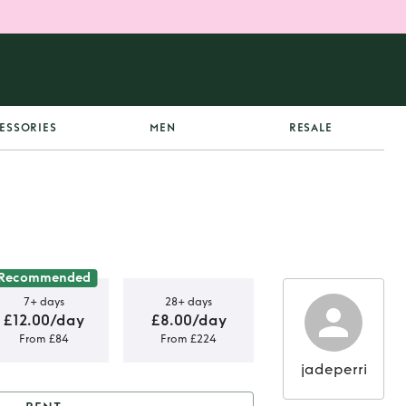
ESSORIES
MEN
RESALE
Recommended
7+ days
28+ days
£12.00/day
£8.00/day
From £84
From £224
jadeperri