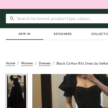
NEW IN
DESIGNERS
COLLECTI
/
/
/
Home
Women
Dresses
Black Cotton Ritz Dress by Selki
Rent
Black Cotton Ri
Selkie