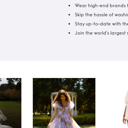
Wear high-end brands fo
Skip the hassle of wash
Stay up-to-date with the
Join the world’s larges