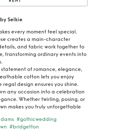
RENT
lack Cotton Ritz Dress
 by Selkie
by Selkie
Re
akes every moment feel special.
Bla
pose creates a main-character
details, and fabric work together to
Cot
, transforming ordinary events into
.
Ri
 a statement of romance, elegance,
Dres
eathable cotton lets you enjoy
 regal design ensures you shine.
Sel
turn any occasion into a celebration
egance. Whether twirling, posing, or
own makes you truly unforgettable
ddams
#gothicwedding
own
#bridgetton